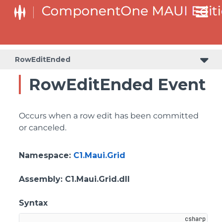
RowEditEnded
RowEditEnded Event
Occurs when a row edit has been committed
or canceled.
Namespace
:
C1.Maui.Grid
Assembly
: C1.Maui.Grid.dll
Syntax