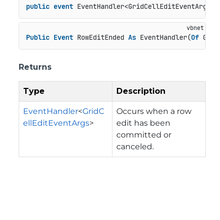
public
event
 EventHandler<GridCellEditEventArgs> 
Public
Event
 RowEditEnded 
As
 EventHandler(
Of
 Grid
Returns
Type
Description
EventHandler
<
GridC
Occurs when a row
ellEditEventArgs
>
edit has been
committed or
canceled.