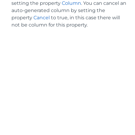
setting the property
Column
. You can cancel an
auto-generated column by setting the
property
Cancel
to true, in this case there will
not be column for this property.