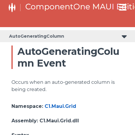
AutoGeneratingColumn
AutoGeneratingColu
mn Event
Occurs when an auto-generated column is
being created.
Namespace
:
C1.Maui.Grid
Assembly
: C1.Maui.Grid.dll