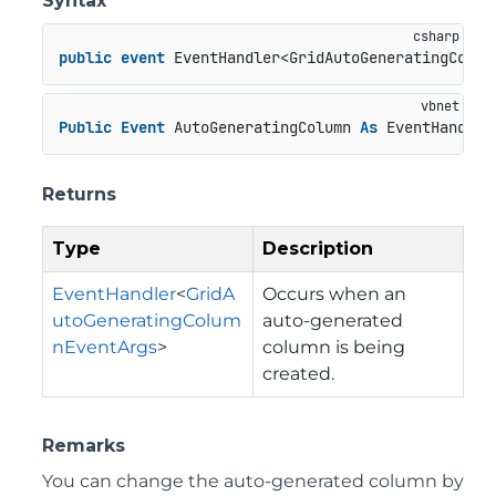
Syntax
public
event
 EventHandler<GridAutoGeneratingColum
Public
Event
 AutoGeneratingColumn 
As
 EventHandler
Returns
Type
Description
EventHandler
<
GridA
Occurs when an
utoGeneratingColum
auto-generated
nEventArgs
>
column is being
created.
Remarks
You can change the auto-generated column by