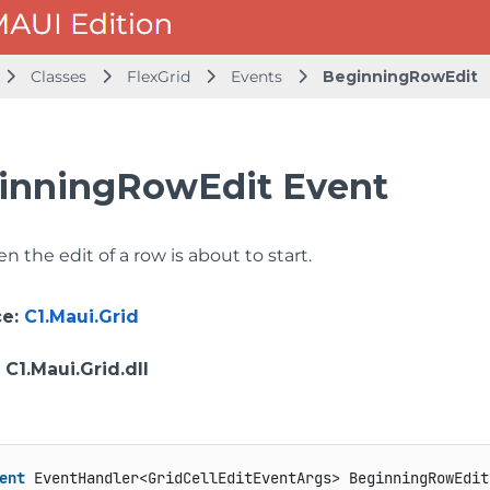
Classes
FlexGrid
Events
BeginningRowEdit
inningRowEdit Event
 the edit of a row is about to start.
ce
:
C1.Maui.Grid
: C1.Maui.Grid.dll
ent
 EventHandler<GridCellEditEventArgs> BeginningRowEdit