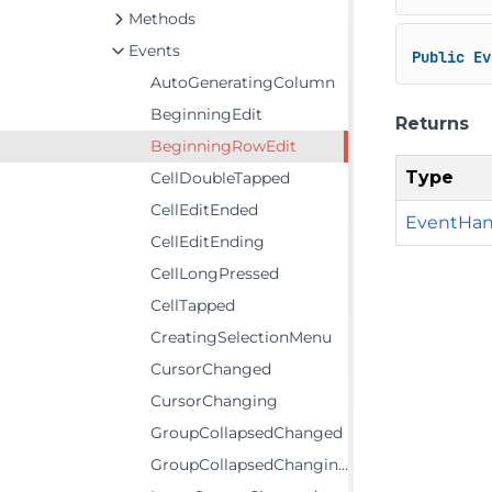
Methods
Events
Public
Ev
AutoGeneratingColumn
BeginningEdit
Returns
BeginningRowEdit
Type
CellDoubleTapped
CellEditEnded
EventHan
CellEditEnding
CellLongPressed
CellTapped
CreatingSelectionMenu
CursorChanged
CursorChanging
GroupCollapsedChanged
GroupCollapsedChanging