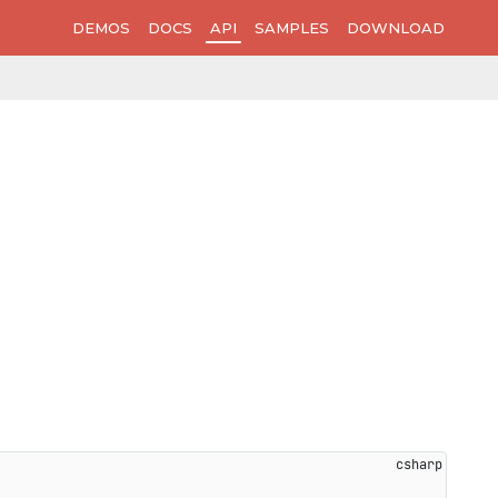
DEMOS
DOCS
API
SAMPLES
DOWNLOAD