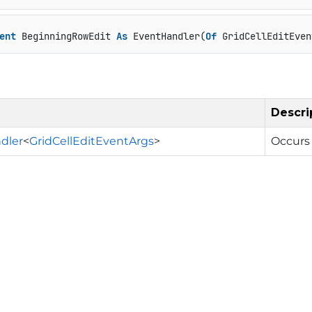
ent
 BeginningRowEdit 
As
 EventHandler(
Of
 GridCellEditEven
Descri
dler
<
GridCellEditEventArgs
>
Occurs 