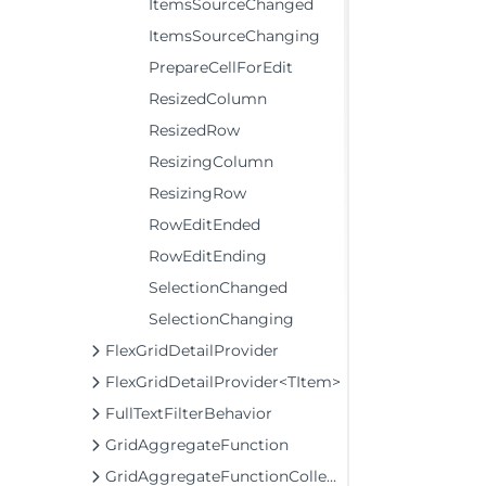
ItemsSourceChanged
ItemsSourceChanging
PrepareCellForEdit
ResizedColumn
ResizedRow
ResizingColumn
ResizingRow
RowEditEnded
RowEditEnding
SelectionChanged
SelectionChanging
FlexGridDetailProvider
FlexGridDetailProvider<TItem>
FullTextFilterBehavior
GridAggregateFunction
GridAggregateFunctionCollection