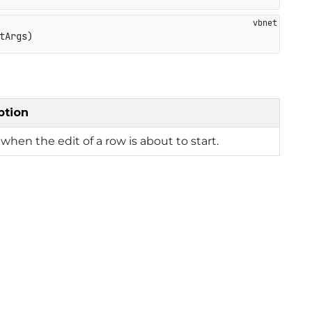
tArgs)
ption
when the edit of a row is about to start.