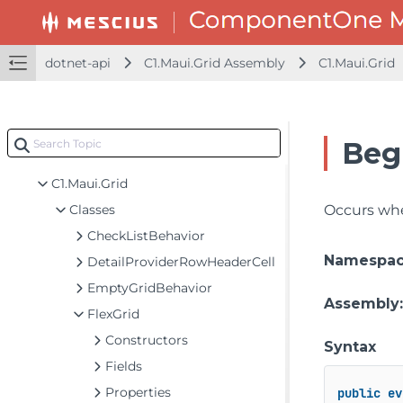
dotnet-api
dotnet-api
C1.Maui.Grid Assembly
C1.Maui.Grid
C1.Maui.Calendar Assembly
C1.Maui.Chart Assembly
C1.Maui.Core Assembly
Beg
C1.Maui.Grid Assembly
C1.Maui.Grid
Classes
Occurs when
CheckListBehavior
Namespa
DetailProviderRowHeaderCell
EmptyGridBehavior
Assembly
FlexGrid
Constructors
Syntax
Fields
Properties
public
ev