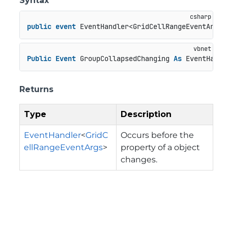
Syntax
public
event
 EventHandler<GridCellRangeEventArgs>
Public
Event
 GroupCollapsedChanging 
As
 EventHandl
Returns
Type
Description
EventHandler
<
GridC
Occurs before the
ellRangeEventArgs
>
property of a object
changes.