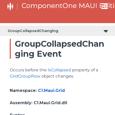
GroupCollapsedChanging
GroupCollapsedChan
ging Event
Occurs before the
IsCollapsed
property of a
GridGroupRow
object changes.
Namespace
:
C1.Maui.Grid
Assembly
: C1.Maui.Grid.dll