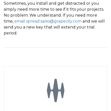
Sometimes, you install and get distracted or you
simply need more time to see if it fits your projects.
No problem. We understand. If you need more
time,
email spread.sales@grapecity.com
and we will
send you a new key that will extend your trial
period.