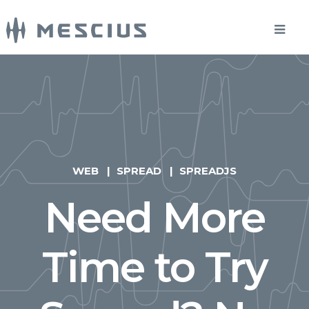
WEB
SPREAD
SPREADJS
Need More
Time to Try