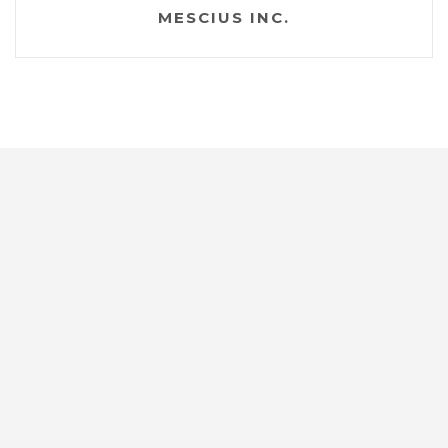
MESCIUS INC.