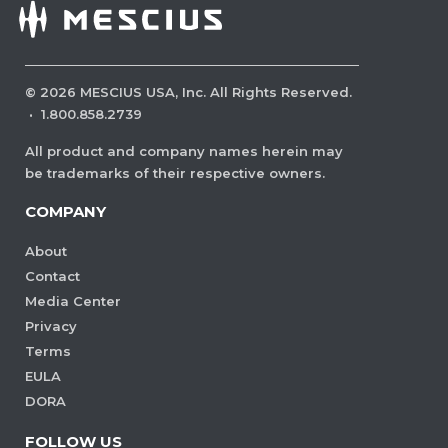
©
2026
MESCIUS USA, Inc. All Rights Reserved.
·
1.800.858.2739
All product and company names herein may
be trademarks of their respective owners.
COMPANY
About
Contact
Media Center
Privacy
Terms
EULA
DORA
FOLLOW US