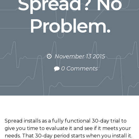
Spread? No
Problem.
November 13 2015
0 Comments
Spread installs as a fully functional 30-day trial to
give you time to evaluate it and see if it meets your
needs. That 30-day period starts when you install it.