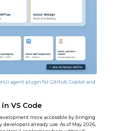
nUI agent plugin for GitHub Copilot and
 in VS Code
velopment more accessible by bringing
y developers already use. As of May 2026,