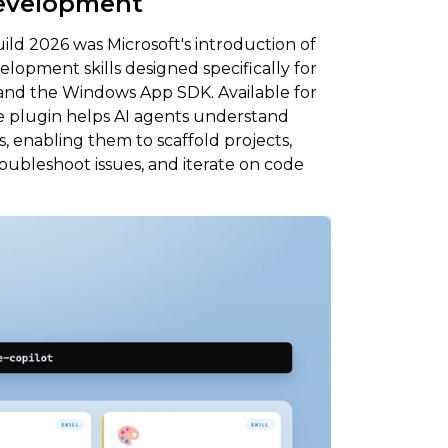
Development
ld 2026 was Microsoft's introduction of
elopment skills designed specifically for
 and the Windows App SDK. Available for
e plugin helps AI agents understand
enabling them to scaffold projects,
roubleshoot issues, and iterate on code