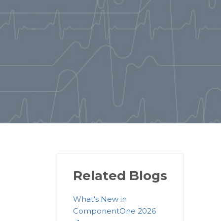
Related Blogs
What's New in
ComponentOne 2026