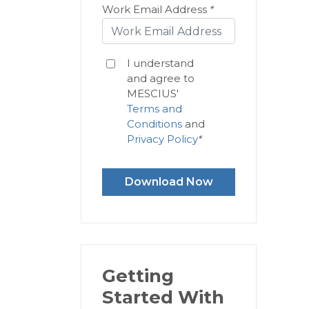
Work Email Address
*
I understand
and agree to
MESCIUS'
Terms and
Conditions
and
Privacy Policy
*
Download Now
Getting
Started With