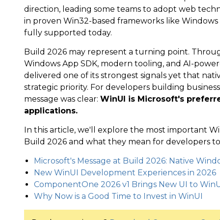
direction, leading some teams to adopt web techn
in proven Win32-based frameworks like Windows
fully supported today.
Build 2026 may represent a turning point. Throu
Windows App SDK, modern tooling, and AI-power
delivered one of its strongest signals yet that n
strategic priority. For developers building busines
message was clear:
WinUI is Microsoft's prefer
applications.
In this article, we'll explore the most importan
Build 2026 and what they mean for developers tod
Microsoft's Message at Build 2026: Native Win
New WinUI Development Experiences in 2026
ComponentOne 2026 v1 Brings New UI to WinU
Why Now is a Good Time to Invest in WinUI