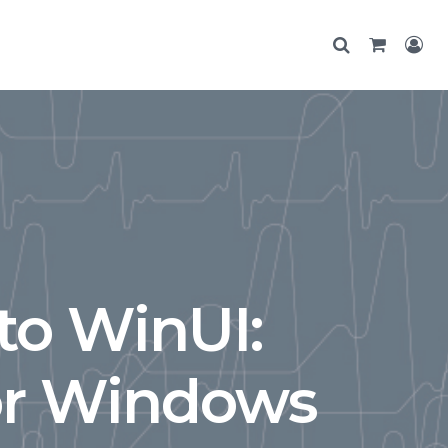
to WinUI:
or Windows