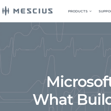
PRODUCTS
SUPPO
Microsof
What Buil