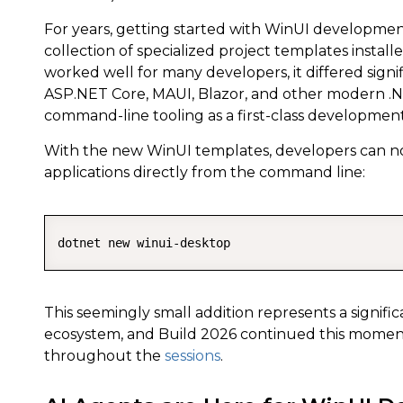
For years, getting started with WinUI development
collection of specialized project templates instal
worked well for many developers, it differed signi
ASP.NET Core, MAUI, Blazor, and other modern .N
command-line tooling as a first-class developmen
With the new WinUI templates, developers can no
applications directly from the command line:
dotnet new winui-desktop
This seemingly small addition represents a signifi
ecosystem, and Build 2026 continued this momen
throughout the
sessions
.