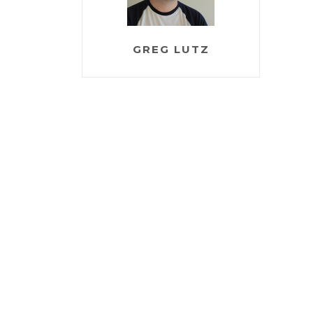
GREG LUTZ