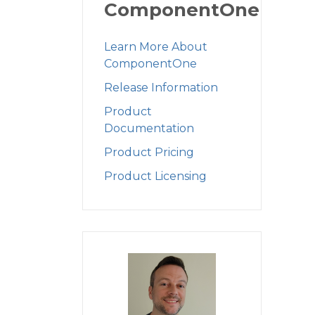
ComponentOne
Learn More About
ComponentOne
Release Information
Product
Documentation
Product Pricing
Product Licensing