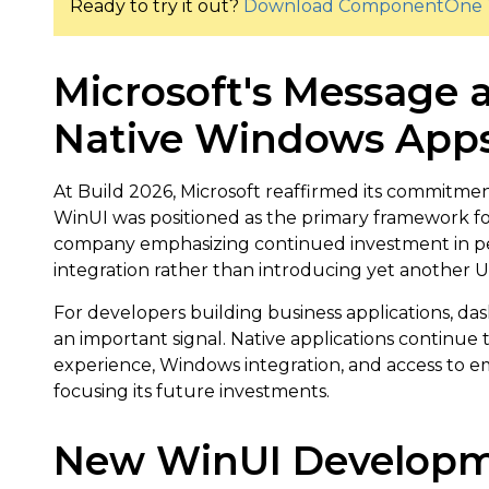
Ready to try it out?
Download ComponentOne 
Microsoft's Message a
Native Windows Apps
At Build 2026, Microsoft reaffirmed its commitm
WinUI was positioned as the primary framework f
company emphasizing continued investment in pe
integration rather than introducing yet another 
For developers building business applications, dash
an important signal. Native applications continue
experience, Windows integration, and access to em
focusing its future investments.
New WinUI Developm