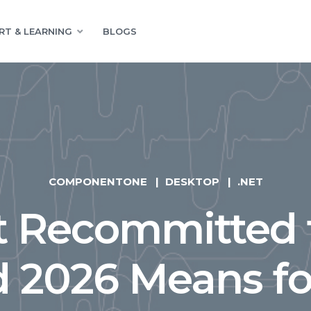
RT & LEARNING
BLOGS
COMPONENTONE
DESKTOP
.NET
t Recommitted 
d 2026 Means f