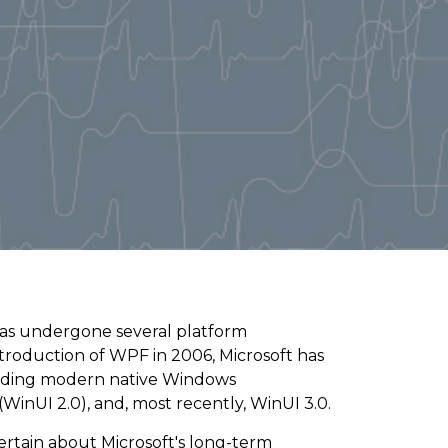
s undergone several platform
ntroduction of WPF in 2006, Microsoft has
ilding modern native Windows
inUI 2.0), and, most recently, WinUI 3.0.
ertain about Microsoft's long-term