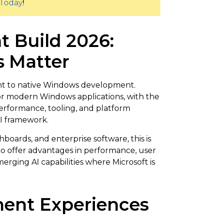
Today
!
t Build 2026:
 Matter
ent to native Windows development.
or modern Windows applications, with the
rformance, tooling, and platform
UI framework.
boards, and enterprise software, this is
 to offer advantages in performance, user
erging AI capabilities where Microsoft is
ent Experiences