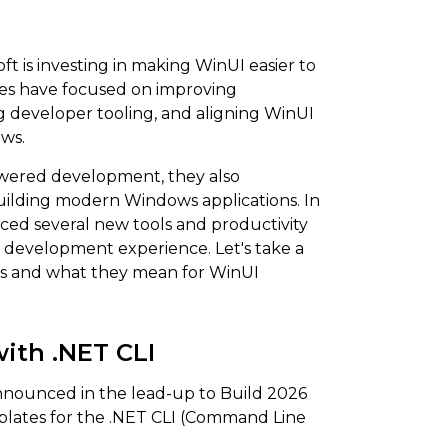
t is investing in making WinUI easier to
es have focused on improving
developer tooling, and aligning WinUI
ows.
owered development, they also
uilding modern Windows applications. In
ced several new tools and productivity
development experience. Let's take a
ts and what they mean for WinUI
ith .NET CLI
nnounced in the lead-up to Build 2026
mplates for the .NET CLI (Command Line