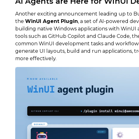
AI Agents are Here for WinUI 
Another exciting announcement leading up to Bui
the
WinUI Agent Plugin
, a set of AI-powered dev
building native Windows applications with WinUI
tools such as GitHub Copilot and Claude Code, th
common WinUI development tasks and workflows, 
generate UI layouts, build and run applications, t
more effectively.