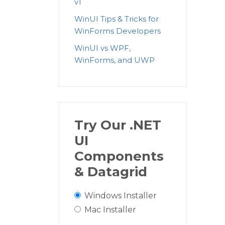
v1
WinUI Tips & Tricks for
WinForms Developers
WinUI vs WPF,
WinForms, and UWP
Try Our .NET
UI
Components
& Datagrid
Windows Installer
Mac Installer