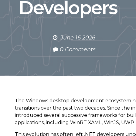
Developers
June 16 2026
0 Comments
The Windows desktop development ecosystem ha
transitions over the past two decades. Since the i
introduced several successive frameworks for bu
applications, including WinRT XAML, WinJS, UWP (W
This evolution has often left .NET developers unc