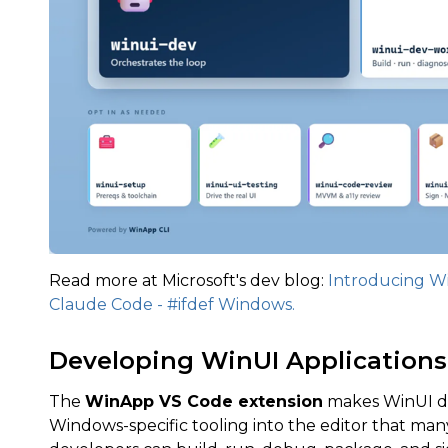
Read more at Microsoft's dev blog:
Introducing Wi
Claude Code - #ifdef Windows.
Developing WinUI Applications
The
WinApp VS Code extension
makes WinUI de
Windows-specific tooling into the editor that man