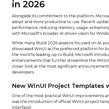
in 2026
Alongside its commitment to the platform, Microsof
adopt and more productive to use. Recent updat
performance, reducing memory usage, enhancing 
with Microsoft's broader AI-driven vision for Wind
While many Build 2026 sessions focused on AI-p
showcased WinUI as the preferred platform for b
the months leading up to Build, Microsoft introdu
enhancements that further streamline the WinUI 
closer look at the most significant announcemen
developers.
New WinUI Project Templates w
One of the most practical WinUI improvements a
was the introduction of official WinUI project te
Interface).