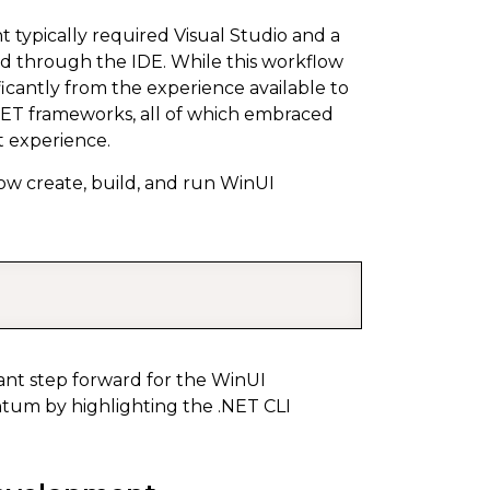
 typically required Visual Studio and a
led through the IDE. While this workflow
ficantly from the experience available to
ET frameworks, all of which embraced
t experience.
w create, build, and run WinUI
COPY
cant step forward for the WinUI
tum by highlighting the .NET CLI