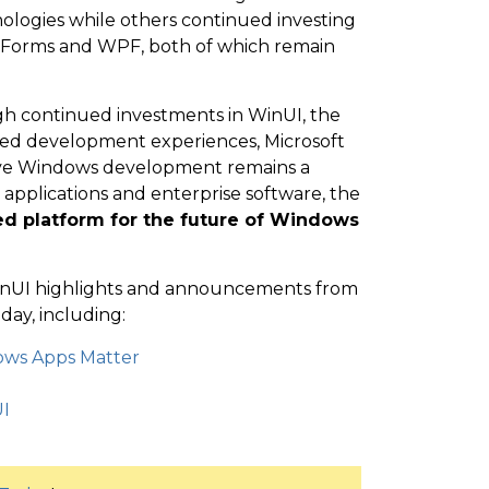
ologies while others continued investing
 Forms and WPF, both of which remain
gh continued investments in WinUI, the
ed development experiences, Microsoft
ative Windows development remains a
s applications and enterprise software, the
red platform for the future of Windows
t WinUI highlights and announcements from
ay, including:
dows Apps Matter
I