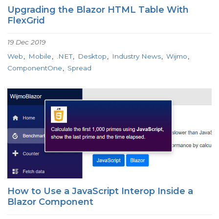
Upgrading the Blazor HTML Table With
FlexGrid
19 Dec 2019
Web
Mobile
.NET
Desktop
Industry News
Wijmo
ComponentOne
Spread
How to Use a JavaScript Interop Inside a
Blazor Component