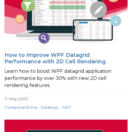
How to Improve WPF Datagrid
Performance with 2D Cell Rendering
Learn how to boost WPF datagrid application
performance by over 30% with new 2D cell
rendering features.
11 May 2023
ComponentOne
Desktop
.NET