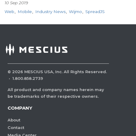
10 Sep 2019
Web
Mobile
Industry News
Wijmo
SpreadJS
©
2026
MESCIUS USA, Inc. All Rights Reserved.
·
1.800.858.2739
All product and company names herein may
be trademarks of their respective owners.
COMPANY
About
Contact
Media Center