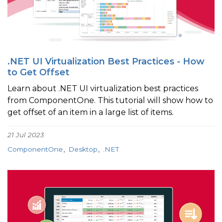
.NET UI Virtualization Best Practices - How
to Get Offset
Learn about .NET UI virtualization best practices
from ComponentOne. This tutorial will show how to
get offset of an item in a large list of items.
21 Jul 2023
ComponentOne
Desktop
.NET