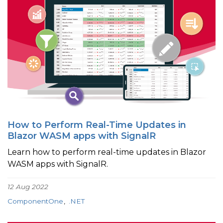
How to Perform Real-Time Updates in
Blazor WASM apps with SignalR
Learn how to perform real-time updates in Blazor
WASM apps with SignalR.
12 Aug 2022
ComponentOne
.NET