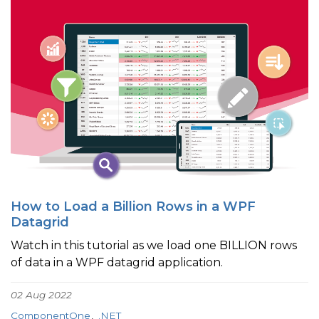
How to Load a Billion Rows in a WPF
Datagrid
Watch in this tutorial as we load one BILLION rows
of data in a WPF datagrid application.
02 Aug 2022
ComponentOne
.NET