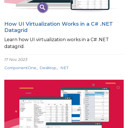
How UI Virtualization Works in a C# .NET
Datagrid
Learn how UI virtualization works in a C# .NET
datagrid.
17 Nov 2023
ComponentOne
Desktop
.NET