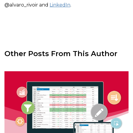
@alvaro_rivoir and
LinkedIn
.
Other Posts From This Author