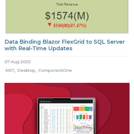
Data Binding Blazor FlexGrid to SQL Server
with Real-Time Updates
07 Aug 2020
.NET
Desktop
ComponentOne