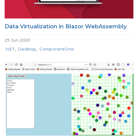
Data Virtualization in Blazor WebAssembly
25 Jun 2020
.NET
Desktop
ComponentOne