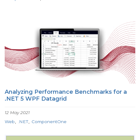
Analyzing Performance Benchmarks for a
.NET 5 WPF Datagrid
12 May 2021
Web
.NET
ComponentOne