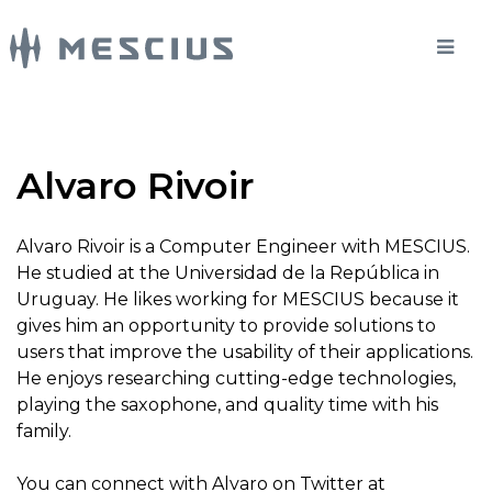
Alvaro Rivoir
Alvaro Rivoir is a Computer Engineer with MESCIUS.
He studied at the Universidad de la República in
Uruguay. He likes working for MESCIUS because it
gives him an opportunity to provide solutions to
users that improve the usability of their applications.
He enjoys researching cutting-edge technologies,
playing the saxophone, and quality time with his
family.
You can connect with Alvaro on Twitter at