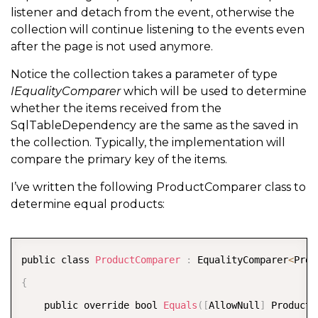
listener and detach from the event, otherwise the
collection will continue listening to the events even
            switch 
(
e
.
ChangeType
)
after the page is not used anymore.
{
Notice the collection takes a parameter of type
                case ChangeType
.
Delete
:
IEqualityComparer
which will be used to determine
{
whether the items received from the
SqlTableDependency are the same as the saved in
                        var index 
=
 InternalList
.
Fin
the collection. Typically, the implementation will
if
(
index 
>=
0
)
compare the primary key of the items.
{
I’ve written the following ProductComparer class to
                            var oldItem 
=
 InternalLi
determine equal products:
                            InternalList
.
RemoveAt
(
in
OnCollectionChanged
(
new
COPY
public class 
ProductComparer
:
 EqualityComparer
<
Prod
}
{
}
    public override bool 
Equals
(
[
AllowNull
]
 Product 
break
;