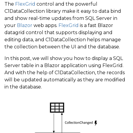
The
FlexGrid
control and the powerful
C1DataCollection library make it easy to data bind
and show real-time updates from SQL Server in
your
Blazor
web apps.
FlexGrid
is a fast Blazor
datagrid control that supports displaying and
editing data, and C1DataCollection helps manage
the collection between the UI and the database.
In this post, we will show you how to display a SQL
Server table in a Blazor application using FlexGrid.
And with the help of C1DataCollection, the records
will be updated automatically as they are modified
in the database.