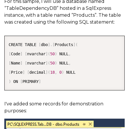
For this sample, I will use a database named
“TableDependencyDB” hosted in a SqlExpress
instance, with a table named “Products”. The table
was created using the following SQL statement:
COPY
CREATE TABLE 
[
dbo
]
.
[
Products
]
(
[
Code
]
[
nvarchar
]
(
50
)
 NULL
,
[
Name
]
[
nvarchar
]
(
50
)
 NULL
,
[
Price
]
[
decimal
]
(
18
,
0
)
)
 ON 
[
PRIMARY
]
I've added some records for demonstration
purposes: