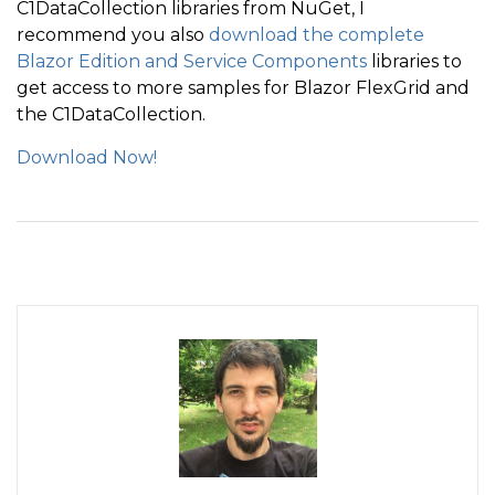
C1DataCollection libraries from NuGet, I
recommend you also
download the complete
Blazor Edition and Service Components
libraries to
get access to more samples for Blazor FlexGrid and
the C1DataCollection.
Download Now!