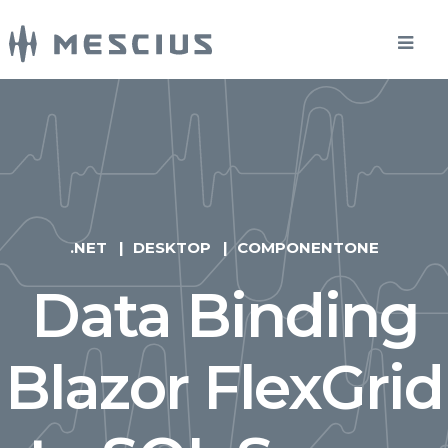
.NET
DESKTOP
COMPONENTONE
Data Binding
Blazor FlexGrid