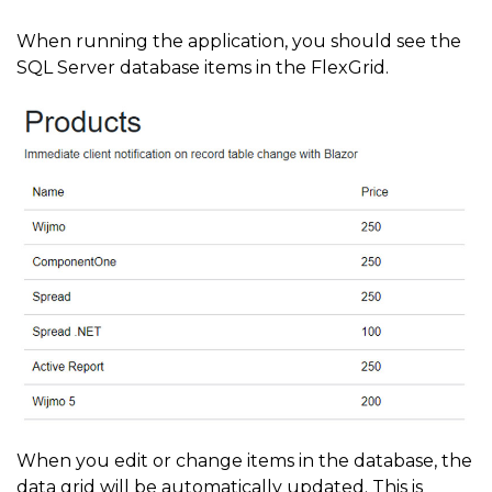
When running the application, you should see the
SQL Server database items in the FlexGrid.
When you edit or change items in the database, the
data grid will be automatically updated. This is