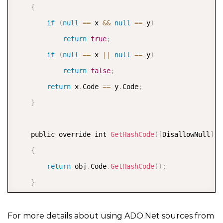
{
                case ChangeType
.
Insert
:
if
(
null
==
 x 
&&
null
==
 y
)
{
return
true
;
                        InternalList
.
Add
(
e
.
Entity
)
;
if
(
null
==
 x 
||
null
==
 y
)
OnCollectionChanged
(
new
Noti
return
false
;
}
return
 x
.
Code 
==
 y
.
Code
;
break
;
}
                case ChangeType
.
Update
:
{
    public override int 
GetHashCode
(
[
DisallowNull
]
 P
                        var index 
=
 InternalList
.
Fin
{
if
(
index 
>=
0
)
return
 obj
.
Code
.
GetHashCode
(
)
;
{
}
                            var oldItem 
=
 InternalLi
}
                            InternalList
[
index
]
=
 e
.
For more details about using ADO.Net sources from
OnCollectionChanged
(
new