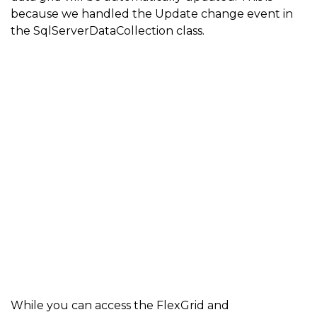
because we handled the Update change event in
the SqlServerDataCollection class.
While you can access the FlexGrid and