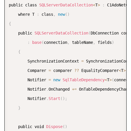
COPY
public class 
SQLServerDataCollection
<
T
>
:
 C1AdoNetCu
    where T 
:
 class
,
new
(
)
{
    public 
SQLServerDataCollection
(
DbConnection conn
:
base
(
connection
,
 tableName
,
 fields
)
{
        SynchronizationContext 
=
 SynchronizationCont
        Comparer 
=
 comparer 
?
?
 EqualityComparer
<
T
>
.
D
        Notifier 
=
new
SqlTableDependency
<
T
>
(
connect
        Notifier
.
OnChanged 
+
=
 OnTableDependencyChang
        Notifier
.
Start
(
)
;
}
    public void 
Dispose
(
)