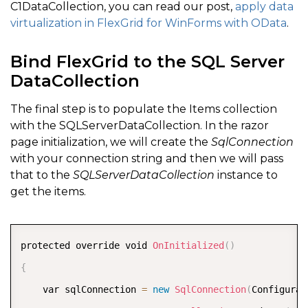
C1DataCollection, you can read our post,
apply data
}
virtualization in FlexGrid for WinForms with OData
.
}
break
;
Bind FlexGrid to the SQL Server
DataCollection
}
}
)
,
 e
)
;
The final step is to populate the Items collection
}
with the SQLServerDataCollection. In the razor
page initialization, we will create the
SqlConnection
}
with your connection string and then we will pass
that to the
SQLServerDataCollection
instance to
get the items.
COPY
protected override void 
OnInitialized
(
)
{
    var sqlConnection 
=
new
SqlConnection
(
Configurat