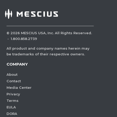
©
2026
MESCIUS USA, Inc. All Rights Reserved.
·
1.800.858.2739
All product and company names herein may
be trademarks of their respective owners.
COMPANY
About
Contact
Media Center
Privacy
Terms
EULA
DORA