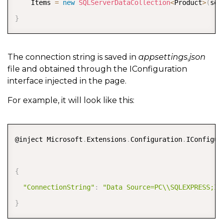
    Items 
=
new
SQLServerDataCollection
<
Product
>
(
sql
}
The connection string is saved in
appsettings.json
file and obtained through the IConfiguration
interface injected in the page.
For example, it will look like this:
COPY
@inject Microsoft
.
Extensions
.
Configuration
.
IConfigur
{
"ConnectionString"
:
"Data Source=PC\\SQLEXPRESS;In
}