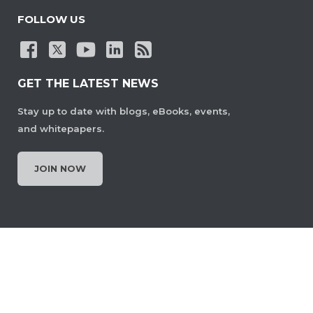
FOLLOW US
GET THE LATEST NEWS
Stay up to date with blogs, eBooks, events,
and whitepapers.
JOIN NOW