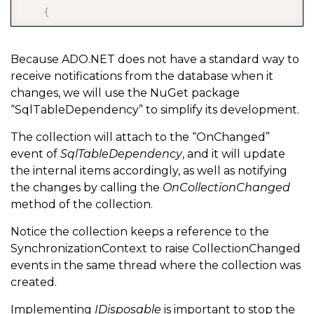
{
        Notifier
.
OnChanged 
-
=
 OnTableDependencyChang
        Notifier
.
Stop
(
)
;
Because ADO.NET does not have a standard way to
receive notifications from the database when it
}
changes, we will use the NuGet package
“SqlTableDependency” to simplify its development.
    public SynchronizationContext SynchronizationCon
The collection will attach to the “OnChanged”
    public IEqualityComparer
<
T
>
 Comparer 
{
 get
;
}
event of
SqlTableDependency
, and it will update
    private SqlTableDependency
<
T
>
 Notifier 
{
 get
;
}
the internal items accordingly, as well as notifying
the changes by calling the
OnCollectionChanged
method of the collection.
Notice the collection keeps a reference to the
    private void 
OnTableDependencyChanged
(
object sen
SynchronizationContext to raise CollectionChanged
{
events in the same thread where the collection was
created.
        SynchronizationContext
.
Post
(
new
SendOrPostCa
{
Implementing
IDisposable
is important to stop the