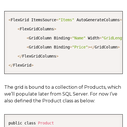
COPY
<
FlexGrid ItemsSource
=
"Items"
 AutoGenerateColumns
=
"f
<
FlexGridColumns
>
<
GridColumn Binding
=
"Name"
 Width
=
"GridLength
<
GridColumn Binding
=
"Price"
>
<
/
GridColumn
>
<
/
FlexGridColumns
>
<
/
FlexGrid
>
The grid is bound to a collection of Products, which
we’ll populate later from SQL Server. For now I’ve
also defined the Product class as below:
COPY
public class 
Product