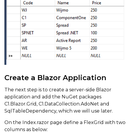
Create a Blazor Application
The next step is to create a server-side Blazor
application and add the NuGet packages
C1.Blazor.Grid, C1.DataCollection.AdoNet and
SqlTableDependency, which we will use later.
On the Index.razor page define a FlexGrid with two
columns as below: