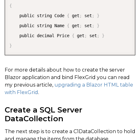
{
    public string Code 
{
 get
;
 set
;
}
    public string Name 
{
 get
;
 set
;
}
    public decimal Price 
{
 get
;
 set
;
}
}
For more details about how to create the server
Blazor application and bind FlexGrid you can read
my previous article,
upgrading a Blazor HTML table
with FlexGrid
.
Create a SQL Server
DataCollection
The next step is to create a C1DataCollection to hold
and manage the items from the database.