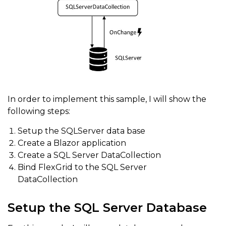
In order to implement this sample, I will show the
following steps:
Setup the SQLServer data base
Create a Blazor application
Create a SQL Server DataCollection
Bind FlexGrid to the SQL Server
DataCollection
Setup the SQL Server Database