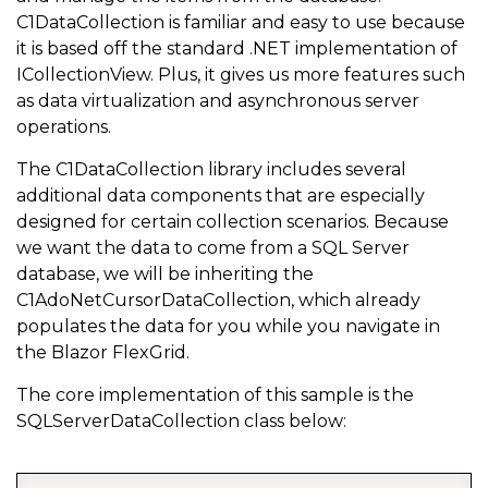
C1DataCollection is familiar and easy to use because
it is based off the standard .NET implementation of
ICollectionView. Plus, it gives us more features such
as data virtualization and asynchronous server
operations.
The C1DataCollection library includes several
additional data components that are especially
designed for certain collection scenarios. Because
we want the data to come from a SQL Server
database, we will be inheriting the
C1AdoNetCursorDataCollection, which already
populates the data for you while you navigate in
the Blazor FlexGrid.
The core implementation of this sample is the
SQLServerDataCollection class below: