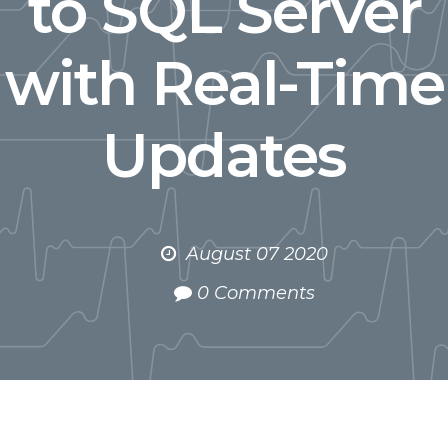
to SQL Server
with Real-Time
Updates
August 07 2020
0 Comments