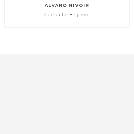
ALVARO RIVOIR
Computer Engineer