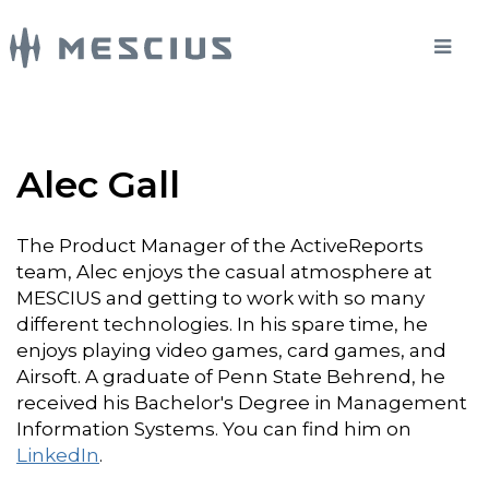
Alec Gall
The Product Manager of the ActiveReports
team, Alec enjoys the casual atmosphere at
MESCIUS and getting to work with so many
different technologies. In his spare time, he
enjoys playing video games, card games, and
Airsoft. A graduate of Penn State Behrend, he
received his Bachelor's Degree in Management
Information Systems. You can find him on
LinkedIn
.