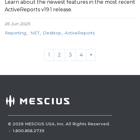
Learn about the newest features in the most recent
ActiveReports v19.1 release.
26 Jun 2025
Reporting
.NET
Desktop
ActiveReports
1
2
3
4
©
2026
MESCIUS USA, Inc. All Rights Reserved.
·
1.800.858.2739