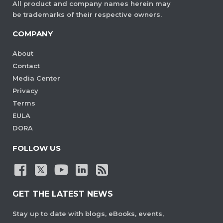
All product and company names herein may
be trademarks of their respective owners.
COMPANY
About
Contact
Media Center
Privacy
Terms
EULA
DORA
FOLLOW US
GET THE LATEST NEWS
Stay up to date with blogs, eBooks, events,