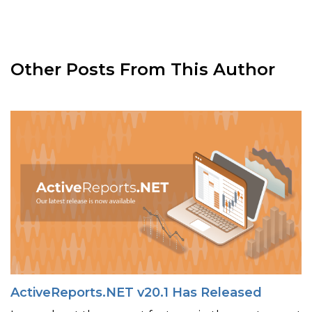
Other Posts From This Author
ActiveReports.NET v20.1 Has Released