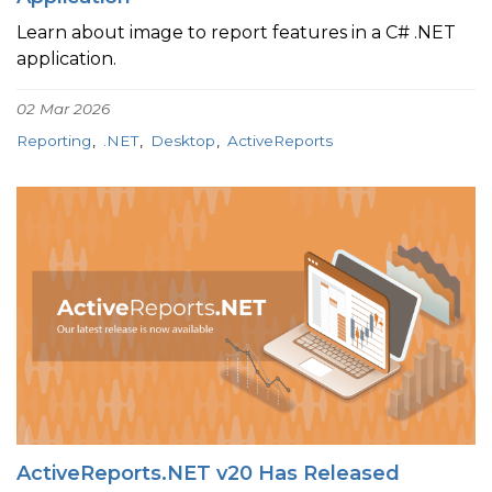
Learn about image to report features in a C# .NET
application.
02 Mar 2026
Reporting
.NET
Desktop
ActiveReports
ActiveReports.NET v20 Has Released