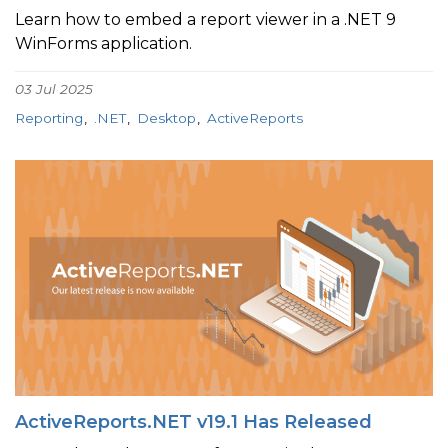
Learn how to embed a report viewer in a .NET 9
WinForms application.
03 Jul 2025
Reporting
.NET
Desktop
ActiveReports
ActiveReports.NET v19.1 Has Released