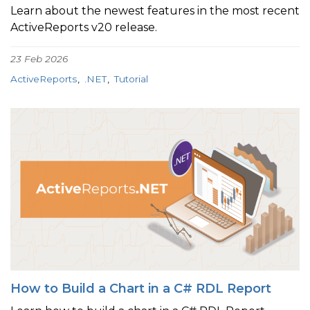
Learn about the newest features in the most recent
ActiveReports v20 release.
23 Feb 2026
ActiveReports
.NET
Tutorial
How to Build a Chart in a C# RDL Report