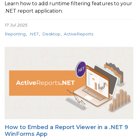
Learn how to add runtime filtering features to your
.NET report application.
17 Jul 2025
Reporting
.NET
Desktop
ActiveReports
How to Embed a Report Viewer in a .NET 9
WinForms App