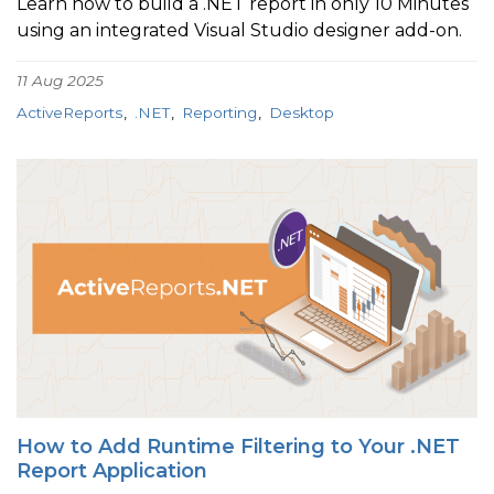
Learn how to build a .NET report in only 10 Minutes
using an integrated Visual Studio designer add-on.
11 Aug 2025
ActiveReports
.NET
Reporting
Desktop
How to Add Runtime Filtering to Your .NET
Report Application