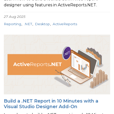
designer using features in ActiveReports.NET.
27 Aug 2025
Reporting
.NET
Desktop
ActiveReports
Build a .NET Report in 10 Minutes with a
Visual Studio Designer Add-On