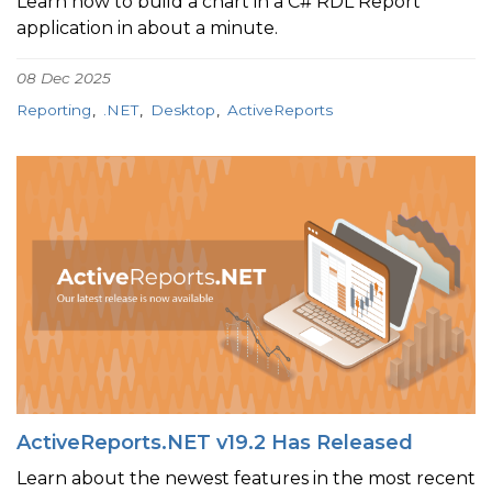
Learn how to build a chart in a C# RDL Report
application in about a minute.
08 Dec 2025
Reporting
.NET
Desktop
ActiveReports
ActiveReports.NET v19.2 Has Released
Learn about the newest features in the most recent