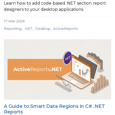
Learn how to add code-based .NET section report
designers to your desktop applications.
17 Mar 2026
Reporting
.NET
Desktop
ActiveReports
A Guide to Smart Data Regions in C# .NET
Reports