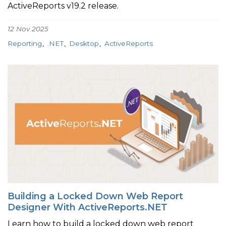
ActiveReports v19.2 release.
12 Nov 2025
Reporting
.NET
Desktop
ActiveReports
Building a Locked Down Web Report
Designer With ActiveReports.NET
Learn how to build a locked down web report