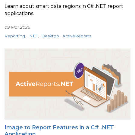
Learn about smart data regions in C# .NET report
applications.
09 Mar 2026
Reporting
.NET
Desktop
ActiveReports
Image to Report Features in a C# .NET
Application