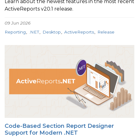
Learn about the newest features in the most recent
ActiveReports v20.1 release.
09 Jun 2026
Reporting
.NET
Desktop
ActiveReports
Release
Code-Based Section Report Designer
Support for Modern .NET