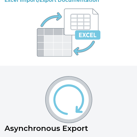
Excel Import/Export Documentation
Asynchronous Export