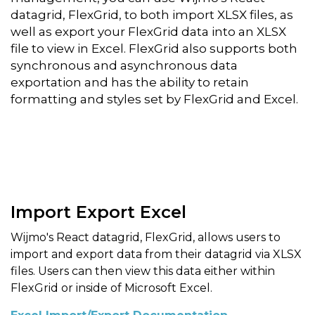
datagrid, FlexGrid, to both import XLSX files, as
well as export your FlexGrid data into an XLSX
file to view in Excel. FlexGrid also supports both
synchronous and asynchronous data
exportation and has the ability to retain
formatting and styles set by FlexGrid and Excel.
Import Export Excel
Wijmo's React datagrid, FlexGrid, allows users to
import and export data from their datagrid via XLSX
files. Users can then view this data either within
FlexGrid or inside of Microsoft Excel.