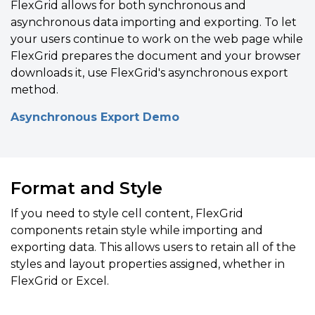
FlexGrid allows for both synchronous and
asynchronous data importing and exporting. To let
your users continue to work on the web page while
FlexGrid prepares the document and your browser
downloads it, use FlexGrid's asynchronous export
method.
Asynchronous Export Demo
Format and Style
If you need to style cell
content, FlexGrid
components
retain style while
importing and
exporting data.
This allows users to
retain all of the
styles and layout properties assigned, whether in
FlexGrid or Excel.