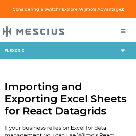
x
Considering a Switch? Explore Wijmo's Advantages
FLEXGRID
Importing and
Exporting Excel Sheets
for React Datagrids
If your business relies on Excel for data
management, you can use Wijmo's React