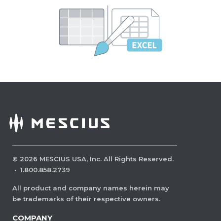
©
2026
MESCIUS USA, Inc. All Rights Reserved.
·
1.800.858.2739
All product and company names herein may
be trademarks of their respective owners.
COMPANY