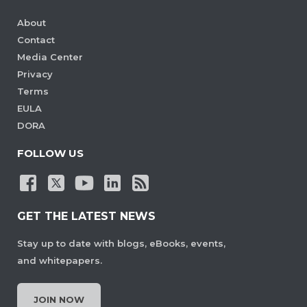
About
Contact
Media Center
Privacy
Terms
EULA
DORA
FOLLOW US
GET THE LATEST NEWS
Stay up to date with blogs, eBooks, events,
and whitepapers.
JOIN NOW