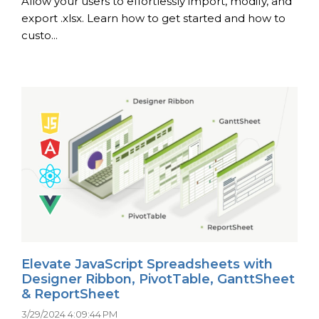
Allow your users to effortlessly import, modify, and
export .xlsx. Learn how to get started and how to
custo...
Elevate JavaScript Spreadsheets with
Designer Ribbon, PivotTable, GanttSheet
& ReportSheet
3/29/2024 4:09:44 PM