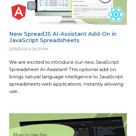
New SpreadJS AI-Assistant Add-On in
JavaScript Spreadsheets
12/19/2025 4:36:31 PM
We are excited to introduce our new JavaScript
Spreadsheet AI-Assistant! This optional add-on
brings natural language intelligence to JavaScript
spreadsheets web applications. Instantly allowing
use...