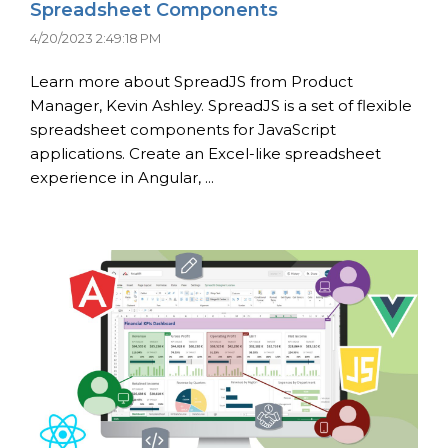
Spreadsheet Components
4/20/2023 2:49:18 PM
Learn more about SpreadJS from Product
Manager, Kevin Ashley. SpreadJS is a set of flexible
spreadsheet components for JavaScript
applications. Create an Excel-like spreadsheet
experience in Angular, ...