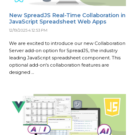
New SpreadJS Real-Time Collaboration in
JavaScript Spreadsheet Web Apps
12/19/2025 4:12:53 PM
We are excited to introduce our new Collaboration
Server add-on option for SpreadJS, the industry
leading JavaScript spreadsheet component. This
optional add-on's collaboration features are
designed ...