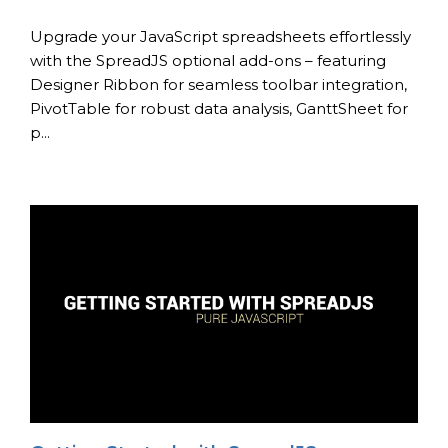
Upgrade your JavaScript spreadsheets effortlessly
with the SpreadJS optional add-ons – featuring
Designer Ribbon for seamless toolbar integration,
PivotTable for robust data analysis, GanttSheet for
p...