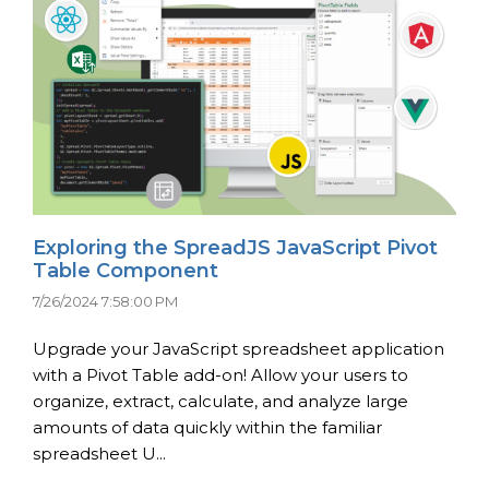
Exploring the SpreadJS JavaScript Pivot
Table Component
7/26/2024 7:58:00 PM
Upgrade your JavaScript spreadsheet application
with a Pivot Table add-on! Allow your users to
organize, extract, calculate, and analyze large
amounts of data quickly within the familiar
spreadsheet U...