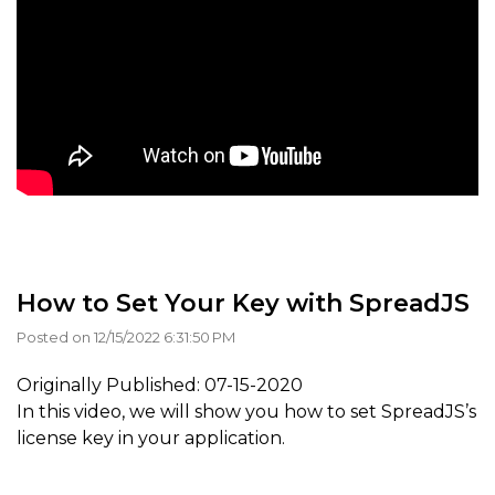
How to Set Your Key with SpreadJS
Posted on 12/15/2022 6:31:50 PM
Originally Published: 07-15-2020
In this video, we will show you how to set SpreadJS’s
license key in your application.