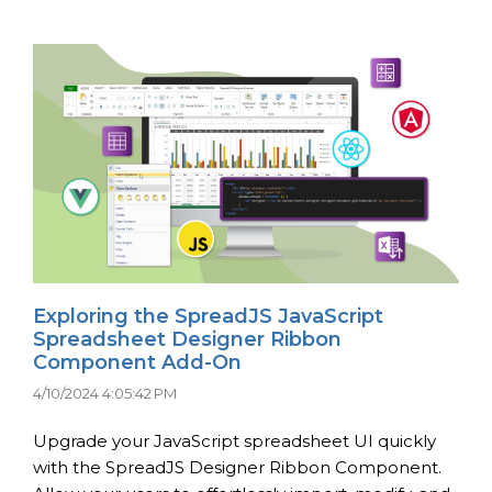
Exploring the SpreadJS JavaScript
Spreadsheet Designer Ribbon
Component Add-On
4/10/2024 4:05:42 PM
Upgrade your JavaScript spreadsheet UI quickly
with the SpreadJS Designer Ribbon Component.