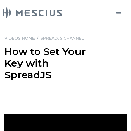
VIDEOS HOME
/
SPREADJS CHANNEL
How to Set Your
Key with
SpreadJS