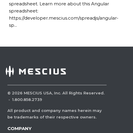
spreadsheet. Learn more about this Angular
spreadsheet:
https://developer.mescius.com/spreadjs/angular-
sp...
©
2026
MESCIUS USA, Inc. All Rights Reserved.
·
1.800.858.2739
All product and company names herein may
be trademarks of their respective owners.
COMPANY