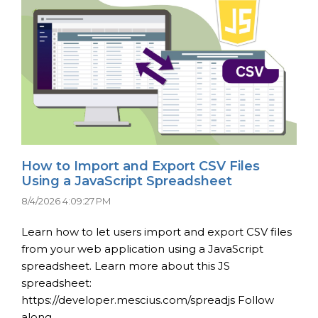
How to Import and Export CSV Files
Using a JavaScript Spreadsheet
8/4/2026 4:09:27 PM
Learn how to let users import and export CSV files
from your web application using a JavaScript
spreadsheet. Learn more about this JS
spreadsheet:
https://developer.mescius.com/spreadjs Follow
along...