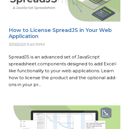
How to License SpreadJS in Your Web
Application
3/25/2025 11:40:11 PM
SpreadJS is an advanced set of JavaScript
spreadsheet components designed to add Excel-
like functionality to your web applications. Learn
how to license the product and the optional add-
ons in your pr...