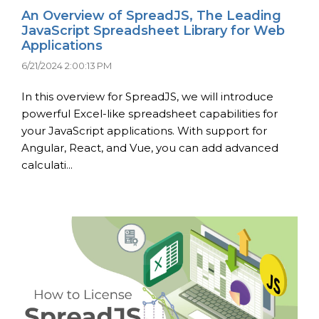
An Overview of SpreadJS, The Leading
JavaScript Spreadsheet Library for Web
Applications
6/21/2024 2:00:13 PM
In this overview for SpreadJS, we will introduce
powerful Excel-like spreadsheet capabilities for
your JavaScript applications. With support for
Angular, React, and Vue, you can add advanced
calculati...