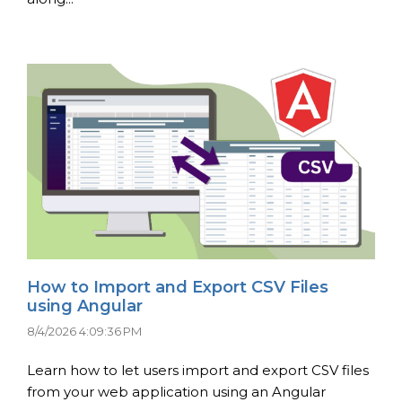
How to Import and Export CSV Files
using Angular
8/4/2026 4:09:36 PM
Learn how to let users import and export CSV files
from your web application using an Angular