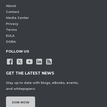
About
Contact
Media Center
Privacy
Terms
EULA
DORA
FOLLOW US
GET THE LATEST NEWS
Stay up to date with blogs, eBooks, events,
and whitepapers.
JOIN NOW