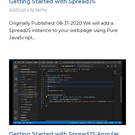
Getting Started with SpreadJS
12/2/2022 4:52:56 PM
Originally Published: 08-31-2020 We will add a
SpreadJS instance to your webpage using Pure
JavaScript....
Getting Started with SpreadJS Angular