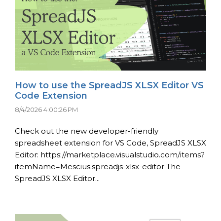
How to use the SpreadJS XLSX Editor VS
Code Extension
8/4/2026 4:00:26 PM
Check out the new developer-friendly
spreadsheet extension for VS Code, SpreadJS XLSX
Editor: https://marketplace.visualstudio.com/items?
itemName=Mescius.spreadjs-xlsx-editor The
SpreadJS XLSX Editor...