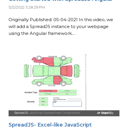
12/2/2022 3:28:29 PM
Originally Published: 05-04-2021 In this video, we
will add a SpreadJS instance to your webpage
using the Angular framework....
SpreadJS- Excel-like JavaScript