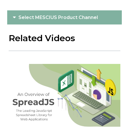
Select MESCIUS Product Channel
Related Videos