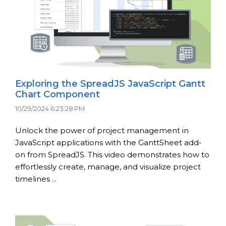
Exploring the SpreadJS JavaScript Gantt
Chart Component
10/29/2024 6:23:28 PM
Unlock the power of project management in
JavaScript applications with the GanttSheet add-
on from SpreadJS. This video demonstrates how to
effortlessly create, manage, and visualize project
timelines ...