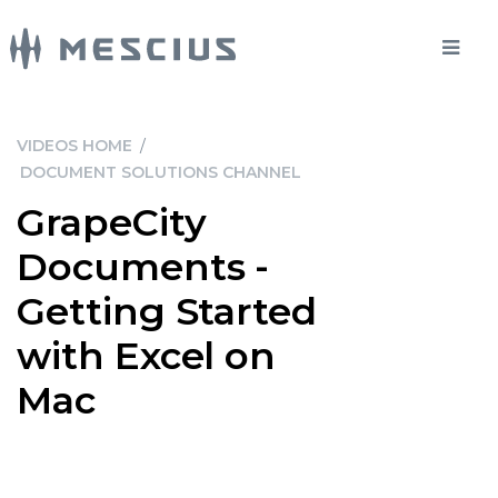
VIDEOS HOME
/
DOCUMENT SOLUTIONS CHANNEL
GrapeCity
Documents -
Getting Started
with Excel on
Mac