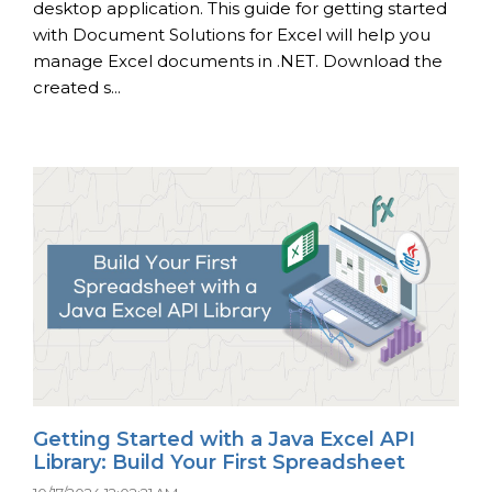
desktop application. This guide for getting started
with Document Solutions for Excel will help you
manage Excel documents in .NET. Download the
created s...
Getting Started with a Java Excel API
Library: Build Your First Spreadsheet