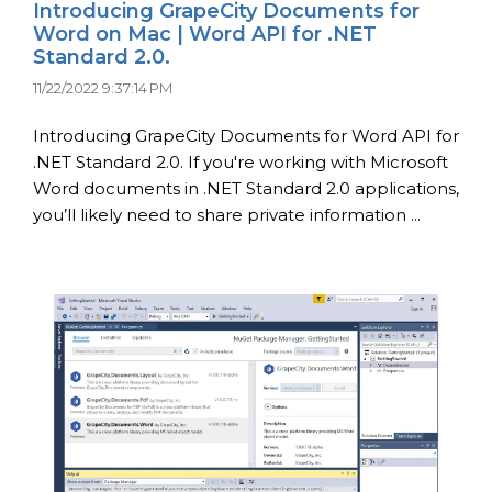
Introducing GrapeCity Documents for
Word on Mac | Word API for .NET
Standard 2.0.
11/22/2022 9:37:14 PM
Introducing GrapeCity Documents for Word API for
.NET Standard 2.0. If you're working with Microsoft
Word documents in .NET Standard 2.0 applications,
you’ll likely need to share private information ...