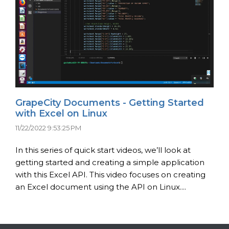
GrapeCity Documents - Getting Started
with Excel on Linux
11/22/2022 9:53:25 PM
In this series of quick start videos, we’ll look at
getting started and creating a simple application
with this Excel API. This video focuses on creating
an Excel document using the API on Linux....