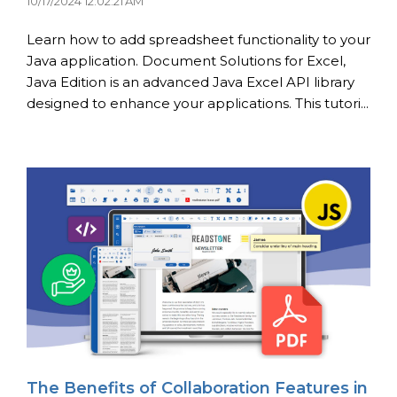
10/17/2024 12:02:21 AM
Learn how to add spreadsheet functionality to your
Java application. Document Solutions for Excel,
Java Edition is an advanced Java Excel API library
designed to enhance your applications. This tutori...
The Benefits of Collaboration Features in