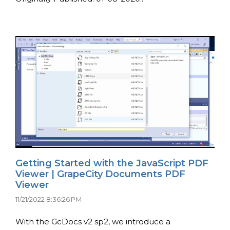
Getting Started with the JavaScript PDF
Viewer | GrapeCity Documents PDF
Viewer
11/21/2022 8:36:26 PM
With the GcDocs v2 sp2, we introduce a