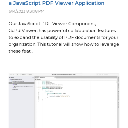
a JavaScript PDF Viewer Application
6/14/2023 8:31:18 PM
Our JavaScript PDF Viewer Component,
GcPdfViewer, has powerful collaboration features
to expand the usability of PDF documents for your
organization. This tutorial will show how to leverage
these feat...