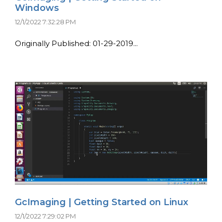
Windows
12/1/2022 7:32:28 PM
Originally Published: 01-29-2019...
GcImaging | Getting Started on Linux
12/1/2022 7:29:02 PM