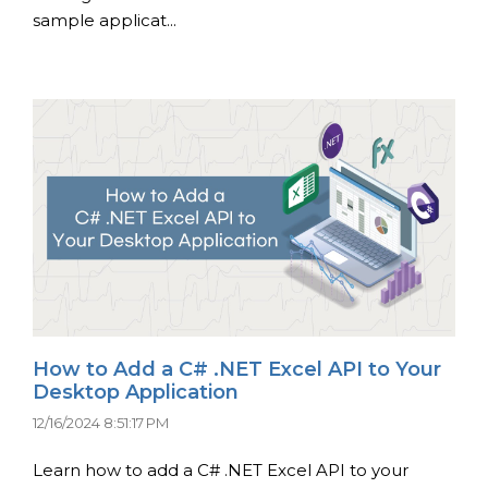
sample applicat...
How to Add a C# .NET Excel API to Your
Desktop Application
12/16/2024 8:51:17 PM
Learn how to add a C# .NET Excel API to your