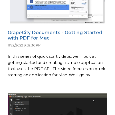
GrapeCity Documents - Getting Started
with PDF for Mac
11/22/2022 9:52:30 PM
In this series of quick start videos, we’ll look at
getting started and creating a simple application
that uses the PDF API. This video focuses on quick
starting an application for Mac. We’ll go ov...