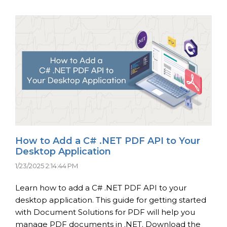
How to Add a C# .NET PDF API to Your
Desktop Application
1/23/2025 2:14:44 PM
Learn how to add a C# .NET PDF API to your
desktop application. This guide for getting started
with Document Solutions for PDF will help you
manage PDF documents in .NET. Download the