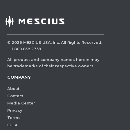
©
2026
MESCIUS USA, Inc. All Rights Reserved.
·
1.800.858.2739
All product and company names herein may
be trademarks of their respective owners.
COMPANY
About
Contact
Media Center
Privacy
Terms
EULA