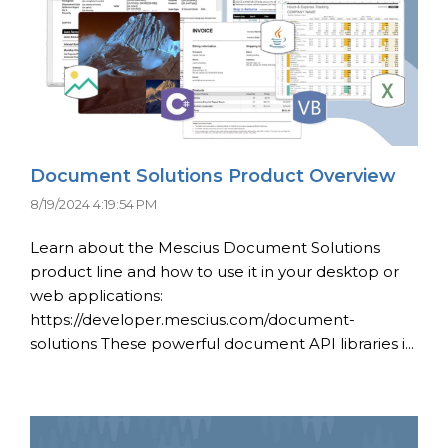
Document Solutions Product Overview
8/19/2024 4:19:54 PM
Learn about the Mescius Document Solutions
product line and how to use it in your desktop or
web applications:
https://developer.mescius.com/document-
solutions These powerful document API libraries i...