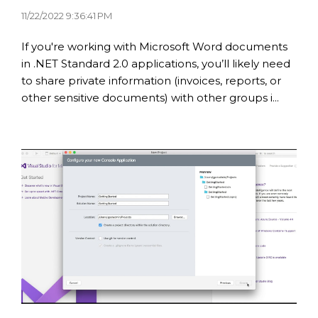
11/22/2022 9:36:41 PM
If you're working with Microsoft Word documents
in .NET Standard 2.0 applications, you’ll likely need
to share private information (invoices, reports, or
other sensitive documents) with other groups i...