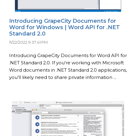
Introducing GrapeCity Documents for
Word for Windows | Word API for .NET
Standard 2.0
11/22/2022 9:37:41 PM
Introducing GrapeCity Documents for Word API for
.NET Standard 2.0. If you're working with Microsoft
Word documents in .NET Standard 2.0 applications,
you’ll likely need to share private information ...