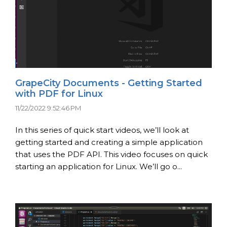
GrapeCity Documents - Getting Started
with PDF for Linux
11/22/2022 9:52:46 PM
In this series of quick start videos, we’ll look at
getting started and creating a simple application
that uses the PDF API. This video focuses on quick
starting an application for Linux. We’ll go o...