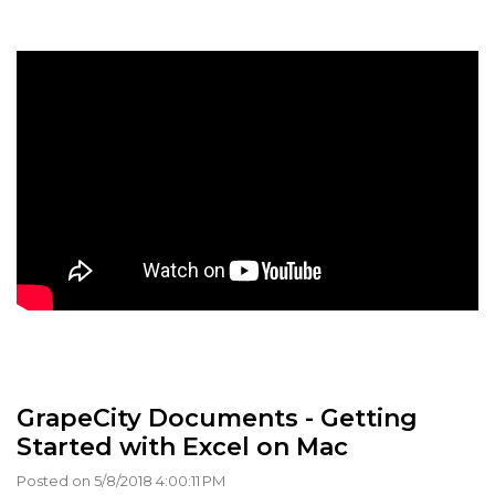
GrapeCity Documents - Getting
Started with Excel on Mac
Posted on 5/8/2018 4:00:11 PM