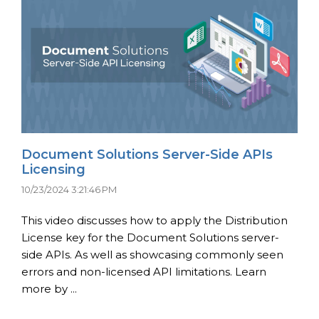
Document Solutions Server-Side APIs
Licensing
10/23/2024 3:21:46 PM
This video discusses how to apply the Distribution
License key for the Document Solutions server-
side APIs. As well as showcasing commonly seen
errors and non-licensed API limitations. Learn
more by ...