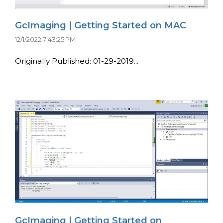
GcImaging | Getting Started on MAC
12/1/2022 7:43:25 PM
Originally Published: 01-29-2019...
GcImaging | Getting Started on