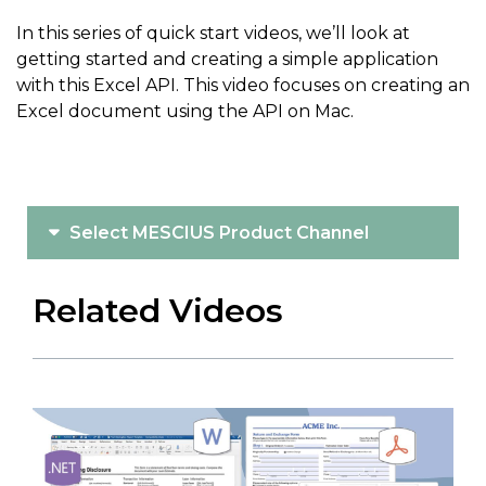
In this series of quick start videos, we’ll look at
getting started and creating a simple application
with this Excel API. This video focuses on creating an
Excel document using the API on Mac.
Select MESCIUS Product Channel
Related Videos