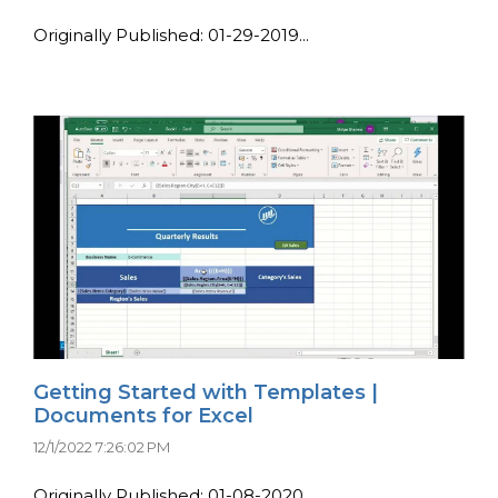
Originally Published: 01-29-2019...
Getting Started with Templates |
Documents for Excel
12/1/2022 7:26:02 PM
Originally Published: 01-08-2020...