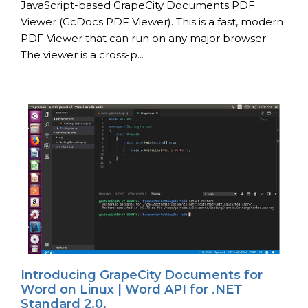
JavaScript-based GrapeCity Documents PDF
Viewer (GcDocs PDF Viewer). This is a fast, modern
PDF Viewer that can run on any major browser.
The viewer is a cross-p...
Introducing GrapeCity Documents for
Word on Linux | Word API for .NET
Standard 2.0.