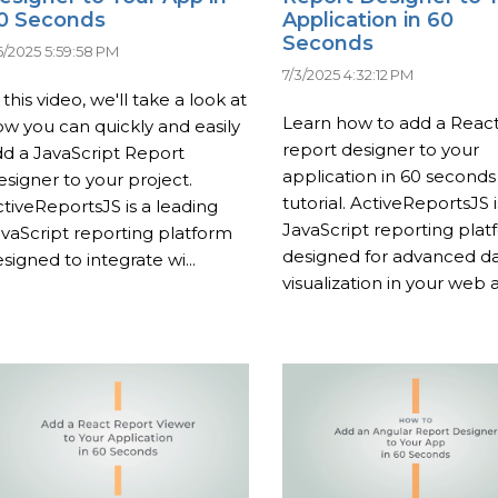
0 Seconds
Application in 60
Seconds
6/2025 5:59:58 PM
7/3/2025 4:32:12 PM
 this video, we'll take a look at
Learn how to add a Reac
w you can quickly and easily
report designer to your
d a JavaScript Report
application in 60 seconds 
signer to your project.
tutorial. ActiveReportsJS i
tiveReportsJS is a leading
JavaScript reporting plat
vaScript reporting platform
designed for advanced d
signed to integrate wi...
visualization in your web a