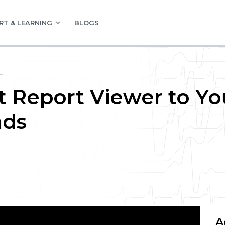
RT & LEARNING
BLOGS
L
t Report Viewer to Yo
nds
A