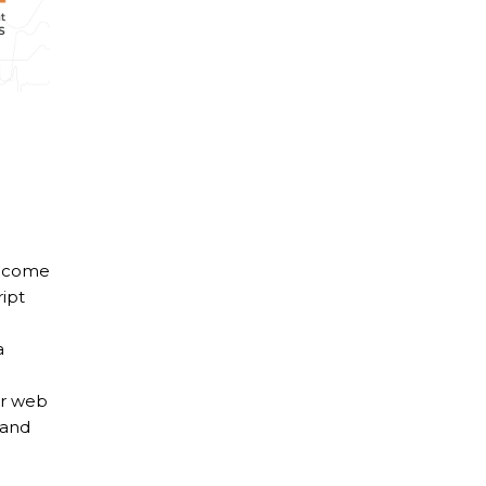
income
ipt
a
ur web
 and