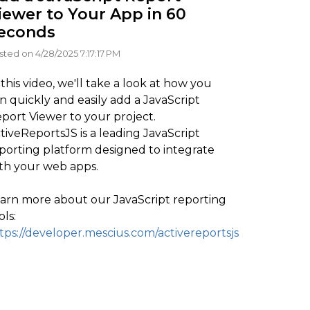
iewer to Your App in 60
econds
sted on 4/28/2025 7:17:17 PM
 this video, we'll take a look at how you
n quickly and easily add a JavaScript
port Viewer to your project.
tiveReportsJS is a leading JavaScript
porting platform designed to integrate
th your web apps.
arn more about our JavaScript reporting
ols:
tps://developer.mescius.com/activereportsjs