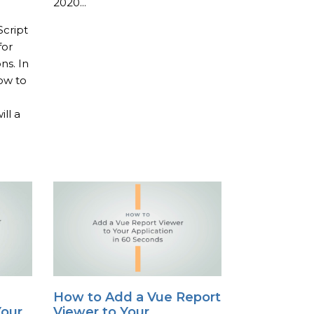
2020...
Script
for
ns. In
how to
ll a
How to Add a Vue Report
Your
Viewer to Your