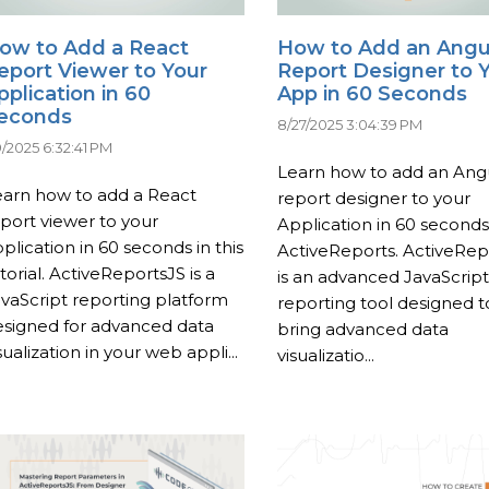
ow to Add a React
How to Add an Angu
eport Viewer to Your
Report Designer to 
pplication in 60
App in 60 Seconds
econds
8/27/2025 3:04:39 PM
9/2025 6:32:41 PM
Learn how to add an Ang
earn how to add a React
report designer to your
port viewer to your
Application in 60 seconds
plication in 60 seconds in this
ActiveReports. ActiveRep
torial. ActiveReportsJS is a
is an advanced JavaScript
vaScript reporting platform
reporting tool designed t
esigned for advanced data
bring advanced data
sualization in your web appli...
visualizatio...