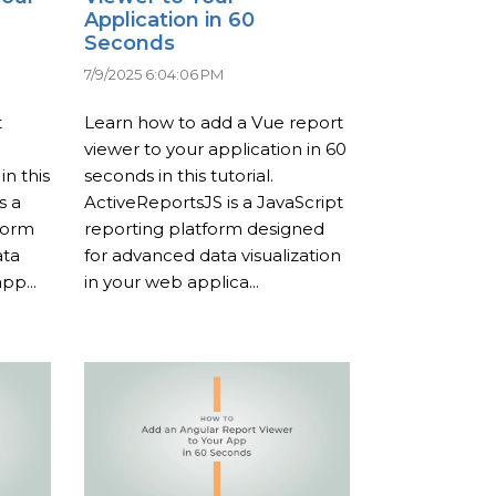
Application in 60
Seconds
7/9/2025 6:04:06 PM
t
Learn how to add a Vue report
viewer to your application in 60
in this
seconds in this tutorial.
s a
ActiveReportsJS is a JavaScript
form
reporting platform designed
ata
for advanced data visualization
pp...
in your web applica...