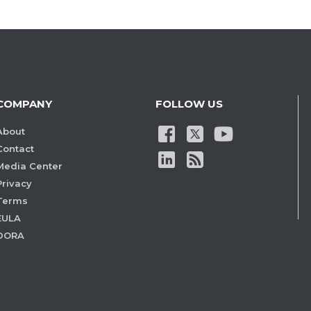
COMPANY
FOLLOW US
About
Contact
Media Center
Privacy
Terms
EULA
DORA