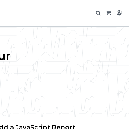
ur
dd a JavaScript Report