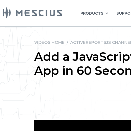
PRODUCTS
SUPPO
VIDEOS HOME
/
ACTIVEREPORTSJS CHANNE
Add a JavaScrip
App in 60 Seco