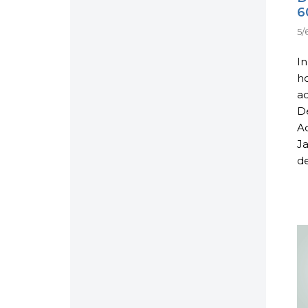
6
5/
In
ho
ad
De
Ac
Ja
de