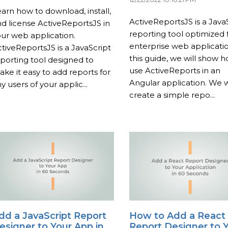
arn how to download, install,
ActiveReportsJS is a Java
d license ActiveReportsJS in
reporting tool optimized 
ur web application.
enterprise web applicatio
tiveReportsJS is a JavaScript
this guide, we will show 
porting tool designed to
use ActiveReports in an
ke it easy to add reports for
Angular application. We wi
y users of your applic...
create a simple repo...
dd a JavaScript Report
How to Add a React
esigner to Your App in
Report Designer to 