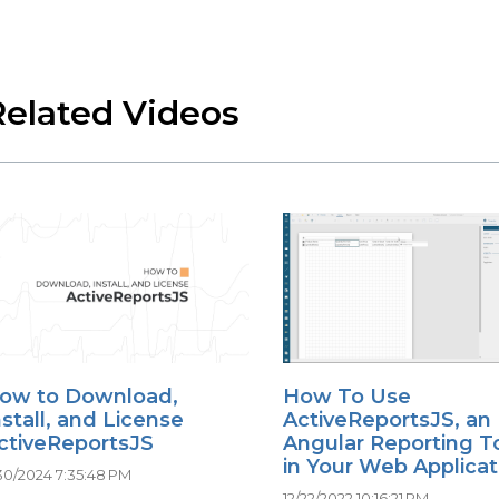
Related Videos
ow to Download,
How To Use
nstall, and License
ActiveReportsJS, an
ctiveReportsJS
Angular Reporting To
in Your Web Applicat
30/2024 7:35:48 PM
12/22/2022 10:16:21 PM