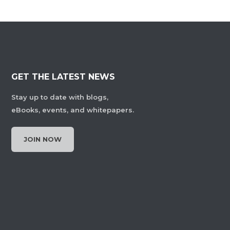
GET THE LATEST NEWS
Stay up to date with blogs,
eBooks, events, and whitepapers.
JOIN NOW