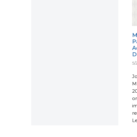
M
P
A
D
5/
J
M
20
o
i
re
Le