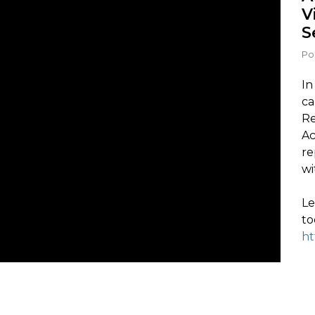
V
S
Po
In
ca
Re
Ac
re
wi
Le
to
ht