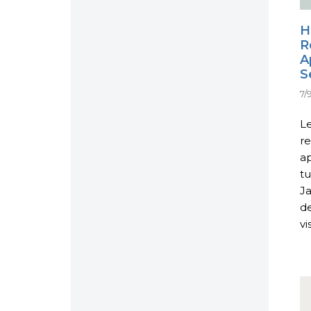
H
R
A
S
7/
L
re
ap
tu
Ja
d
vi