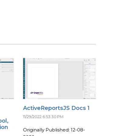
ActiveReportsJS Docs 1
11/29/2022 6:53:30 PM
ol,
ion
Originally Published: 12-08-