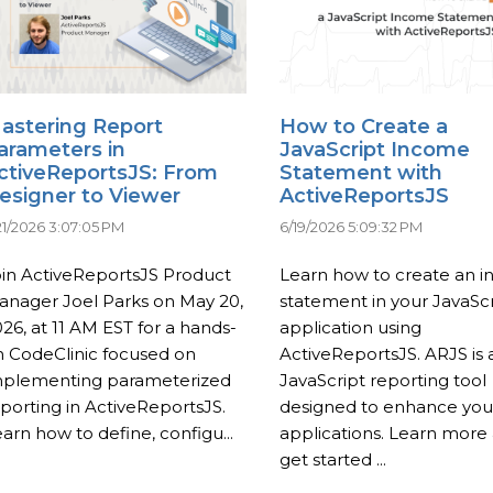
astering Report
How to Create a
arameters in
JavaScript Income
ctiveReportsJS: From
Statement with
esigner to Viewer
ActiveReportsJS
21/2026 3:07:05 PM
6/19/2026 5:09:32 PM
oin ActiveReportsJS Product
Learn how to create an 
anager Joel Parks on May 20,
statement in your JavaScr
26, at 11 AM EST for a hands-
application using
n CodeClinic focused on
ActiveReportsJS. ARJS is 
mplementing parameterized
JavaScript reporting tool
porting in ActiveReportsJS.
designed to enhance yo
arn how to define, configu...
applications. Learn more
get started ...