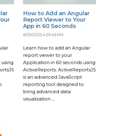
lar
How to Add an Angular
Your
Report Viewer to Your
App in 60 Seconds
8/29/2025 4:29:49 PM
ular
Learn how to add an Angular
report viewer to your
 using
Application in 60 seconds using
ortsJS
ActiveReports. ActiveReportsJS
is an advanced JavaScript
o
reporting tool designed to
bring advanced data
visualization ...