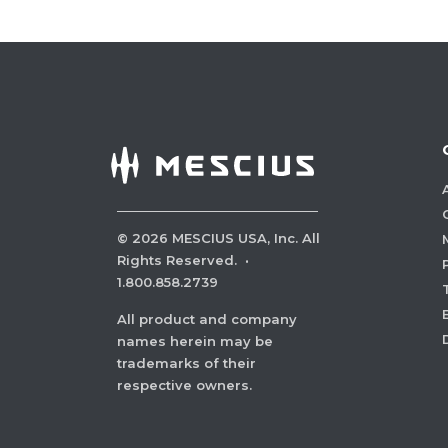
©
2026
MESCIUS USA, Inc. All
Rights Reserved.
·
1.800.858.2739
All product and company
names herein may be
trademarks of their
respective owners.