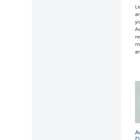
Le
an
yo
Ac
re
ma
an
A
D