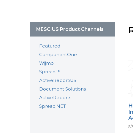
MESCIUS Product Channels
Featured
ComponentOne
Wijmo
SpreadJS
ActiveReportsJS
Document Solutions
ActiveReports
H
Spread.NET
I
A
5/