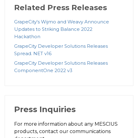
Related Press Releases
GrapeCity's Wijmo and Weavy Announce
Updates to Striking Balance 2022
Hackathon
GrapeCity Developer Solutions Releases
Spread. NET v16
GrapeCity Developer Solutions Releases
ComponentOne 2022 v3
Press Inquiries
For more information about any MESCIUS
products, contact our communications