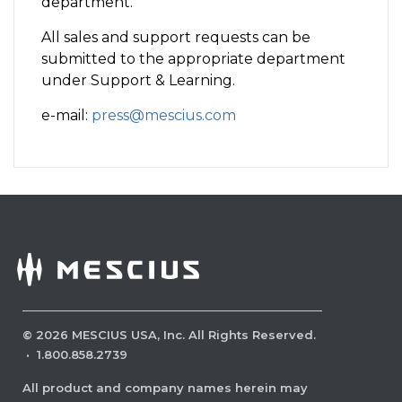
department.
All sales and support requests can be
submitted to the appropriate department
under Support & Learning.
e-mail:
press@mescius.com
©
2026
MESCIUS USA, Inc. All Rights Reserved.
·
1.800.858.2739
All product and company names herein may