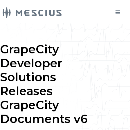
GrapeCity
Developer
Solutions
Releases
GrapeCity
Documents v6