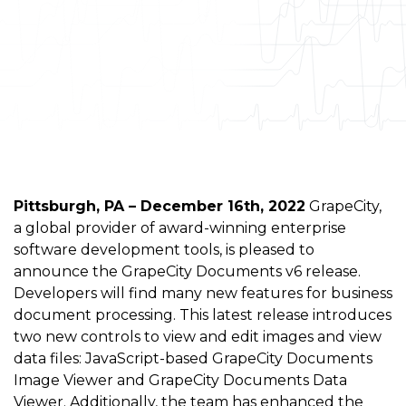
Pittsburgh, PA – December 16th, 2022
GrapeCity,
a global provider of award-winning enterprise
software development tools, is pleased to
announce the GrapeCity Documents v6 release.
Developers will find many new features for business
document processing. This latest release introduces
two new controls to view and edit images and view
data files: JavaScript-based GrapeCity Documents
Image Viewer and GrapeCity Documents Data
Viewer. Additionally, the team has enhanced the