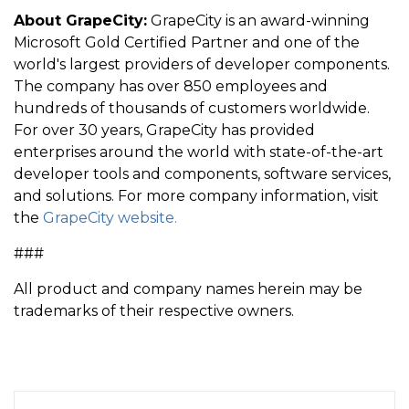
About GrapeCity:
GrapeCity is an award-winning
Microsoft Gold Certified Partner and one of the
world's largest providers of developer components.
The company has over 850 employees and
hundreds of thousands of customers worldwide.
For over 30 years, GrapeCity has provided
enterprises around the world with state-of-the-art
developer tools and components, software services,
and solutions. For more company information, visit
the
GrapeCity website.
###
All product and company names herein may be
trademarks of their respective owners.