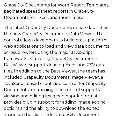
GrapeCity Documents for Word Report Templates,
paginated spreadsheet reports in GrapeCity
Documents for Excel, and much more.
The latest GrapeCity Documents release launches
the new GrapeCity Documents Data Viewer. This
control allows developers to build cross-platform
web applications to load and view data documents
across browsers using the major JavaScript
frameworks. Currently, GrapeCity Documents
DataViewer supports loading Excel and CSV data
files. In addition to the Data Viewer, the team has
included GrapeCity Documents Image Viewer, a
JavaScript-based client-side control for GrapeCity
Documents for Imaging. The control supports
viewing and editing images in popular formats. It
provides plugin support for adding image editing
options and the ability to download the edited
image on the client-side. GrapeCity Documents