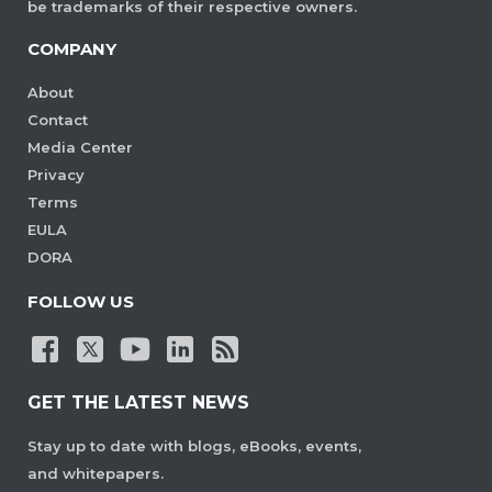
be trademarks of their respective owners.
COMPANY
About
Contact
Media Center
Privacy
Terms
EULA
DORA
FOLLOW US
GET THE LATEST NEWS
Stay up to date with blogs, eBooks, events,
and whitepapers.