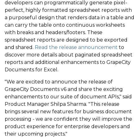
developers can programmatically generate pixel-
perfect, highly formatted spreadsheet reports with
a purposeful design that renders data in a table and
can carry the table onto continuous worksheets
with breaks and headers/footers. These
spreadsheet reports are designed to be exported
and shared.
Read the release announcement
to
discover more details about paginated spreadsheet
reports and additional enhancements to GrapeCity
Documents for Excel.
"We are excited to announce the release of
GrapeCity Documents v6 and share the exciting
enhancements to our suite of document APIs," said
Product Manager Shilpa Sharma. "This release
brings several new features for business document
processing - we are confident they will improve the
product experience for enterprise developers and
their upcoming projects."