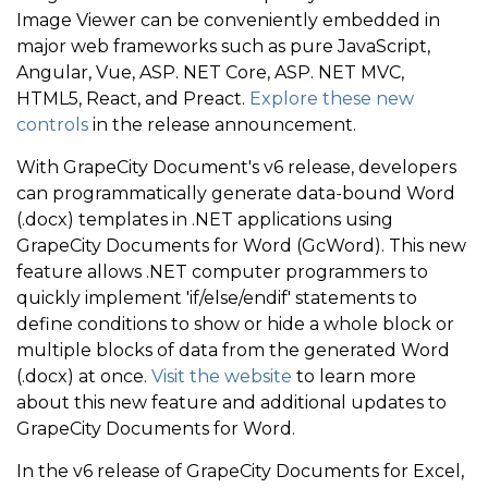
Image Viewer can be conveniently embedded in
major web frameworks such as pure JavaScript,
Angular, Vue, ASP. NET Core, ASP. NET MVC,
HTML5, React, and Preact.
Explore these new
controls
in the release announcement.
With GrapeCity Document's v6 release, developers
can programmatically generate data-bound Word
(.docx) templates in .NET applications using
GrapeCity Documents for Word (GcWord). This new
feature allows .NET computer programmers to
quickly implement 'if/else/endif' statements to
define conditions to show or hide a whole block or
multiple blocks of data from the generated Word
(.docx) at once.
Visit the website
to learn more
about this new feature and additional updates to
GrapeCity Documents for Word.
In the v6 release of GrapeCity Documents for Excel,