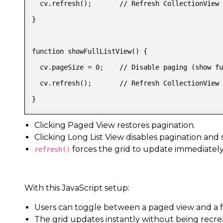
  cv.refresh();       // Refresh CollectionView 
}

function showFullListView() {

  cv.pageSize = 0;    // Disable paging (show fu
  cv.refresh();       // Refresh CollectionView 
}
Clicking Paged View restores pagination.
Clicking Long List View disables pagination and 
forces the grid to update immediately
refresh()
With this JavaScript setup:
Users can toggle between a paged view and a ful
The grid updates instantly without being recre