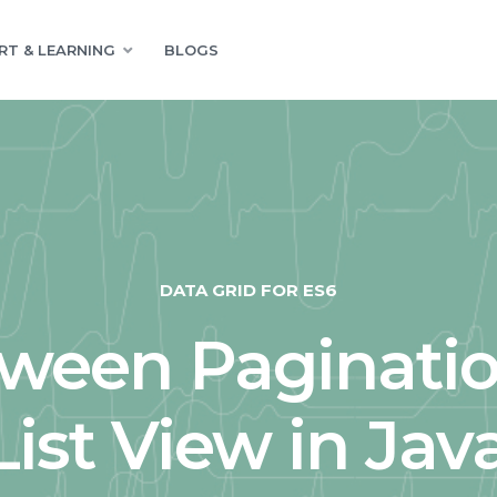
RT & LEARNING
BLOGS
DATA GRID FOR ES6
tween Paginatio
ist View in Jav