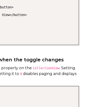
button>

 View</button>

 when the toggle changes
property on the
. Setting
e
CollectionView
tting it to
disables paging and displays
0