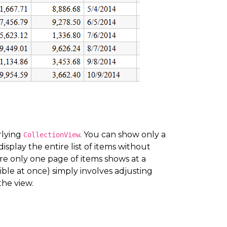
rlying
. You can show only a
CollectionView
splay the entire list of items without
e only one page of items shows at a
sible at once) simply involves adjusting
the view.