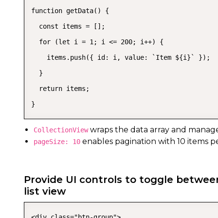
function getData() {

  const items = [];

  for (let i = 1; i <= 200; i++) {

    items.push({ id: i, value: `Item ${i}` });

  }

  return items;

}
wraps the data array and manage
CollectionView
enables pagination with 10 items p
pageSize: 10
Provide UI controls to toggle betwee
list view
<div class="btn-group">
