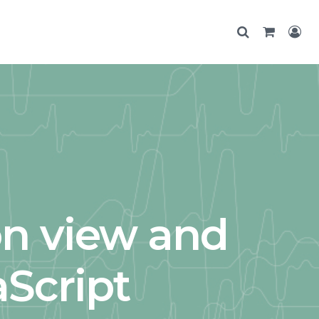
n view and
aScript