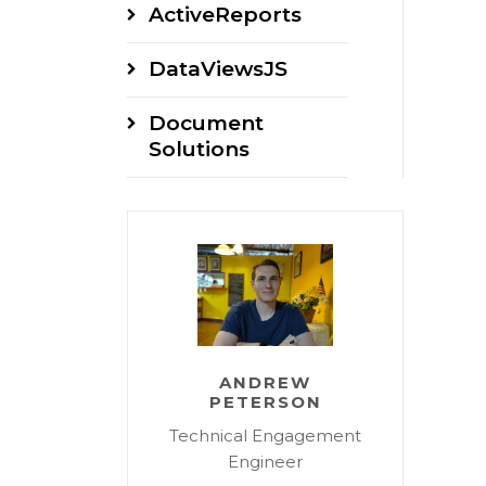
ActiveReports
DataViewsJS
Document
Solutions
ANDREW
PETERSON
Technical Engagement
Engineer