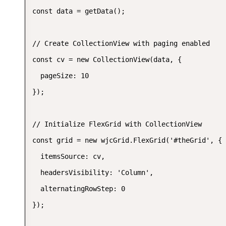
const data = getData();

// Create CollectionView with paging enabled

const cv = new CollectionView(data, {

  pageSize: 10

});

// Initialize FlexGrid with CollectionView

const grid = new wjcGrid.FlexGrid('#theGrid', {

  itemsSource: cv,

  headersVisibility: 'Column',

  alternatingRowStep: 0

});
