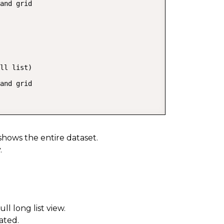
and grid

ll list)

and grid

shows the entire dataset.
.
l long list view.
ated.