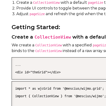
Create a
with a default
t
CollectionView
pageSize
Provide UI controls to toggle between the paged
Adjust
and refresh the grid when the 
pageSize
Getting Started:
Create a
with a defau
CollectionView
We create a
with a specified
CollectionView
pageSiz
binds to the
instead of a raw array s
CollectionView
...

<div id="theGrid"></div>
import * as wjcGrid from '@mescius/wijmo.grid';

import { CollectionView } from '@mescius/wijmo';
