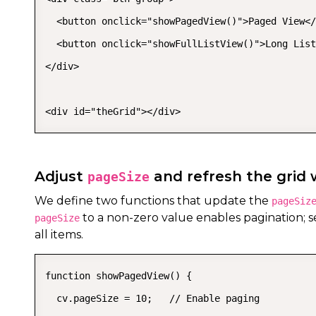
  <button onclick="showPagedView()">Paged View</
  <button onclick="showFullListView()">Long List
</div>

<div id="theGrid"></div>
Adjust
and refresh the grid
pageSize
We define two functions that update the
pageSiz
to a non-zero value enables pagination; se
pageSize
all items.
function showPagedView() {

  cv.pageSize = 10;   // Enable paging
