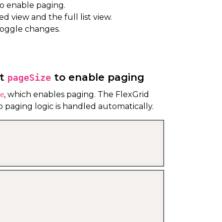
o enable paging.
 view and the full list view.
toggle changes.
lt
to enable paging
pageSize
, which enables paging. The FlexGrid
e
o paging logic is handled automatically.