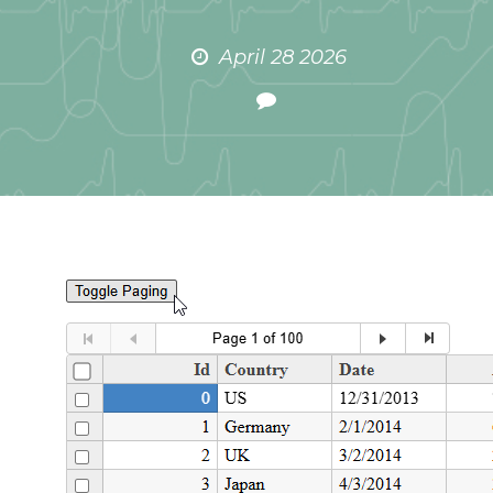
April 28 2026