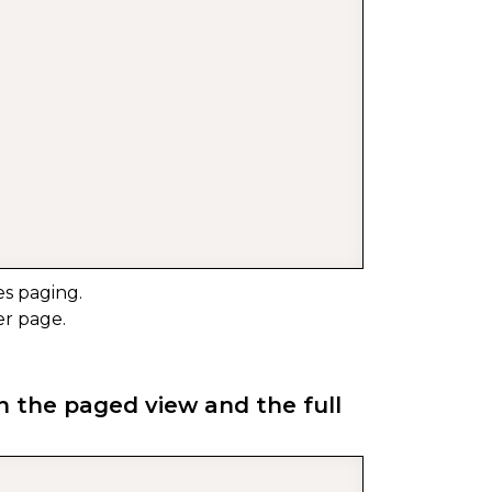
s paging.
er page.
n the paged view and the full