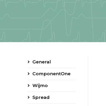
General
ComponentOne
Wijmo
Spread