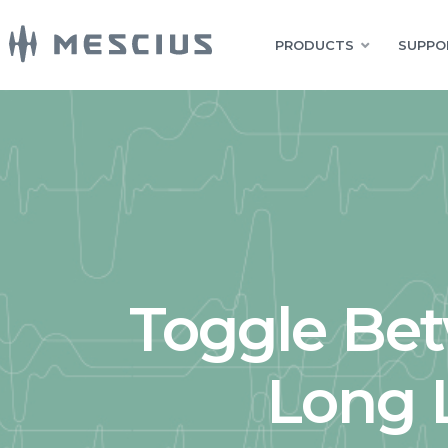
PRODUCTS
SUPPO
Toggle Be
Long L