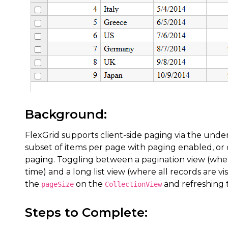
Background:
FlexGrid supports client-side paging via the unde
subset of items per page with paging enabled, or di
paging. Toggling between a pagination view (wher
time) and a long list view (where all records are vi
the
on the
and refreshing 
pageSize
CollectionView
Steps to Complete: