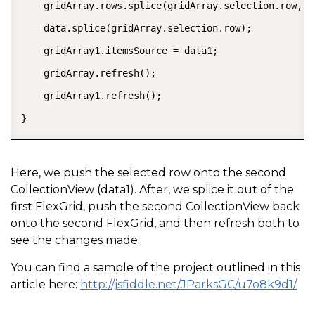
    gridArray.rows.splice(gridArray.selection.row, 1)
    data.splice(gridArray.selection.row);

    gridArray1.itemsSource = data1;

    gridArray.refresh();

    gridArray1.refresh();

}
Here, we push the selected row onto the second
CollectionView (data1). After, we splice it out of the
first FlexGrid, push the second CollectionView back
onto the second FlexGrid, and then refresh both to
see the changes made.
You can find a sample of the project outlined in this
article here:
http://jsfiddle.net/JParksGC/u7o8k9d1/