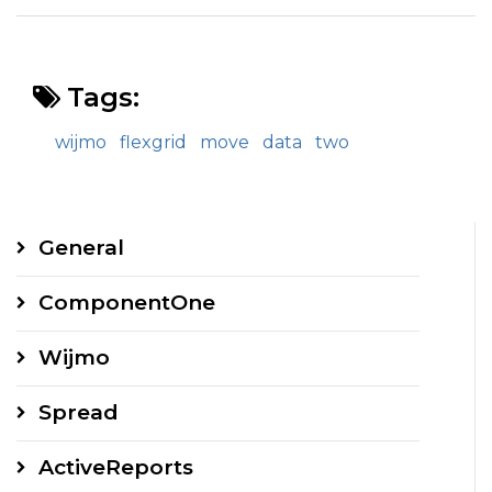
Tags:
wijmo
flexgrid
move
data
two
General
ComponentOne
Wijmo
Spread
ActiveReports