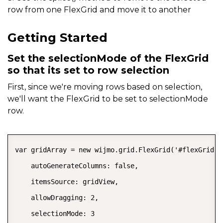
row from one FlexGrid and move it to another
Getting Started
Set the selectionMode of the FlexGrid
so that its set to row selection
First, since we're moving rows based on selection,
we'll want the FlexGrid to be set to selectionMode
row.
COPY
var gridArray = new wijmo.grid.FlexGrid('#flexGrid', 
    autoGenerateColumns: false,

    itemsSource: gridView,

    allowDragging: 2,

    selectionMode: 3
