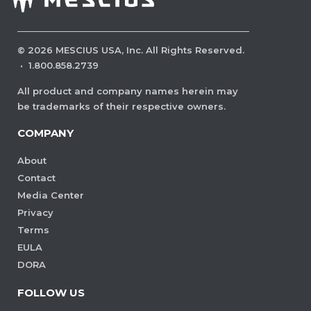
©
2026
MESCIUS USA, Inc. All Rights Reserved.
·
1.800.858.2739
All product and company names herein may
be trademarks of their respective owners.
COMPANY
About
Contact
Media Center
Privacy
Terms
EULA
DORA
FOLLOW US