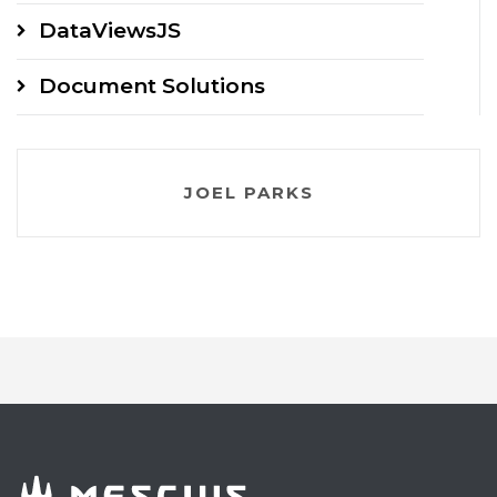
DataViewsJS
Document Solutions
JOEL PARKS