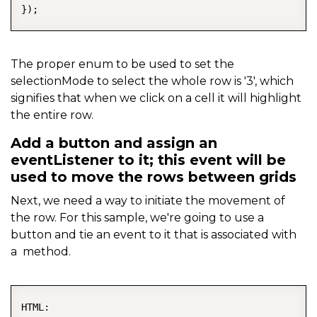
});
The proper enum to be used to set the
selectionMode to select the whole row is '3', which
signifies that when we click on a cell it will highlight
the entire row.
Add a button and assign an
eventListener to it; this event will be
used to move the rows between grids
Next, we need a way to initiate the movement of
the row. For this sample, we're going to use a
button and tie an event to it that is associated with
a method.
COPY