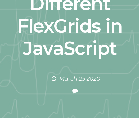
Different
FlexGrids in
JavaScript
March 25 2020