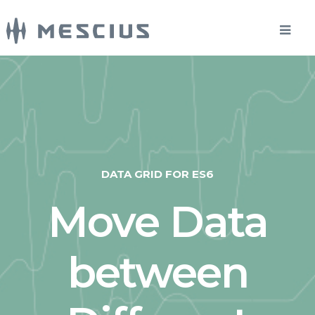
DATA GRID FOR ES6
Move Data
between