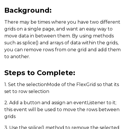
Background:
There may be times where you have two different
grids on a single page, and want an easy way to
move data in between them. By using methods
such as splice() and arrays of data within the grids,
you can remove rows from one grid and add them
to another.
Steps to Complete:
1. Set the selectionMode of the FlexGrid so that its
set to row selection
2. Add a button and assign an eventListener to it;
this event will be used to move the rows between
grids
3. Use the splice() method to remove the selected