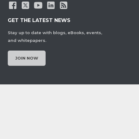
GET THE LATEST NEWS
Stay up to date with blogs, eBooks, events,
and whitepapers.
JOIN NOW