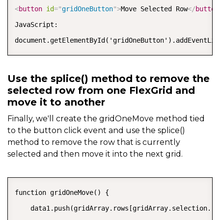
<
button
id
=
"
gridOneButton
"
>
Move Selected Row
</
button
JavaScript:

document.getElementById('gridOneButton').addEventLis
Use the splice() method to remove the
selected row from one FlexGrid and
move it to another
Finally, we'll create the gridOneMove method tied
to the button click event and use the splice()
method to remove the row that is currently
selected and then move it into the next grid.
COPY
function gridOneMove() {

    data1.push(gridArray.rows[gridArray.selection.row