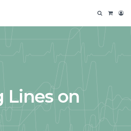
 Lines on