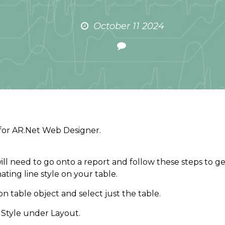
October 11 2024
for AR.Net Web Designer.
ill need to go onto a report and follow these steps to g
nating line style on your table.
 on table object and select just the table.
 Style under Layout.