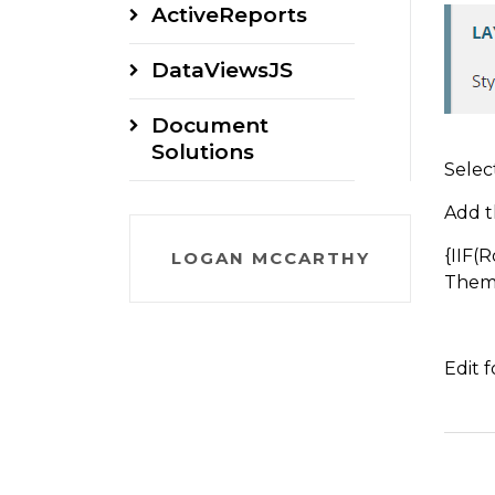
ActiveReports
DataViewsJS
Document
Solutions
Selec
Add t
{IIF(
LOGAN MCCARTHY
Theme
Edit 