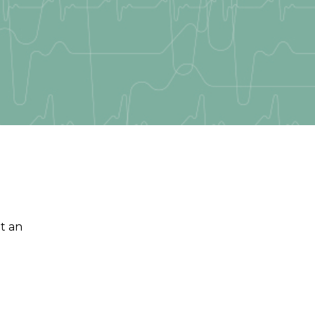
et an