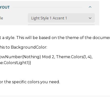
t a style. This will be based on the theme of the docume
his to BackgroundColor:
RowNumber(Nothing) Mod 2, Theme.Colors(1, 4),
.Colors!Light1)}
for the specific colors you need.