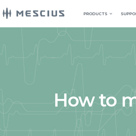
PRODUCTS
SUPPO
How to m