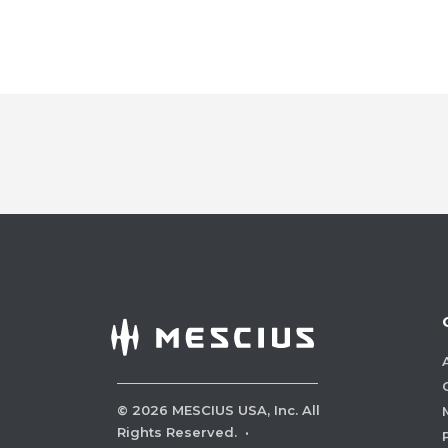
©
2026
MESCIUS USA, Inc. All
Rights Reserved.
·