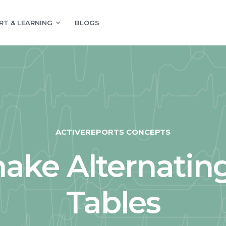
RT & LEARNING
BLOGS
ACTIVEREPORTS CONCEPTS
ake Alternating
Tables