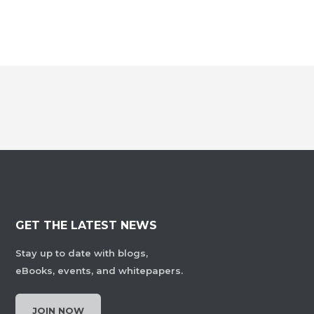
GET THE LATEST NEWS
Stay up to date with blogs,
eBooks, events, and whitepapers.
JOIN NOW