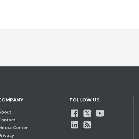
COMPANY
FOLLOW US
About
Contact
Media Center
Privacy