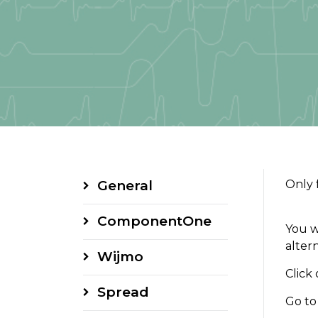
General
Only 
ComponentOne
You w
alter
Wijmo
Click
Spread
Go to