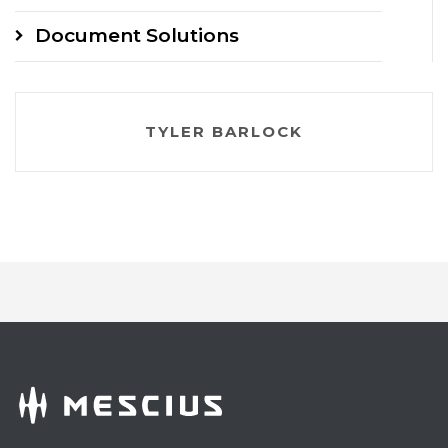
Document Solutions
TYLER BARLOCK