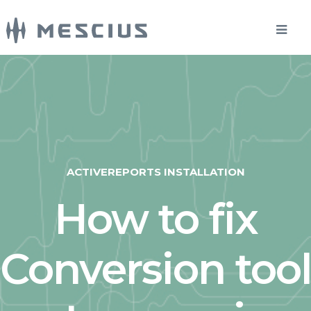
ACTIVEREPORTS INSTALLATION
How to fix
Conversion tool