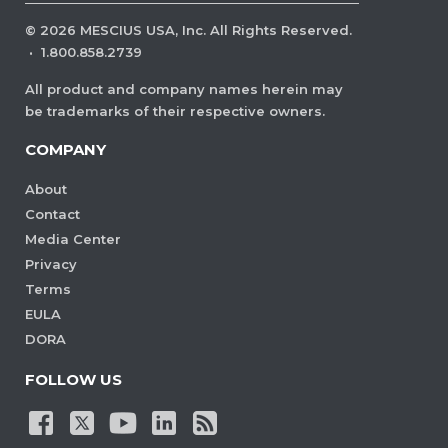
©
2026
MESCIUS USA, Inc. All Rights Reserved.
·
1.800.858.2739
All product and company names herein may
be trademarks of their respective owners.
COMPANY
About
Contact
Media Center
Privacy
Terms
EULA
DORA
FOLLOW US