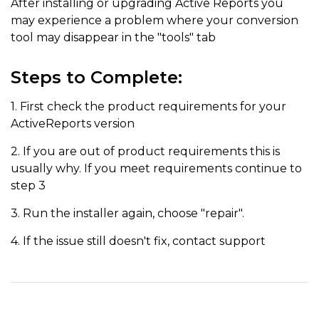
After installing or upgrading Active Reports you
may experience a problem where your conversion
tool may disappear in the "tools" tab
Steps to Complete:
1. First check the product requirements for your
ActiveReports version
2. If you are out of product requirements this is
usually why. If you meet requirements continue to
step 3
3. Run the installer again, choose "repair".
4. If the issue still doesn't fix, contact support