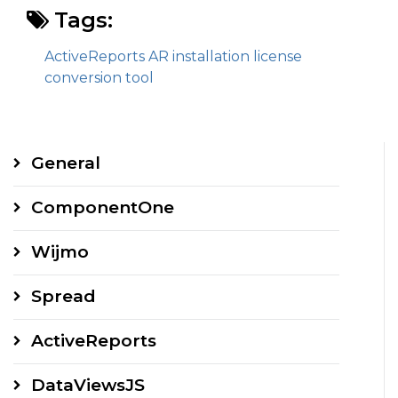
Tags:
ActiveReports AR installation license
conversion tool
General
ComponentOne
Wijmo
Spread
ActiveReports
DataViewsJS