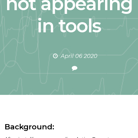
not appearing
in tools
April 06 2020
Background: