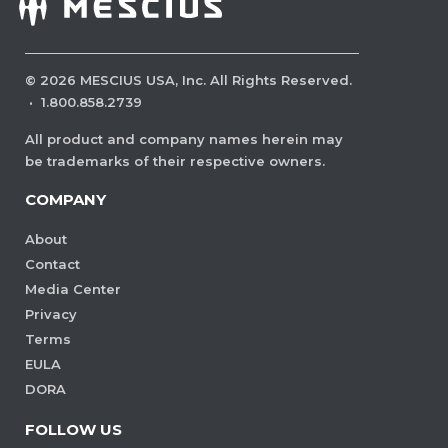
©
2026
MESCIUS USA, Inc. All Rights Reserved.
·
1.800.858.2739
All product and company names herein may
be trademarks of their respective owners.
COMPANY
About
Contact
Media Center
Privacy
Terms
EULA
DORA
FOLLOW US