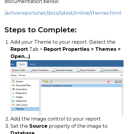
documentation below:
/activereportsnet/docs/latest/online/themes.html
Steps to Complete:
Add your Theme to your report. (Select the
Report
Tab >
Report Properties > Themes >
Open…)
Add the Image control to your report
Set the
Source
property of the image to
Database