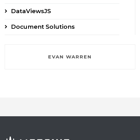
DataViewsJS
Document Solutions
EVAN WARREN