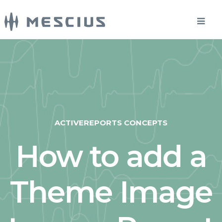
ACTIVEREPORTS CONCEPTS
How to add a
Theme Image