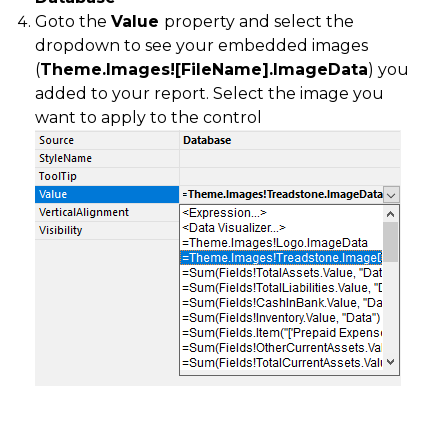
Goto the
Value
property and select the
dropdown to see your embedded images
(
Theme.Images![FileName].ImageData
) you
added to your report. Select the image you
want to apply to the control