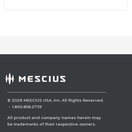
©
2026
MESCIUS USA, Inc. All Rights Reserved.
·
1.800.858.2739
All product and company names herein may
be trademarks of their respective owners.