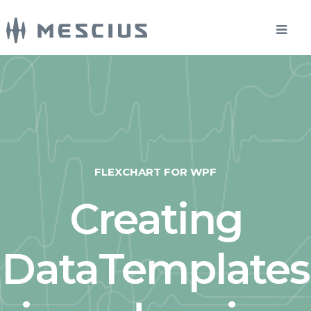
FLEXCHART FOR WPF
Creating
DataTemplates