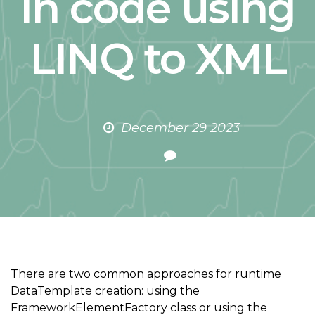
in code using
LINQ to XML
December 29 2023
There are two common approaches for runtime
DataTemplate creation: using the
FrameworkElementFactory class or using the