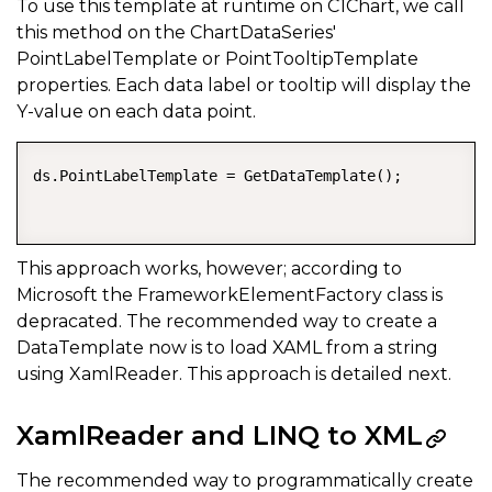
To use this template at runtime on C1Chart, we call
this method on the ChartDataSeries'
PointLabelTemplate or PointTooltipTemplate
properties. Each data label or tooltip will display the
Y-value on each data point.
ds.PointLabelTemplate = GetDataTemplate();  

This approach works, however; according to
Microsoft the FrameworkElementFactory class is
depracated. The recommended way to create a
DataTemplate now is to load XAML from a string
using XamlReader. This approach is detailed next.
XamlReader and LINQ to XML
The recommended way to programmatically create