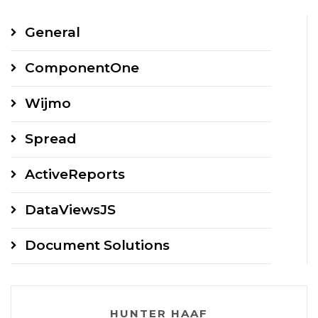
General
ComponentOne
Wijmo
Spread
ActiveReports
DataViewsJS
Document Solutions
HUNTER HAAF