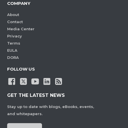
COMPANY
About
Contact
Media Center
Privacy
Terms
EULA
DORA
FOLLOW US
GET THE LATEST NEWS
Stay up to date with blogs, eBooks, events,
and whitepapers.