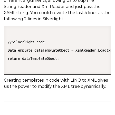
different arguments, allowing us to skip the
StringReader and XmlReader and just pass the
XAML string. You could rewrite the last 4 lines as the
following 2 lines in Silverlight.
...  

//Silverlight code  

DataTemplate dataTemplateObect = XamlReader.Load(xDa
return dataTemplateObect;  

Creating templates in code with LINQ to XML gives
us the power to modify the XML tree dynamically.