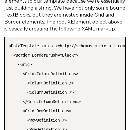
elements to our template because we're essentially
just building a string. We have not only some bound
TextBlocks, but they are nested inside Grid and
Border elements. The root XElement object above
is basically creating the following XAML markup:
<DataTemplate xmlns:x=http://schemas.microsoft.com/w
  <Border BorderBrush="Black">   

    <Grid>   

      <Grid.ColumnDefinitions>   

        <ColumnDefinition />   

        <ColumnDefinition />   

      </Grid.ColumnDefinitions>   

      <Grid.RowDefinitions>   

        <RowDefinition />   

        <RowDefinition />   
