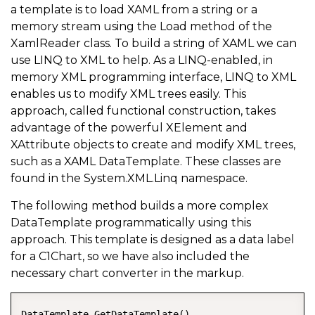
a template is to load XAML from a string or a
memory stream using the Load method of the
XamlReader class. To build a string of XAML we can
use LINQ to XML to help. As a LINQ-enabled, in
memory XML programming interface, LINQ to XML
enables us to modify XML trees easily. This
approach, called functional construction, takes
advantage of the powerful XElement and
XAttribute objects to create and modify XML trees,
such as a XAML DataTemplate. These classes are
found in the System.XML.Linq namespace.
The following method builds a more complex
DataTemplate programmatically using this
approach. This template is designed as a data label
for a C1Chart, so we have also included the
necessary chart converter in the markup.
DataTemplate GetDataTemplate()  
