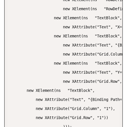
                        new XElement(ns   "RowDefinit
                    new XElement(ns   "TextBlock",  

                        new XAttribute("Text", "X="))
                    new XElement(ns   "TextBlock",  

                        new XAttribute("Text", "{Bin
                        new XAttribute("Grid.Column",
                    new XElement(ns   "TextBlock",  

                        new XAttribute("Text", "Y="),
                        new XAttribute("Grid.Row", "1
        new XElement(ns   "TextBlock",  

            new XAttribute("Text", "{Binding Path= [
            new XAttribute("Grid.Column", "1"),  

            new XAttribute("Grid.Row", "1"))  

                        )));  
