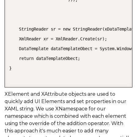
    StringReader sr = new StringReader(xDataTemplate.
    XmlReader xr = XmlReader.Create(sr);  

    DataTemplate dataTemplateObect = System.Windows.
    return dataTemplateObect;  

}  

XElement and XAttribute objects are used to
quickly add UI Elements and set properties in our
XAML string. We use XNamespace for our
namespace which is combined with each element
using the override of the addition operator. With
this approach it's much easier to add many