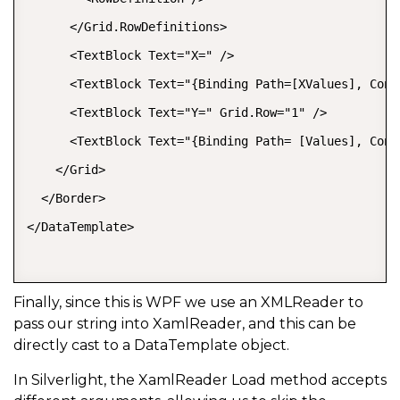
      </Grid.RowDefinitions>   

      <TextBlock Text="X=" />   

      <TextBlock Text="{Binding Path=[XValues], Conv
      <TextBlock Text="Y=" Grid.Row="1" />   

      <TextBlock Text="{Binding Path= [Values], Conv
    </Grid>   

  </Border>   

</DataTemplate>  

Finally, since this is WPF we use an XMLReader to
pass our string into XamlReader, and this can be
directly cast to a DataTemplate object.
In Silverlight, the XamlReader Load method accepts