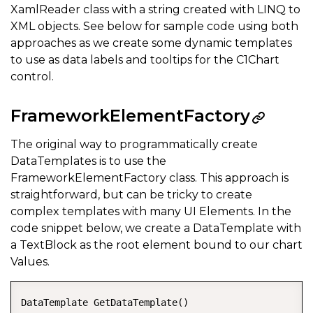
XamlReader class with a string created with LINQ to
XML objects. See below for sample code using both
approaches as we create some dynamic templates
to use as data labels and tooltips for the C1Chart
control.
FrameworkElementFactory
The original way to programmatically create
DataTemplates is to use the
FrameworkElementFactory class. This approach is
straightforward, but can be tricky to create
complex templates with many UI Elements. In the
code snippet below, we create a DataTemplate with
a TextBlock as the root element bound to our chart
Values.
DataTemplate GetDataTemplate()  
