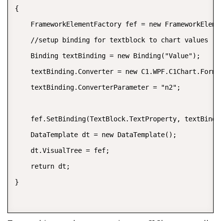
{  

    FrameworkElementFactory fef = new FrameworkEleme
    //setup binding for textblock to chart values  

    Binding textBinding = new Binding("Value");  

    textBinding.Converter = new C1.WPF.C1Chart.Format
    textBinding.ConverterParameter = "n2";  

    fef.SetBinding(TextBlock.TextProperty, textBindin
    DataTemplate dt = new DataTemplate();  

    dt.VisualTree = fef;  

    return dt;  

}  
