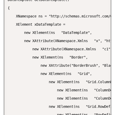
{  

    XNamespace ns = "http://schemas.microsoft.com/wi
    XElement xDataTemplate =  

        new XElement(ns   "DataTemplate",  

        new XAttribute(XNamespace.Xmlns   "x", "http
            new XAttribute(XNamespace.Xmlns   "c1", 
            new XElement(ns   "Border",  

                new XAttribute("BorderBrush", "Black"
                new XElement(ns   "Grid",  

                    new XElement(ns   "Grid.ColumnDef
                        new XElement(ns   "ColumnDefi
                        new XElement(ns   "ColumnDefi
                    new XElement(ns   "Grid.RowDefini
                        new XElement(ns   "RowDefinit