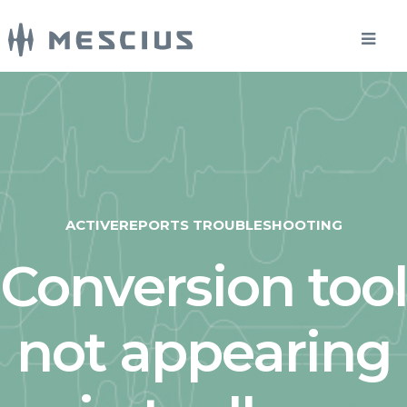
ACTIVEREPORTS TROUBLESHOOTING
Conversion tool
not appearing