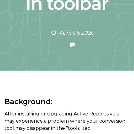
in toolbar
April 06 2020
Background:
After installing or upgrading Active Reports you
may experience a problem where your conversion
tool may disappear in the "tools" tab