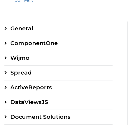
convert
General
ComponentOne
Wijmo
Spread
ActiveReports
DataViewsJS
Document Solutions