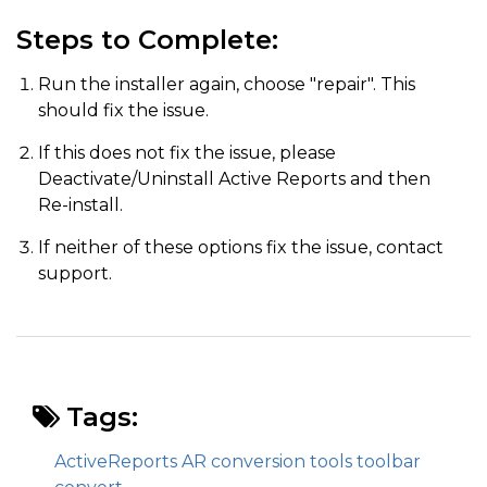
Steps to Complete:
Run the installer again, choose "repair". This
should fix the issue.
If this does not fix the issue, please
Deactivate/Uninstall Active Reports and then
Re-install.
If neither of these options fix the issue, contact
support.
Tags:
ActiveReports AR conversion tools toolbar