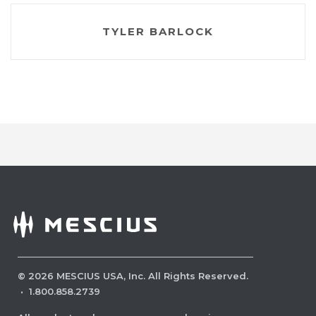
TYLER BARLOCK
©
2026
MESCIUS USA, Inc. All Rights Reserved.
·
1.800.858.2739