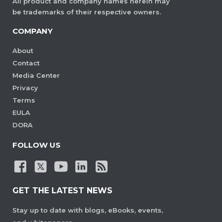
All product and company names herein may
be trademarks of their respective owners.
COMPANY
About
Contact
Media Center
Privacy
Terms
EULA
DORA
FOLLOW US
GET THE LATEST NEWS
Stay up to date with blogs, eBooks, events,