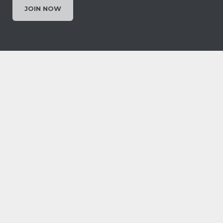
JOIN NOW