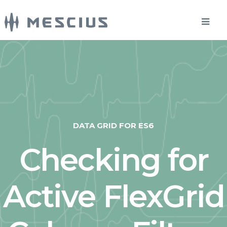
DATA GRID FOR ES6
Checking for
Active FlexGrid