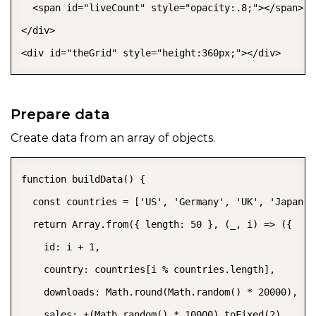
  <span id="liveCount" style="opacity:.8;"></span>

</div>

<div id="theGrid" style="height:360px;"></div>
Prepare data
Create data from an array of objects.
function buildData() {

  const countries = ['US', 'Germany', 'UK', 'Japan',
  return Array.from({ length: 50 }, (_, i) => ({

    id: i + 1,

    country: countries[i % countries.length],

    downloads: Math.round(Math.random() * 20000),

    sales: +(Math.random() * 10000).toFixed(2),
