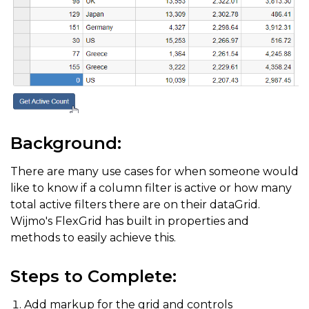
Background:
There are many use cases for when someone would
like to know if a column filter is active or how many
total active filters there are on their dataGrid.
Wijmo's FlexGrid has built in properties and
methods to easily achieve this.
Steps to Complete:
Add markup for the grid and controls