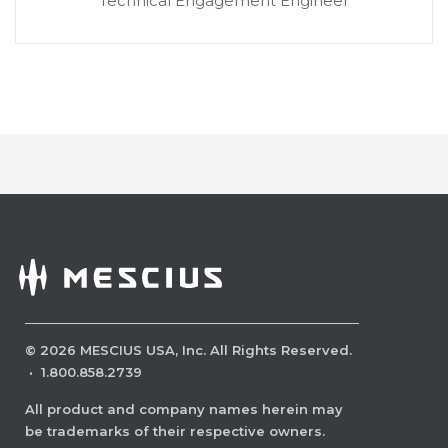
Technical Engagement Engineer
©
2026
MESCIUS USA, Inc. All Rights Reserved.
·
1.800.858.2739
All product and company names herein may
be trademarks of their respective owners.