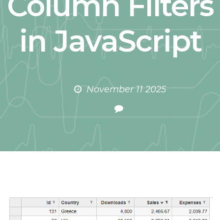
Column Filters
in JavaScript
November 11 2025