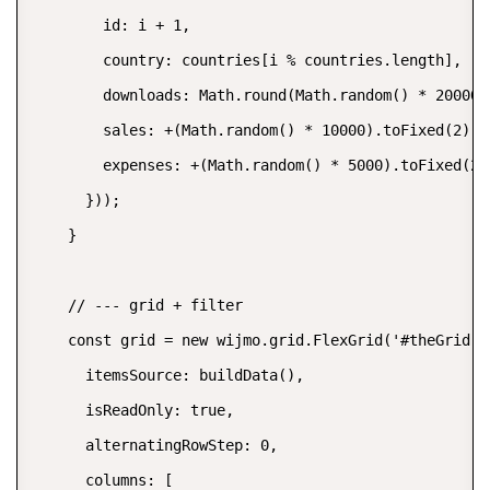
        id: i + 1,

        country: countries[i % countries.length],

        downloads: Math.round(Math.random() * 20000),
        sales: +(Math.random() * 10000).toFixed(2),

        expenses: +(Math.random() * 5000).toFixed(2)

      }));

    }

    // --- grid + filter

    const grid = new wijmo.grid.FlexGrid('#theGrid', 
      itemsSource: buildData(),

      isReadOnly: true,

      alternatingRowStep: 0,

      columns: [
