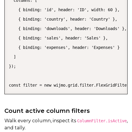
  columns: [

    { binding: 'id', header: 'ID', width: 60 },

    { binding: 'country', header: 'Country' },

    { binding: 'downloads', header: 'Downloads' },

    { binding: 'sales', header: 'Sales' },

    { binding: 'expenses', header: 'Expenses' }

  ]

});

const filter = new wijmo.grid.filter.FlexGridFilter(
Count active column filters
Walk every column, inspect its
,
ColumnFilter.isActive
and tally.