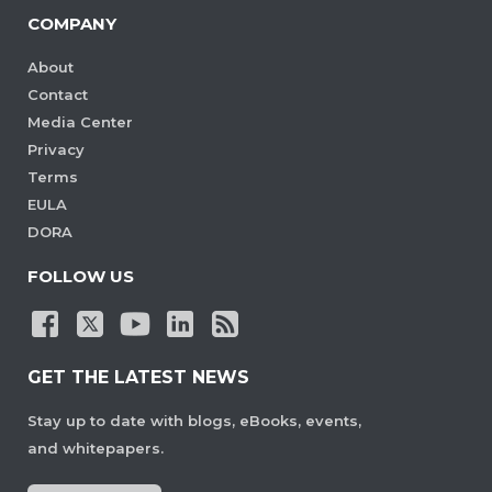
COMPANY
About
Contact
Media Center
Privacy
Terms
EULA
DORA
FOLLOW US
GET THE LATEST NEWS
Stay up to date with blogs, eBooks, events,
and whitepapers.