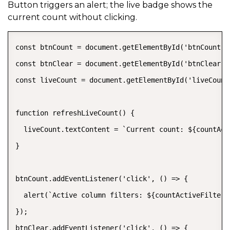
Button triggers an alert; the live badge shows the
current count without clicking.
const btnCount = document.getElementById('btnCount');
const btnClear = document.getElementById('btnClear');
const liveCount = document.getElementById('liveCount'
function refreshLiveCount() {

  liveCount.textContent = `Current count: ${countAct
}

btnCount.addEventListener('click', () => {

  alert(`Active column filters: ${countActiveFilters
});

btnClear.addEventListener('click', () => {
