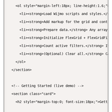
    <ol style="margin-left:18px; line-height:1.6;">

      <li><strong>Load Wijmo scripts and styles.</st
      <li><strong>Add markup for the grid and contro
      <li><strong>Prepare data.</strong> Any array o
      <li><strong>Initialize FlexGrid + FlexGridFilt
      <li><strong>Count active filters.</strong> Ite
      <li><strong>(Optional) Clear all.</strong> Cal
    </ol>

  </section>

  <!-- Getting Started (live demo) -->

  <section class="card">

    <h2 style="margin-top:0; font-size:18px;">Getting