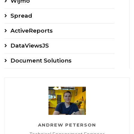
Wijmo
Spread
ActiveReports
DataViewsJS
Document Solutions
ANDREW PETERSON