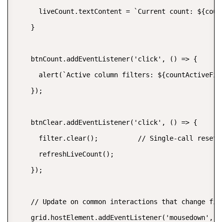
      liveCount.textContent = `Current count: ${coun
    }

    btnCount.addEventListener('click', () => {

      alert(`Active column filters: ${countActiveFil
    });

    btnClear.addEventListener('click', () => {

      filter.clear();          // Single-call reset 
      refreshLiveCount();

    });

    // Update on common interactions that change filt
    grid.hostElement.addEventListener('mousedown', (