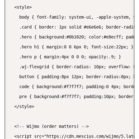
  <style>

    body { font-family: system-ui, -apple-system, Se
    .card { border: 1px solid #e6e6e6; border-radius
    .hero { background:#0b1020; color:#e8ecff; paddi
    .hero h1 { margin:0 0 6px 0; font-size:22px; }

    .hero p { margin:4px 0 0 0; opacity:.9; }

    .wj-flexgrid { border-radius: 10px; overflow: hid
    button { padding:8px 12px; border-radius:8px; bo
    code { background:#f7f7f7; padding:0 4px; border-
    pre { background:#f7f7f7; padding:10px; border-r
  </style>

  <!-- Wijmo (order matters) -->

  <script src="https://cdn.mescius.com/wijmo/5.lates