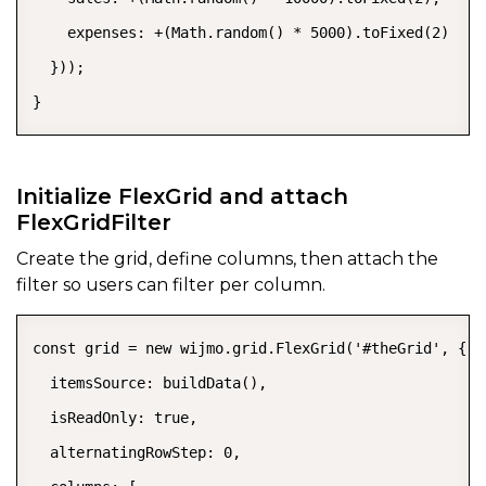
    expenses: +(Math.random() * 5000).toFixed(2)

  }));

}
Initialize FlexGrid and attach
FlexGridFilter
Create the grid, define columns, then attach the
filter so users can filter per column.
const grid = new wijmo.grid.FlexGrid('#theGrid', {

  itemsSource: buildData(),

  isReadOnly: true,

  alternatingRowStep: 0,
