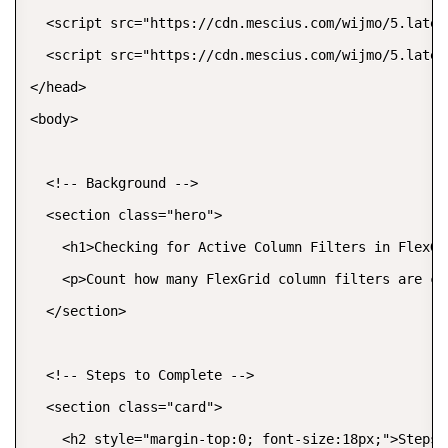
  <script src="https://cdn.mescius.com/wijmo/5.lates
  <script src="https://cdn.mescius.com/wijmo/5.lates
</head>

<body>

  <!-- Background -->

  <section class="hero">

    <h1>Checking for Active Column Filters in FlexGr
    <p>Count how many FlexGrid column filters are cu
  </section>

  <!-- Steps to Complete -->

  <section class="card">

    <h2 style="margin-top:0; font-size:18px;">Steps t