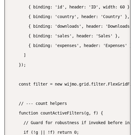
        { binding: 'id', header: 'ID', width: 60 },

        { binding: 'country', header: 'Country' },

        { binding: 'downloads', header: 'Downloads' }
        { binding: 'sales', header: 'Sales' },

        { binding: 'expenses', header: 'Expenses' }

      ]

    });

    const filter = new wijmo.grid.filter.FlexGridFilt
    // --- count helpers

    function countActiveFilters(g, f) {

      // Guard for robustness if invoked before init

      if (!g || !f) return 0;
