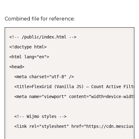
Combined file for reference:
<!-- /public/index.html -->

<!doctype html>

<html lang="en">

<head>

  <meta charset="utf-8" />

  <title>FlexGrid (Vanilla JS) – Count Active Filters
  <meta name="viewport" content="width=device-width,
  <!-- Wijmo styles -->

  <link rel="stylesheet" href="https://cdn.mescius.c