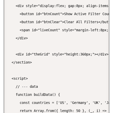
    <div style="display:flex; gap:8px; align-items:c
      <button id="btnCount">Show Active Filter Count<
      <button id="btnClear">Clear All Filters</button
      <span id="liveCount" style="margin-left:8px; f
    </div>

    <div id="theGrid" style="height:360px;"></div>

  </section>

  <script>

    // --- data

    function buildData() {

      const countries = ['US', 'Germany', 'UK', 'Jap
      return Array.from({ length: 50 }, (_, i) => ({
