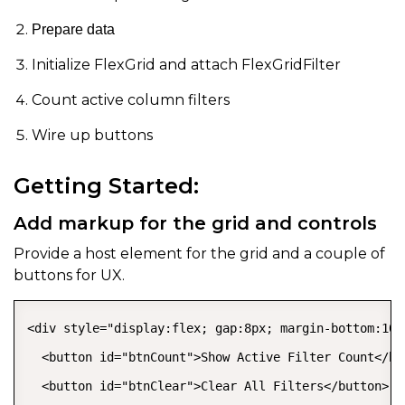
Prepare data
Initialize FlexGrid and attach FlexGridFilter
Count active column filters
Wire up buttons
Getting Started:
Add markup for the grid and controls
Provide a host element for the grid and a couple of
buttons for UX.
<div style="display:flex; gap:8px; margin-bottom:10px
  <button id="btnCount">Show Active Filter Count</but
  <button id="btnClear">Clear All Filters</button>
