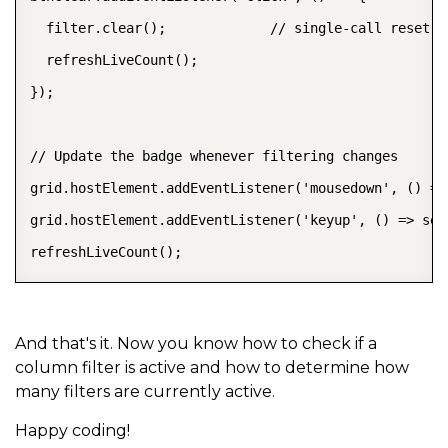
  filter.clear();             // single-call reset fo
  refreshLiveCount();

});

// Update the badge whenever filtering changes

grid.hostElement.addEventListener('mousedown', () =>
grid.hostElement.addEventListener('keyup', () => set
refreshLiveCount();
And that's it. Now you know how to check if a
column filter is active and how to determine how
many filters are currently active.
Happy coding!