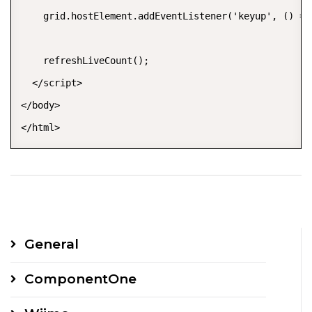
    grid.hostElement.addEventListener('keyup', () =>
    refreshLiveCount();

  </script>

</body>

General
ComponentOne