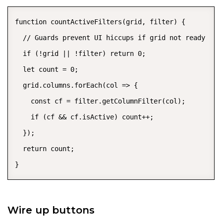
function countActiveFilters(grid, filter) {

  // Guards prevent UI hiccups if grid not ready

  if (!grid || !filter) return 0;

  let count = 0;

  grid.columns.forEach(col => {

    const cf = filter.getColumnFilter(col);

    if (cf && cf.isActive) count++;

  });

  return count;

}
Wire up buttons