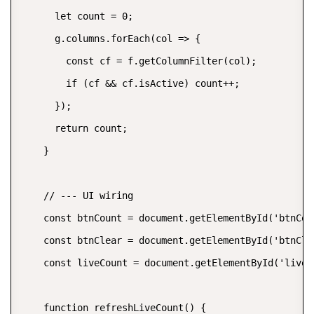
      let count = 0;

      g.columns.forEach(col => {

        const cf = f.getColumnFilter(col);

        if (cf && cf.isActive) count++;

      });

      return count;

    }

    // --- UI wiring

    const btnCount = document.getElementById('btnCoun
    const btnClear = document.getElementById('btnClea
    const liveCount = document.getElementById('liveCo
    function refreshLiveCount() {
