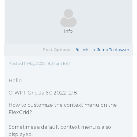
info
Post Options:
Link
Jump To Answer
Posted 11 May 2022, 8:31 am EST
Hello.
C1.WPF.Grid.Ja 6.0.20221.218
How to customize the context menu on the
FlexGrid?
Sometimes a default context menu is also
displayed.