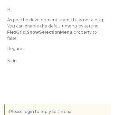
Hi,
As per the development team, this is not a bug.
You can disable the default menu by setting
FlexGrid.ShowSelectionMenu
property to
false.
Regards,
Nitin
Please login to reply to thread