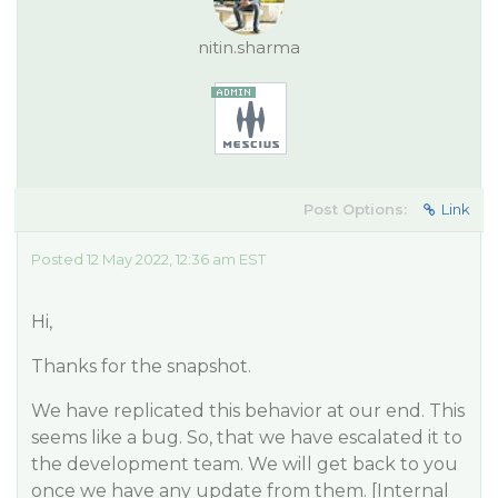
nitin.sharma
Post Options:
Link
Posted 12 May 2022, 12:36 am EST
Hi,
Thanks for the snapshot.
We have replicated this behavior at our end. This
seems like a bug. So, that we have escalated it to
the development team. We will get back to you
once we have any update from them. [Internal