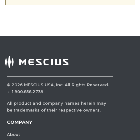
©
2026
MESCIUS USA, Inc. All Rights Reserved.
·
1.800.858.2739
All product and company names herein may
be trademarks of their respective owners.
COMPANY
About