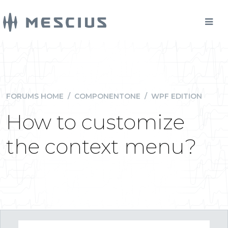
FORUMS HOME
/
COMPONENTONE
/
WPF EDITION
How to customize
the context menu?