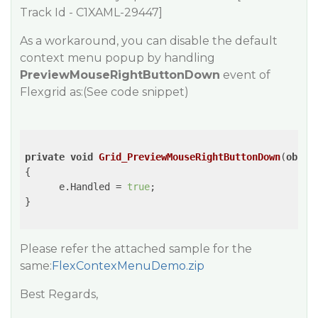
Track Id - C1XAML-29447]
As a workaround, you can disable the default
context menu popup by handling
PreviewMouseRightButtonDown
event of
Flexgrid as:(See code snippet)
private
void
Grid_PreviewMouseRightButtonDown
(
objec
{

      e.Handled = 
true
;

}

Please refer the attached sample for the
same:
FlexContexMenuDemo.zip
Best Regards,