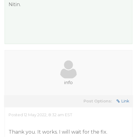
Nitin.
info
Post Options:
Link
Posted 12 May 2022, 8:32 am EST
Thank you. It works. I will wait for the fix.