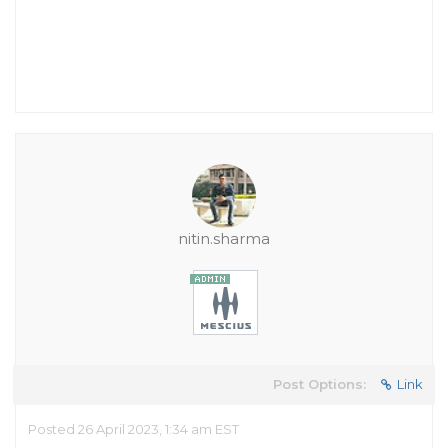
nitin.sharma
Post Options:
Link
Posted 26 April 2023, 1:34 am EST