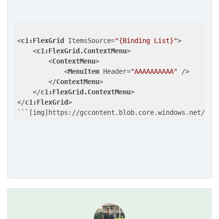
<
c1:FlexGrid
ItemsSource
=
"{Binding List}"
>
<
c1:FlexGrid.ContextMenu
>
<
ContextMenu
>
<
MenuItem
Header
=
"AAAAAAAAAA"
 />
</
ContextMenu
>
</
c1:FlexGrid.ContextMenu
>
</
c1:FlexGrid
>
```[img]https://gccontent.blob.core.windows.net/for