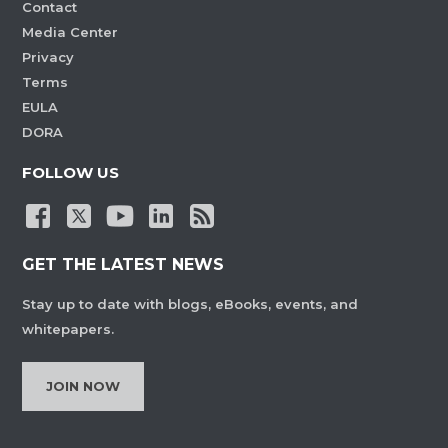
Contact
Media Center
Privacy
Terms
EULA
DORA
FOLLOW US
GET THE LATEST NEWS
Stay up to date with blogs, eBooks, events, and
whitepapers.
JOIN NOW