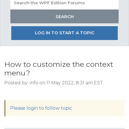
LOG IN TO START A TOPIC
How to customize the context
menu?
Posted by: info on 11 May 2022, 8:31 am EST
Please login to follow topic