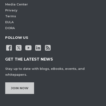
Media Center
Privacy
Terms
EULA
DORA
FOLLOW US
GET THE LATEST NEWS
Stay up to date with blogs, eBooks, events, and
whitepapers.
JOIN NOW