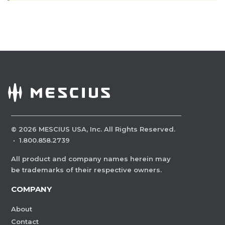
©
2026
MESCIUS USA, Inc. All Rights Reserved.
·
1.800.858.2739
All product and company names herein may
be trademarks of their respective owners.
COMPANY
About
Contact