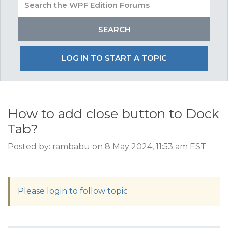
LOG IN TO START A TOPIC
How to add close button to Dock
Tab?
Posted by: rambabu on 8 May 2024, 11:53 am EST
Please login to follow topic