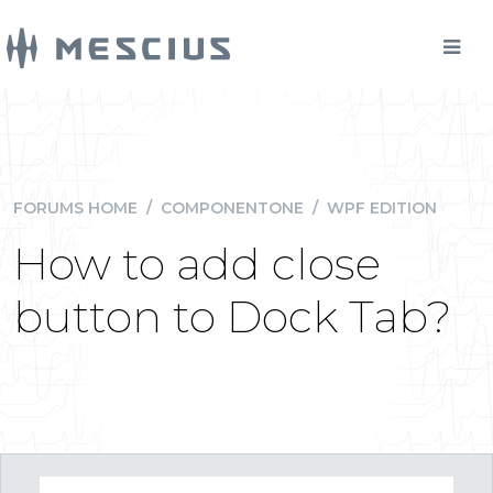
FORUMS HOME
/
COMPONENTONE
/
WPF EDITION
How to add close
button to Dock Tab?