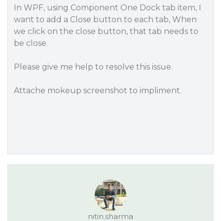
In WPF, using Component One Dock tab item, I
want to add a Close button to each tab, When
we click on the close button, that tab needs to
be close.
Please give me help to resolve this issue.
Attache mokeup screenshot to impliment.
nitin.sharma