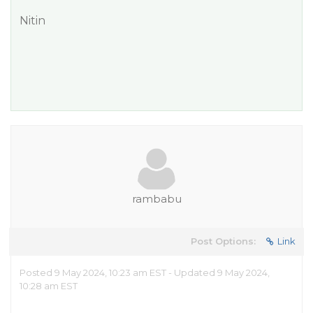
Nitin
rambabu
Post Options:
Link
Posted 9 May 2024, 10:23 am EST - Updated 9 May 2024,
10:28 am EST