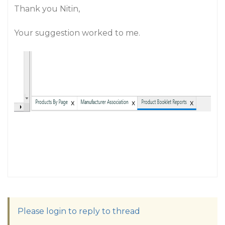
Thank you Nitin,
Your suggestion worked to me.
Please login to reply to thread