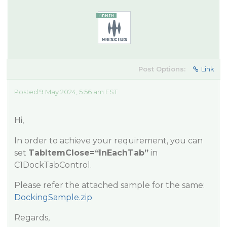
Post Options:
Link
Posted 9 May 2024, 5:56 am EST
Hi,
In order to achieve your requirement, you can
set
TabItemClose=“InEachTab”
in
C1DockTabControl.
Please refer the attached sample for the same:
DockingSample.zip
Regards,