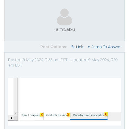
rambabu
Post Options:
Link
Jump To Answer
Posted 8 May 2024, 11:53 am EST - Updated 9 May 2024, 3:10
am EST