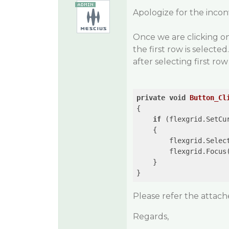
Apologize for the inco
Once we are clicking on
the first row is selected
after selecting first row 
private
void
Button_Cl
{

if
 (flexgrid.SetCu
    {

        flexgrid.Selec
        flexgrid.Focus(
    }                  
}
Please refer the attac
Regards,