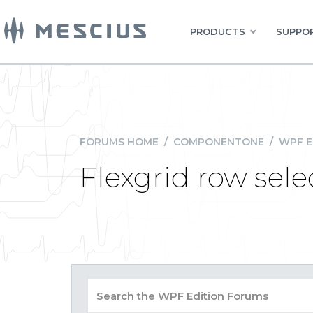
PRODUCTS
SUPPOR
FORUMS HOME
/
COMPONENTONE
/
WPF E
Flexgrid row sele