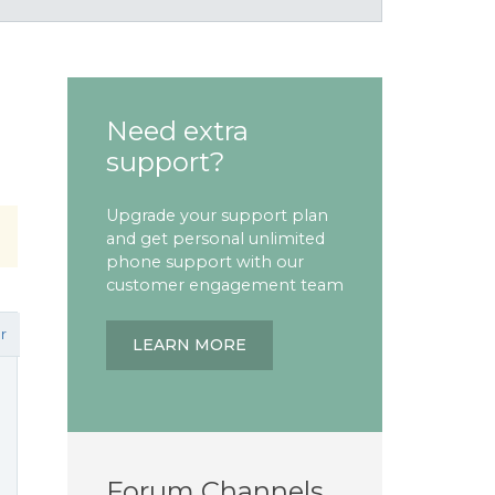
Need extra
support?
Upgrade your support plan
and get personal unlimited
phone support with our
customer engagement team
r
LEARN MORE
Forum Channels