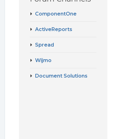
ComponentOne
ActiveReports
Spread
Wijmo
Document Solutions