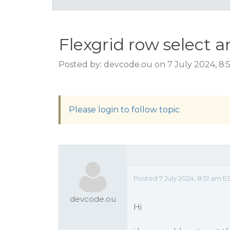
Flexgrid row select a
Posted by: devcode.ou on 7 July 2024, 8:
Please login to follow topic
Posted 7 July 2024, 8:51 am E
devcode.ou
Hi