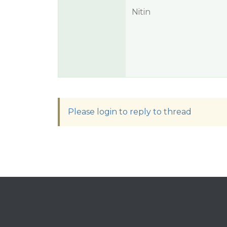
Nitin
Please login to reply to thread