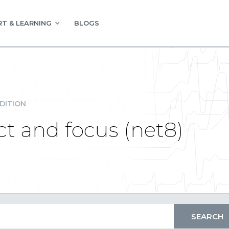
T & LEARNING
BLOGS
DITION
ct and focus (net8)