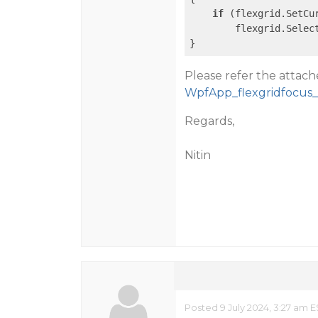
if
 (flexgrid.SetCu
        flexgrid.Selec
}
Please refer the attac
WpfApp_flexgridfocus_
Regards,
Nitin
Posted 9 July 2024, 3:27 am E