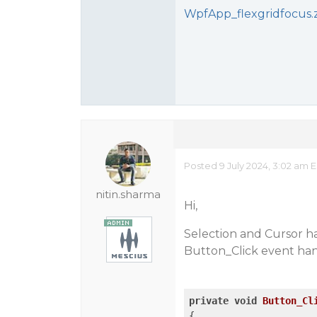
WpfApp_flexgridfocus.
Posted 9 July 2024, 3:02 am 
nitin.sharma
Hi,
Selection and Cursor h
Button_Click event han
private
void
Button_Cl
{
