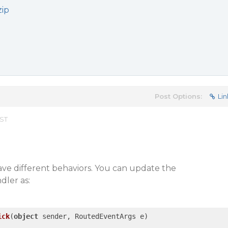
zip
Post Options:
Lin
EST
ave different behaviors. You can update the
dler as:
ick
(
object
 sender, RoutedEventArgs e