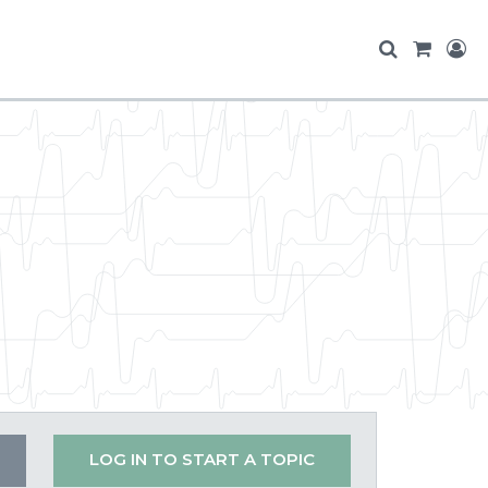
LOG IN TO START A TOPIC