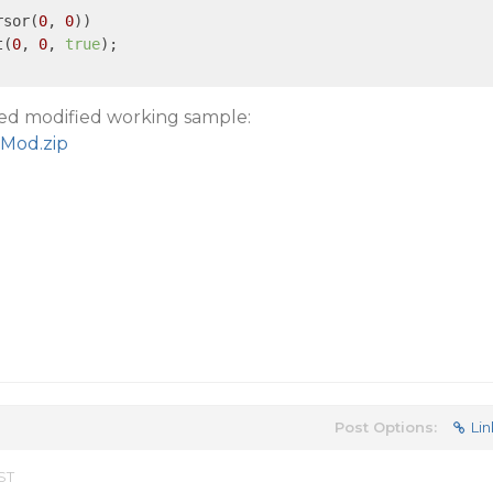
rsor(
0
, 
0
))

t(
0
, 
0
, 
true
);

hed modified working sample:
Mod.zip
Post Options:
Lin
ST