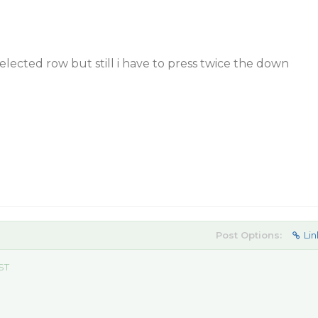
selected row but still i have to press twice the down
Post Options:
Lin
ST