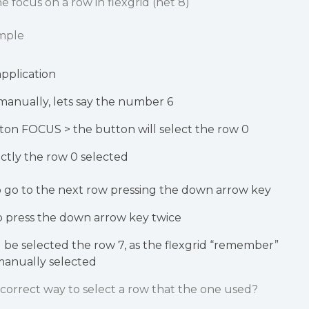
e focus on a row in flexgrid (net 8)
ample
application
manually, lets say the number 6
ton FOCUS > the button will select the row 0
ctly the row 0 selected
o go to the next row pressing the down arrow key
 to press the down arrow key twice
ill be selected the row 7, as the flexgrid “remember”
manually selected
d correct way to select a row that the one used?