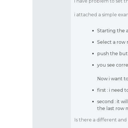
i have problem to set th
i attached a simple ex
Starting the 
Select a row 
push the but
you see corre
Now i want t
first : i need
second : it w
the last row 
Is there a different an