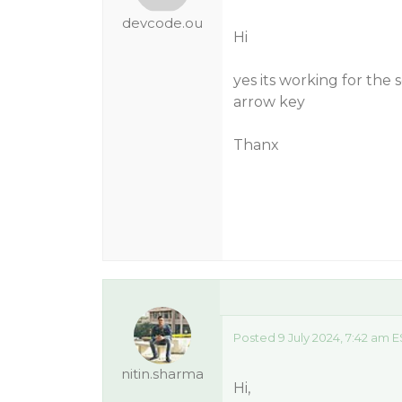
devcode.ou
Hi
yes its working for the 
arrow key
Thanx
Posted 9 July 2024, 7:42 am E
nitin.sharma
Hi,