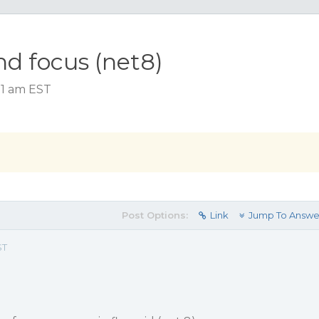
nd focus (net8)
51 am EST
Post Options:
Link
Jump To Answe
ST