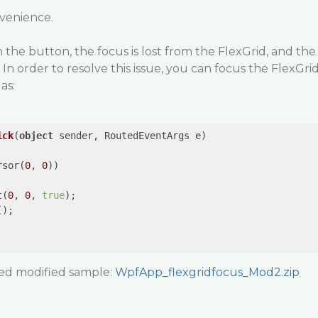
nvenience.
 the button, the focus is lost from the FlexGrid, and the
. In order to resolve this issue, you can focus the FlexGri
as:
ick
(
object
 sender, RoutedEventArgs e
rsor(
0
, 
0
))

t(
0
, 
0
, 
true
);

);

  

hed modified sample:
WpfApp_flexgridfocus_Mod2.zip