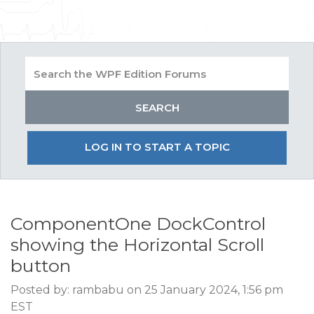
LOG IN TO START A TOPIC
ComponentOne DockControl
showing the Horizontal Scroll
button
Posted by: rambabu on 25 January 2024, 1:56 pm
EST