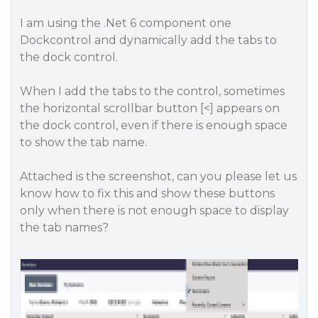
I am using the .Net 6 component one
Dockcontrol and dynamically add the tabs to
the dock control.
When I add the tabs to the control, sometimes
the horizontal scrollbar button [<] appears on
the dock control, even if there is enough space
to show the tab name.
Attached is the screenshot, can you please let us
know how to fix this and show these buttons
only when there is not enough space to display
the tab names?