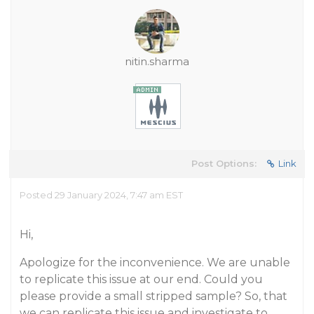
nitin.sharma
Post Options:
Link
Posted 29 January 2024, 7:47 am EST
Hi,
Apologize for the inconvenience. We are unable
to replicate this issue at our end. Could you
please provide a small stripped sample? So, that
we can replicate this issue and investigate to