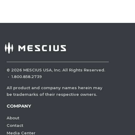
©
2026
MESCIUS USA, Inc. All Rights Reserved.
·
1.800.858.2739
All product and company names herein may
be trademarks of their respective owners.
COMPANY
About
Contact
Media Center