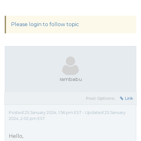
Please login to follow topic
rambabu
Post Options:
Link
Posted 25 January 2024, 1:56 pm EST - Updated 25 January
2024, 2:02 pm EST
Hello,