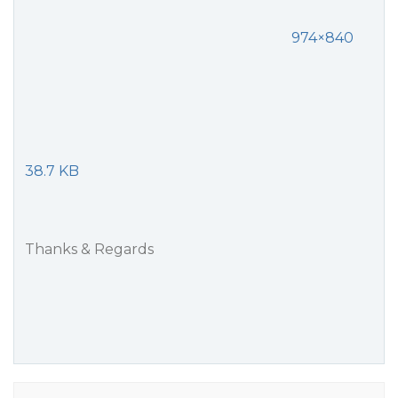
974×840
38.7 KB
Thanks & Regards