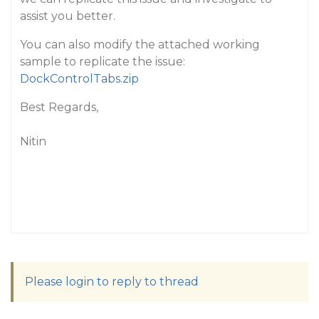
assist you better.
You can also modify the attached working
sample to replicate the issue:
DockControlTabs.zip
Best Regards,
Nitin
Please login to reply to thread