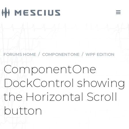
FORUMS HOME
/
COMPONENTONE
/
WPF EDITION
ComponentOne
DockControl showing
the Horizontal Scroll
button