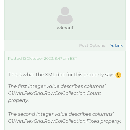
wknauf
Post Options:
Link
Posted 15 October 2023, 9:47 am EST
This is what the XML doc for this property says
The first integer value describes columns’
C1.Win.FlexGrid.RowColCollection.Count
property.
The second integer value describes columns’
C1.Win.FlexGrid.RowColCollection.Fixed property.