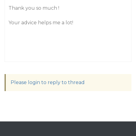
Thank you so much !
Your advice helps me a lot!
Please login to reply to thread