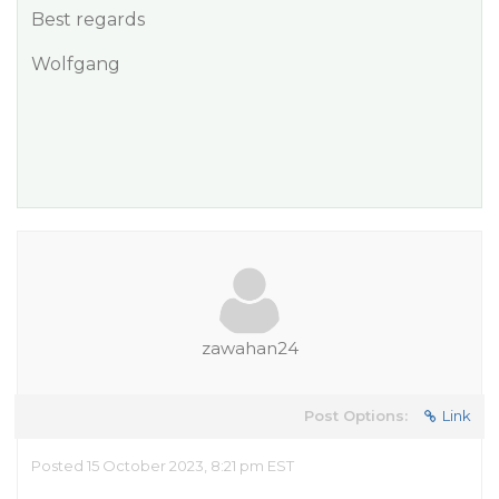
Best regards
Wolfgang
zawahan24
Post Options:
Link
Posted 15 October 2023, 8:21 pm EST