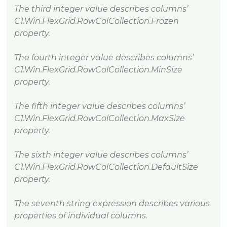
The third integer value describes columns’
C1.Win.FlexGrid.RowColCollection.Frozen
property.
The fourth integer value describes columns’
C1.Win.FlexGrid.RowColCollection.MinSize
property.
The fifth integer value describes columns’
C1.Win.FlexGrid.RowColCollection.MaxSize
property.
The sixth integer value describes columns’
C1.Win.FlexGrid.RowColCollection.DefaultSize
property.
The seventh string expression describes various
properties of individual columns.