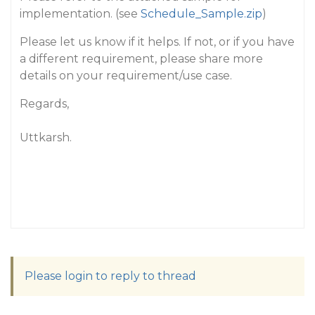
implementation. (see
Schedule_Sample.zip
)
Please let us know if it helps. If not, or if you have
a different requirement, please share more
details on your requirement/use case.
Regards,
Uttkarsh.
Please login to reply to thread