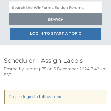
LOG IN TO START A TOPIC
Scheduler - Assign Labels
Posted by: santer.p75 on 3 December 2024, 3:42 am
EST
Please login to follow topic