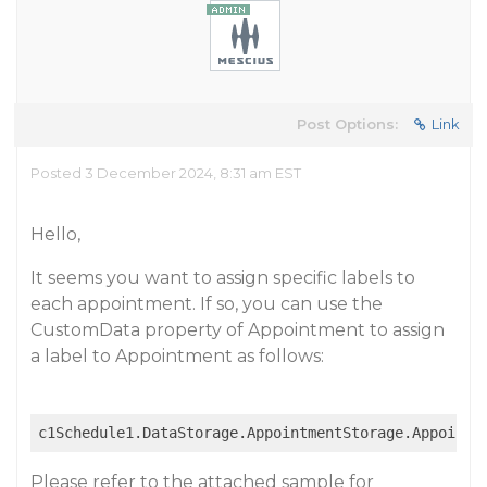
Post Options:
Link
Posted 3 December 2024, 8:31 am EST
Hello,
It seems you want to assign specific labels to
each appointment. If so, you can use the
CustomData property of Appointment to assign
a label to Appointment as follows:
c1Schedule1.DataStorage.AppointmentStorage.Appointm
Please refer to the attached sample for