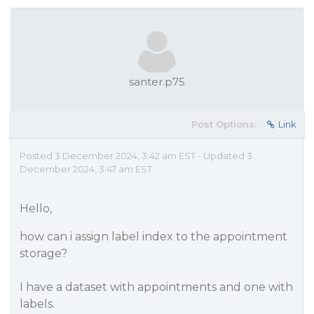
santer.p75
Post Options:
Link
Posted 3 December 2024, 3:42 am EST - Updated 3
December 2024, 3:47 am EST
Hello,
how can i assign label index to the appointment
storage?
I have a dataset with appointments and one with
labels.