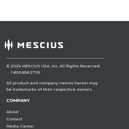
©
2026
MESCIUS USA, Inc. All Rights Reserved.
·
1.800.858.2739
All product and company names herein may
be trademarks of their respective owners.
COMPANY
About
Contact
Media Center