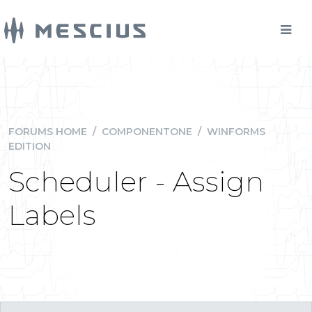
FORUMS HOME
/
COMPONENTONE
/
WINFORMS
EDITION
Scheduler - Assign
Labels