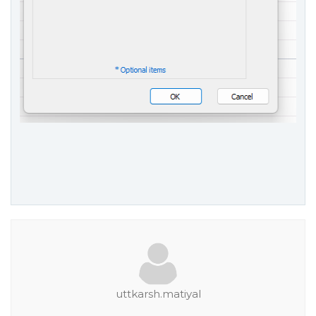
uttkarsh.matiyal