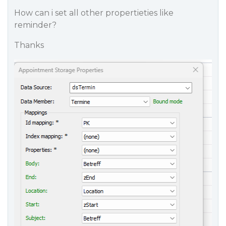
How can i set all other propertieties like
reminder?
Thanks