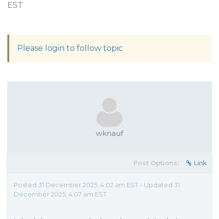
EST
Please login to follow topic
wknauf
Post Options:
Link
Posted 31 December 2025, 4:02 am EST - Updated 31
December 2025, 4:07 am EST