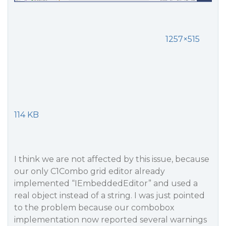
1257×515
114 KB
I think we are not affected by this issue, because
our only C1Combo grid editor already
implemented “IEmbeddedEditor” and used a
real object instead of a string. I was just pointed
to the problem because our combobox
implementation now reported several warnings