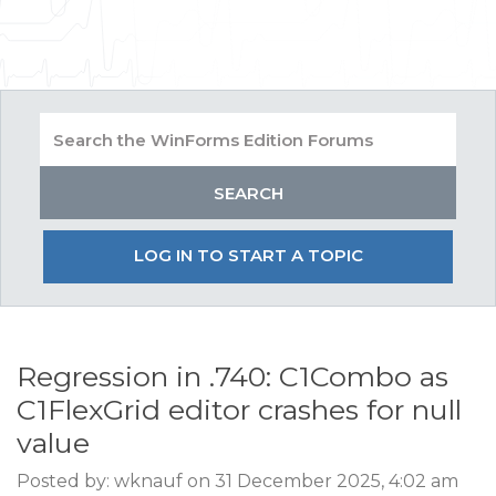
LOG IN TO START A TOPIC
Regression in .740: C1Combo as
C1FlexGrid editor crashes for null
value
Posted by: wknauf on 31 December 2025, 4:02 am