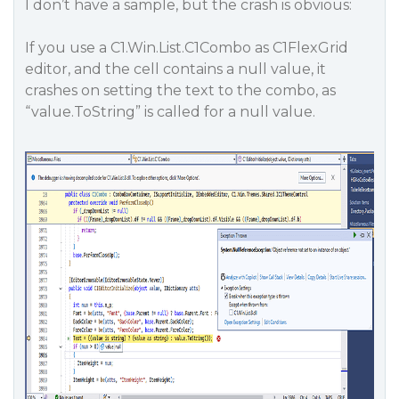
I don’t have a sample, but the crash is obvious:
If you use a C1.Win.List.C1Combo as C1FlexGrid
editor, and the cell contains a null value, it
crashes on setting the text to the combo, as
“value.ToString” is called for a null value.