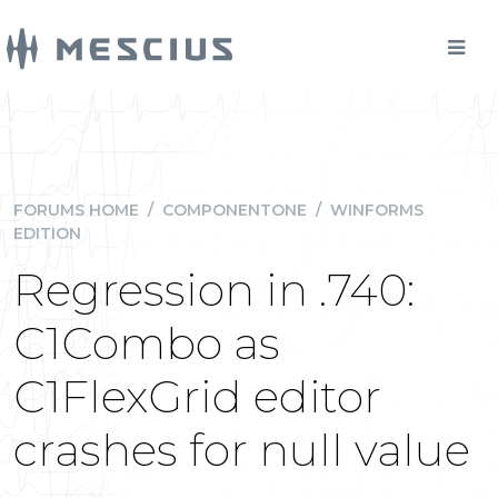
FORUMS HOME
/
COMPONENTONE
/
WINFORMS
EDITION
Regression in .740:
C1Combo as
C1FlexGrid editor
crashes for null value