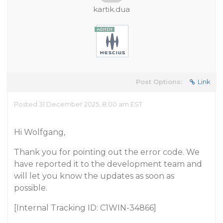
kartik.dua
Post Options:
Link
Posted 31 December 2025, 8:00 am EST
Hi Wolfgang,
Thank you for pointing out the error code. We
have reported it to the development team and
will let you know the updates as soon as
possible.
[Internal Tracking ID: C1WIN-34866]