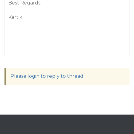
Best Regards,
Kartik
Please login to reply to thread