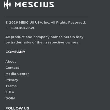
©
2026
MESCIUS USA, Inc. All Rights Reserved.
·
1.800.858.2739
All product and company names herein may
be trademarks of their respective owners.
COMPANY
About
Contact
Media Center
Privacy
Terms
EULA
DORA
FOLLOW US