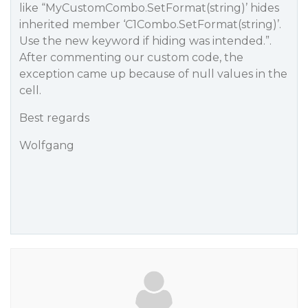
like “MyCustomCombo.SetFormat(string)’ hides
inherited member ‘C1Combo.SetFormat(string)’.
Use the new keyword if hiding was intended.”.
After commenting our custom code, the
exception came up because of null values in the
cell.
Best regards
Wolfgang