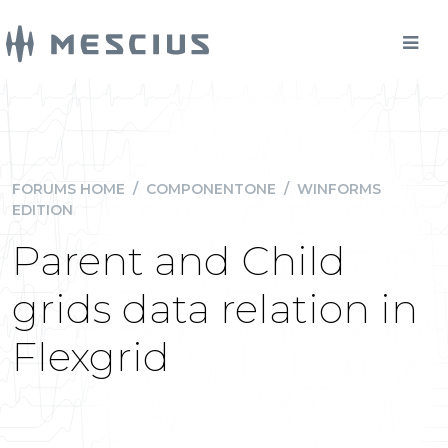
FORUMS HOME
/
COMPONENTONE
/
WINFORMS
EDITION
Parent and Child
grids data relation in
Flexgrid