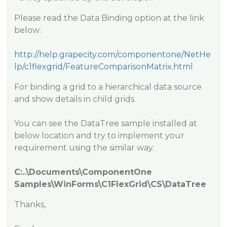
Please read the Data Binding option at the link
below:
http://help.grapecity.com/componentone/NetHe
lp/c1flexgrid/FeatureComparisonMatrix.html
For binding a grid to a hierarchical data source
and show details in child grids.
You can see the DataTree sample installed at
below location and try to implement your
requirement using the similar way.
C:..\Documents\ComponentOne
Samples\WinForms\C1FlexGrid\CS\DataTree
Thanks,