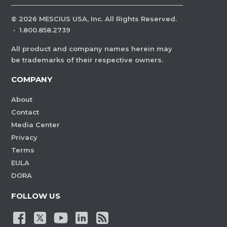
©
2026
MESCIUS USA, Inc. All Rights Reserved.
·
1.800.858.2739
All product and company names herein may
be trademarks of their respective owners.
COMPANY
About
Contact
Media Center
Privacy
Terms
EULA
DORA
FOLLOW US