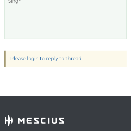
Singh
Please login to reply to thread