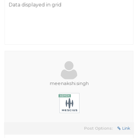
Data displayed in grid
meenakshi.singh
Post Options:
Link