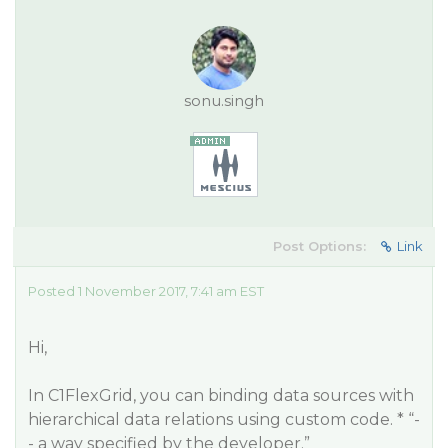
sonu.singh
Post Options:
Link
Posted 1 November 2017, 7:41 am EST
Hi,
In C1FlexGrid, you can binding data sources with
hierarchical data relations using custom code. * “-
- a way specified by the developer.”