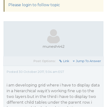
Please login to follow topic
munesh442
Post Options:
Link
Jump To Answer
Posted 30 October 2017, 5:04 am EST
i am developing grid where i have to display data
in a hierarchical way.it’s working fine up to the
two layers but in the third i have to display two
different child tables under the parent row. i