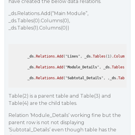
have created the below data relations.
_ds.Relations.Add(“Main Module”,
_ds.Tables(0).Columns(0),
_ds.Tables(1).Columns(0))
        _
ds
.Relations
.Add
("
Lines
", _
ds
.Tables
(1)
.Columns
(1)
        _
ds
.Relations
.Add
("
Module_Details
", _
ds
.Tables
(2)
.C
        _
ds
.Relations
.Add
("
Subtotal_Details
", ,_
ds
.Tables
(2
Table(2) is a parent table and Table(3) and
Table(4) are the child tables.
Relation ‘Module_Details’ working fine but the
parent row is not not displaying
‘Subtotal_Details’ even though table has the