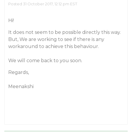
Posted 31 October 2017, 12:12 pm EST
Hi!
It does not seem to be possible directly this way.
But, We are working to see if there is any
workaround to achieve this behaviour.
We will come back to you soon.
Regards,
Meenakshi