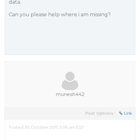
data.
Can you please help where i am missing?
munesh442
Post Options:
Link
Posted 30 October 2017, 5:06 am EST