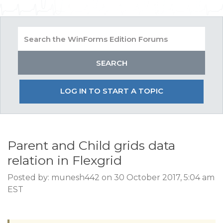
LOG IN TO START A TOPIC
Parent and Child grids data
relation in Flexgrid
Posted by: munesh442 on 30 October 2017, 5:04 am
EST