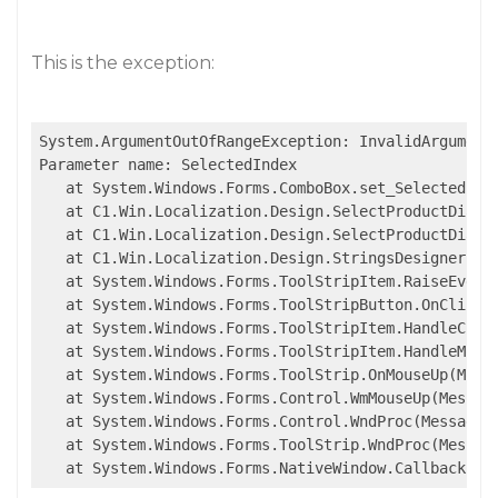
This is the exception:
System.ArgumentOutOfRangeException: InvalidArgument
Parameter name: SelectedIndex

   at System.Windows.Forms.ComboBox.set_SelectedInde
   at C1.Win.Localization.Design.SelectProductDialo
   at C1.Win.Localization.Design.SelectProductDialo
   at C1.Win.Localization.Design.StringsDesigner.New
   at System.Windows.Forms.ToolStripItem.RaiseEvent
   at System.Windows.Forms.ToolStripButton.OnClick(E
   at System.Windows.Forms.ToolStripItem.HandleClick
   at System.Windows.Forms.ToolStripItem.HandleMouse
   at System.Windows.Forms.ToolStrip.OnMouseUp(Mouse
   at System.Windows.Forms.Control.WmMouseUp(Message
   at System.Windows.Forms.Control.WndProc(Message& 
   at System.Windows.Forms.ToolStrip.WndProc(Message
   at System.Windows.Forms.NativeWindow.Callback(In