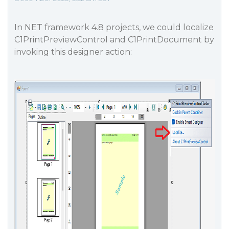
In NET framework 4.8 projects, we could localize
C1PrintPreviewControl and C1PrintDocument by
invoking this designer action: