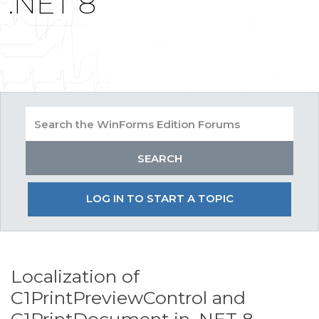
.NET 8
LOG IN TO START A TOPIC
Localization of
C1PrintPreviewControl and