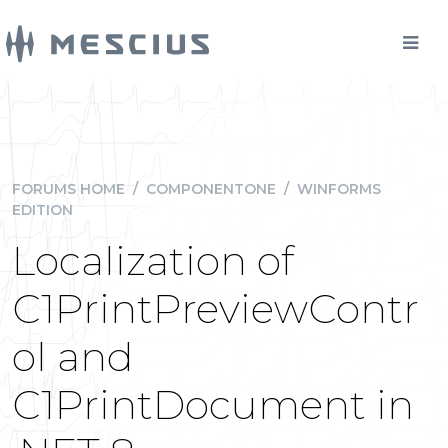
FORUMS HOME
/
COMPONENTONE
/
WINFORMS
EDITION
Localization of
C1PrintPreviewContr
ol and
C1PrintDocument in