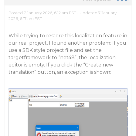
Posted 7 January 2026, 6:12 am EST - Updated 7 January
2026, 6:17 am EST
While trying to restore this localization feature in
our real project, I found another problem: If you
use a SDK style project file and set the
targetframework to “net48”, the localization
editor is empty. If you click the “Create new
translation” button, an exception is shown: