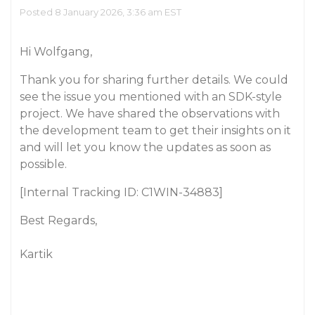
Posted 8 January 2026, 3:36 am EST
Hi Wolfgang,
Thank you for sharing further details. We could
see the issue you mentioned with an SDK-style
project. We have shared the observations with
the development team to get their insights on it
and will let you know the updates as soon as
possible.
[Internal Tracking ID: C1WIN-34883]
Best Regards,
Kartik