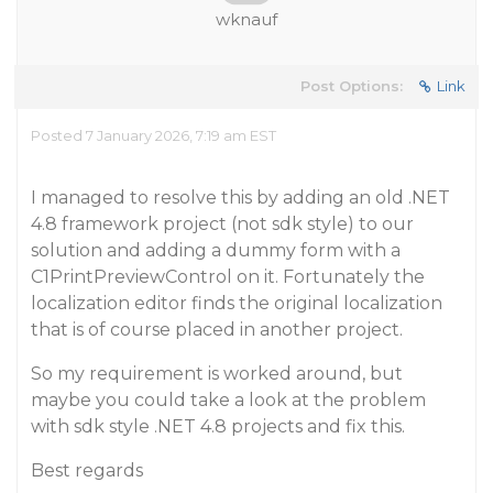
wknauf
Post Options:
Link
Posted 7 January 2026, 7:19 am EST
I managed to resolve this by adding an old .NET
4.8 framework project (not sdk style) to our
solution and adding a dummy form with a
C1PrintPreviewControl on it. Fortunately the
localization editor finds the original localization
that is of course placed in another project.
So my requirement is worked around, but
maybe you could take a look at the problem
with sdk style .NET 4.8 projects and fix this.
Best regards