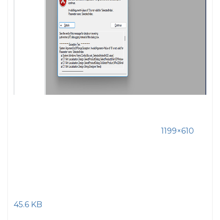
1199×610
45.6 KB