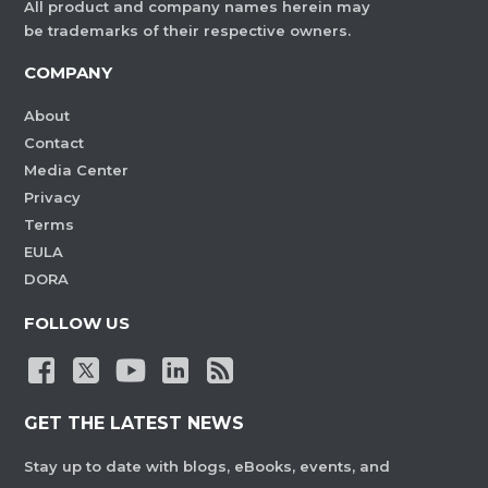
All product and company names herein may
be trademarks of their respective owners.
COMPANY
About
Contact
Media Center
Privacy
Terms
EULA
DORA
FOLLOW US
GET THE LATEST NEWS
Stay up to date with blogs, eBooks, events, and