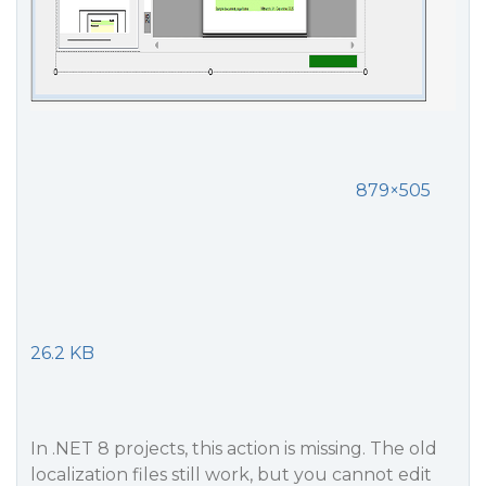
879×505
26.2 KB
In .NET 8 projects, this action is missing. The old
localization files still work, but you cannot edit