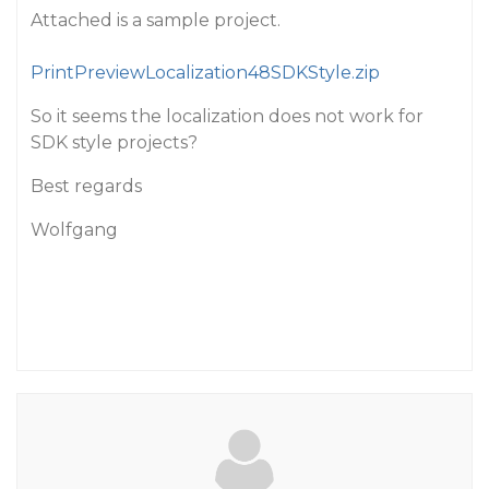
Attached is a sample project.
PrintPreviewLocalization48SDKStyle.zip
So it seems the localization does not work for
SDK style projects?
Best regards
Wolfgang