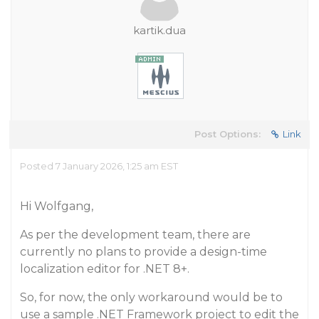
kartik.dua
Post Options:
Link
Posted 7 January 2026, 1:25 am EST
Hi Wolfgang,
As per the development team, there are
currently no plans to provide a design-time
localization editor for .NET 8+.
So, for now, the only workaround would be to
use a sample .NET Framework project to edit the