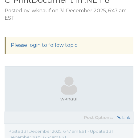
C1PrintDocument in .NET 8
Posted by: wknauf on 31 December 2025, 6:47 am
EST
Please login to follow topic
wknauf
Post Options:
Link
Posted 31 December 2025, 6:47 am EST - Updated 31
December 2025, 6:52 am EST