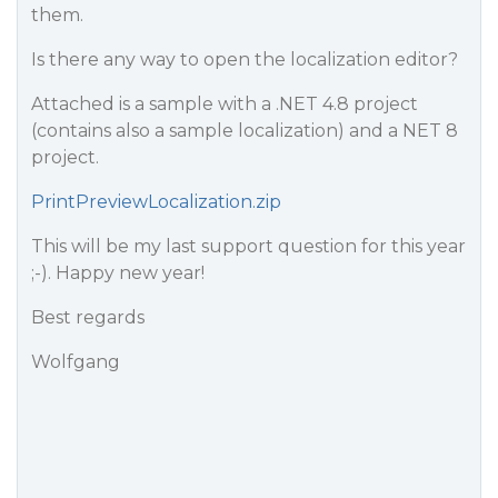
them.
Is there any way to open the localization editor?
Attached is a sample with a .NET 4.8 project
(contains also a sample localization) and a NET 8
project.
PrintPreviewLocalization.zip
This will be my last support question for this year
;-). Happy new year!
Best regards
Wolfgang