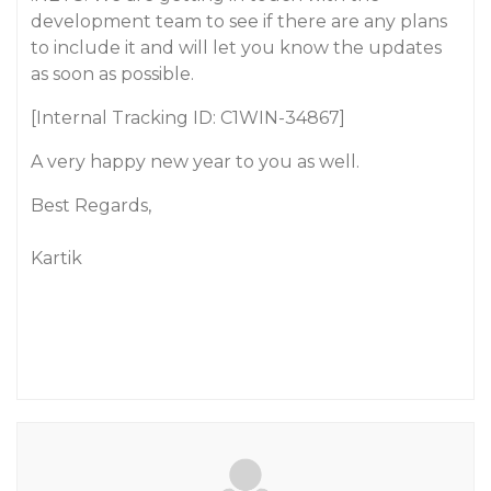
development team to see if there are any plans
to include it and will let you know the updates
as soon as possible.
[Internal Tracking ID: C1WIN-34867]
A very happy new year to you as well.
Best Regards,
Kartik