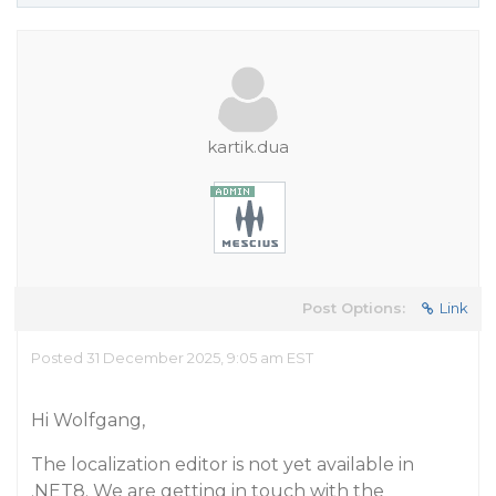
kartik.dua
Post Options:
Link
Posted 31 December 2025, 9:05 am EST
Hi Wolfgang,
The localization editor is not yet available in
.NET8. We are getting in touch with the