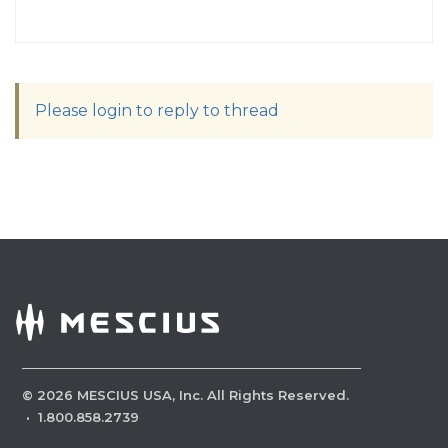
Please login to reply to thread
©
2026
MESCIUS USA, Inc. All Rights Reserved.
·
1.800.858.2739