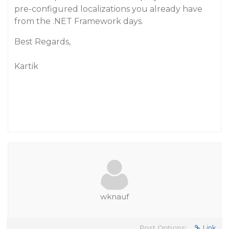
pre-configured localizations you already have
from the .NET Framework days.
Best Regards,
Kartik
wknauf
Post Options:
Link