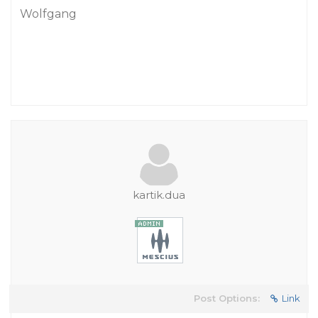
Wolfgang
kartik.dua
Post Options:
Link