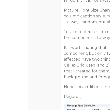
randomly. It is not alw
Picture ‘Font Size Chan
column caption style. Y
is always random, but a
Just to re-iterate, I do
the component. I always
It is worth noting that
component, but only two
affected have two thing
C1FlexGrid used, and 2
that I created for them
background and foregr
Hope this additional in
Regards,