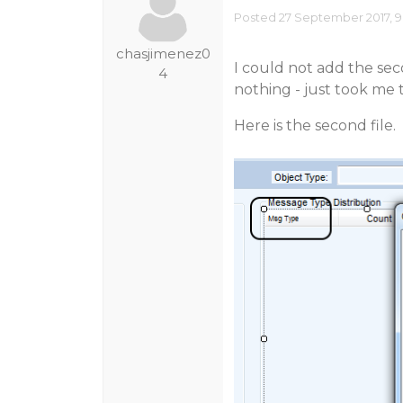
Posted 27 September 2017, 9
chasjimenez0
I could not add the sec
4
nothing - just took me 
Here is the second file.