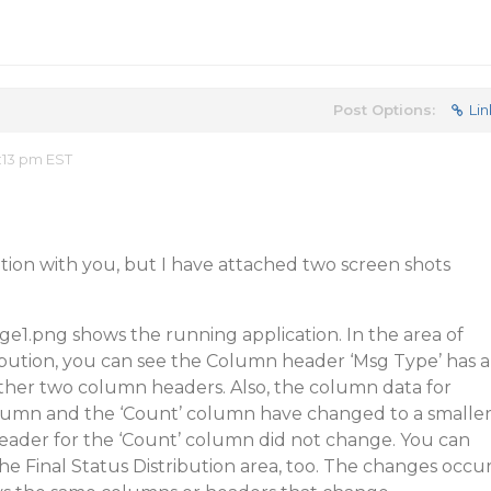
Post Options:
Lin
:13 pm EST
cation with you, but I have attached two screen shots
ge1.png shows the running application. In the area of
ibution, you can see the Column header ‘Msg Type’ has a
other two column headers. Also, the column data for
lumn and the ‘Count’ column have changed to a smalle
eader for the ‘Count’ column did not change. You can
the Final Status Distribution area, too. The changes occu