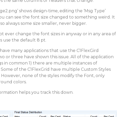
ays the same columns or headers that change.
ge2.png’ shows design-time, editing the ‘Msg Type’
ou can see the font size changed to something weird. It
lso always some size smaller, never bigger.
 not ever change the font sizes in anyway or in any area of
 use the default 8 pt.
 I have many applications that use the C1FlexGird
 or three have shown this issue. All of the application
s in common 1) there are multiple instances of
) Some of the C1FlexGrid have multiple Custom Styles
. However, none of the styles modify the Font, only
ound colors.
formation helps you track this down.