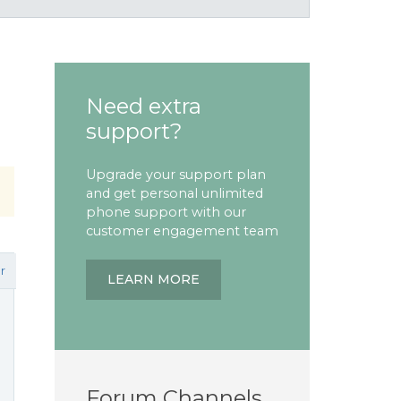
Need extra
support?
Upgrade your support plan
and get personal unlimited
phone support with our
customer engagement team
r
LEARN MORE
Forum Channels