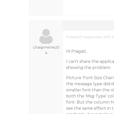
Posted 27 September 2017, 9
chasjimenez0
Hi Pragati,
4
I can’t share the appli
showing the problem.
Picture 'Font Size Chan
the message type distr
smaller font than the 
both the ‘Msg Type’ co
font. But the column h
see the same effect in 