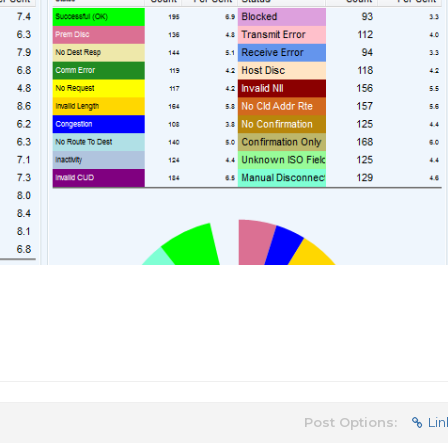
Post Options:
Lin