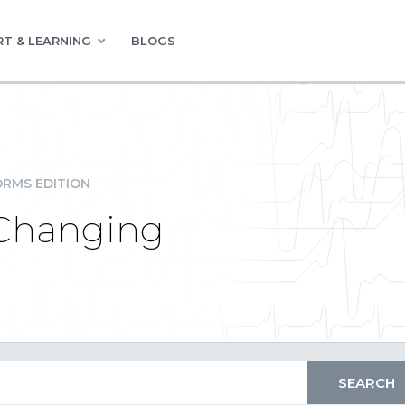
T & LEARNING
BLOGS
RMS EDITION
 Changing