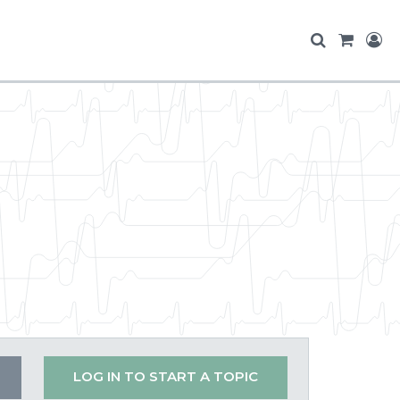
LOG IN TO START A TOPIC