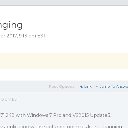
nging
r 2017, 9:13 pm EST
Post Options:
Link
Jump To Answe
:13 pm EST
0171.248 with Windows 7 Pro and VS2015 Update3.
 my application whose column font sizes keep changing