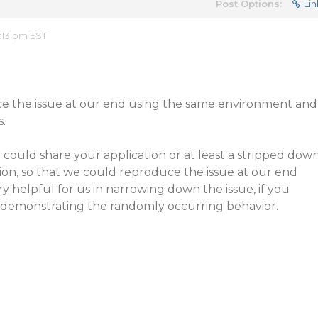
Post Options:
Lin
:13 pm EST
e the issue at our end using the same environment and
s.
u could share your application or at least a stripped dow
tion, so that we could reproduce the issue at our end
ry helpful for us in narrowing down the issue, if you
e demonstrating the randomly occurring behavior.