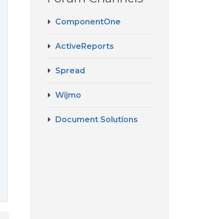
ComponentOne
ActiveReports
r
Spread
Wijmo
Document Solutions