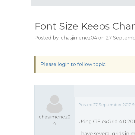
Font Size Keeps Cha
Posted by: chasjimenez04 on 27 Septembe
Please login to follow topic
Posted 27 September 2017, 9
chasjimenez0
Using CiFlexGrid 4.0.2
4
I have several grids in