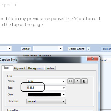
:13 pm EST
ond file in my previous response. The ‘+’ button did
to the top of the page.