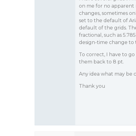
on me for no apparent 
changes, sometimes onl
set to the default of Ar
default of the grids. T
fractional, such as 5.7
design-time change to th
To correct, I have to g
them back to 8 pt.
Any idea what may be c
Thank you