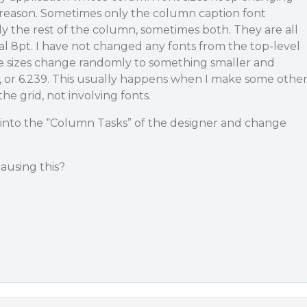
reason. Sometimes only the column caption font
y the rest of the column, sometimes both. They are all
ial 8pt. I have not changed any fonts from the top-level
he sizes change randomly to something smaller and
85, or 6.239. This usually happens when I make some othe
e grid, not involving fonts.
o into the “Column Tasks” of the designer and change
ausing this?