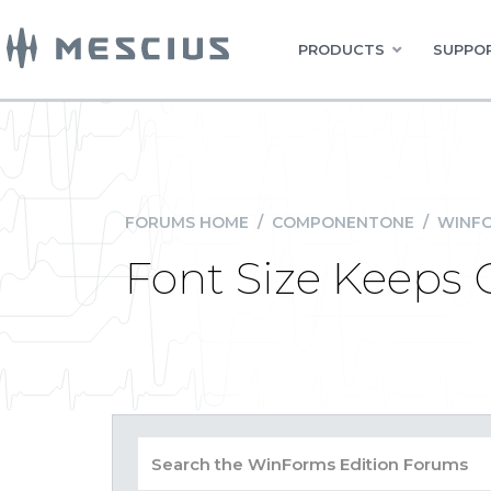
PRODUCTS
SUPPOR
FORUMS HOME
/
COMPONENTONE
/
WINFO
Font Size Keeps