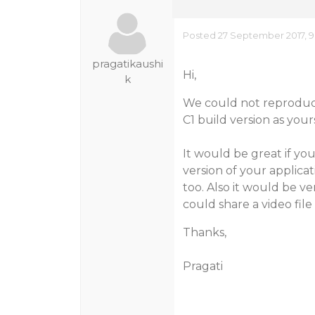
Posted 27 September 2017, 9
pragatikaushi
Hi,
k
We could not reproduc
C1 build version as your
It would be great if yo
version of your applica
too. Also it would be ve
could share a video fil
Thanks,
Pragati