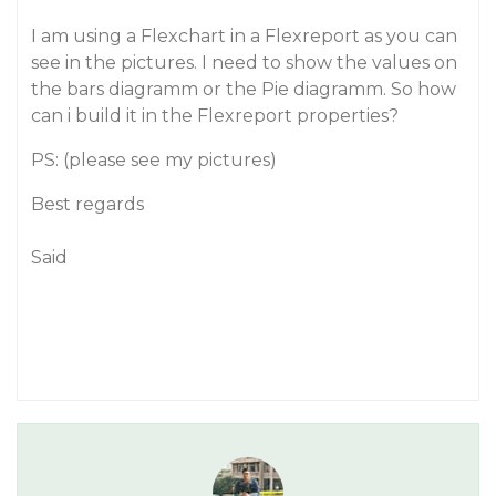
I am using a Flexchart in a Flexreport as you can
see in the pictures. I need to show the values on
the bars diagramm or the Pie diagramm. So how
can i build it in the Flexreport properties?
PS: (please see my pictures)
Best regards
Said