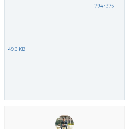
794×375
49.3 KB