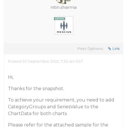
nitin.sharma
Post Options:
Link
Posted 30 September 2022, 7:30 am EST
Hi,
Thanks for the snapshot.
To achieve your requirement, you need to add
CategoryGroups and SeriesValue to the
ChartData for both charts.
Please refer for the attached sample for the