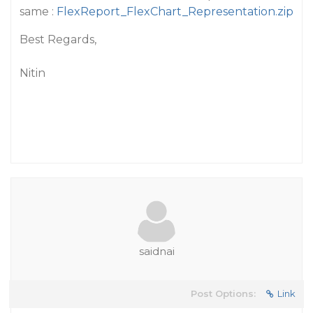
same :
FlexReport_FlexChart_Representation.zip
Best Regards,
Nitin
saidnai
Post Options:
Link