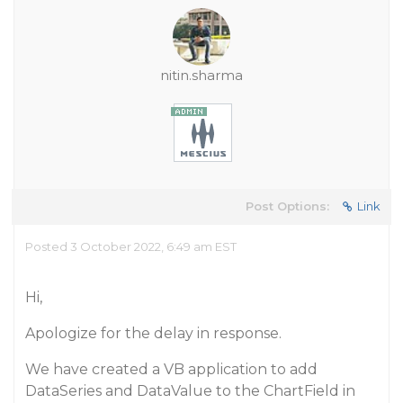
nitin.sharma
Post Options:
Link
Posted 3 October 2022, 6:49 am EST
Hi,
Apologize for the delay in response.
We have created a VB application to add
DataSeries and DataValue to the ChartField in