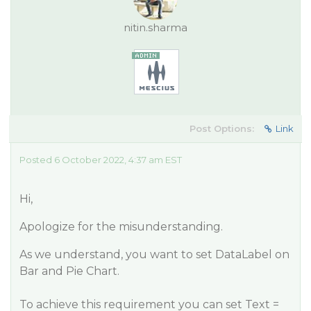
nitin.sharma
Post Options:
Link
Posted 6 October 2022, 4:37 am EST
Hi,
Apologize for the misunderstanding.
As we understand, you want to set DataLabel on
Bar and Pie Chart.
To achieve this requirement you can set Text =