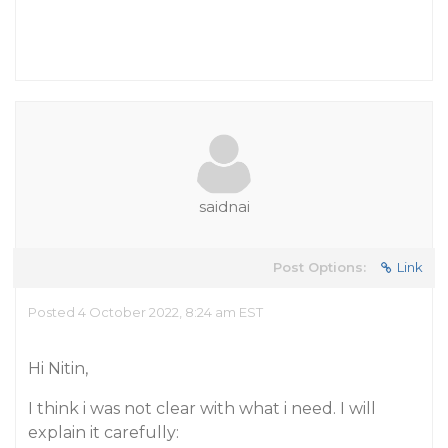
saidnai
Post Options:
Link
Posted 4 October 2022, 8:24 am EST
Hi Nitin,
I think i was not clear with what i need. I will
explain it carefully: