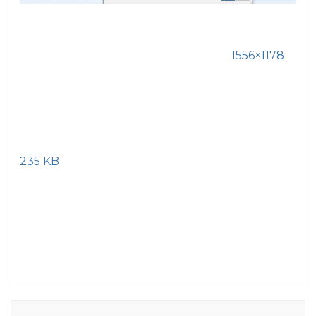
1556×1178
235 KB