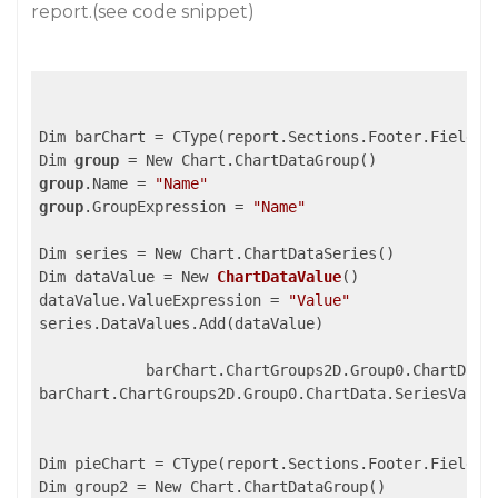
report.(see code snippet)
Dim barChart = CType(report.Sections.Footer.Fields(
Dim 
group
group
.Name = 
"Name"
group
.GroupExpression = 
"Name"
Dim series = New Chart.ChartDataSeries()

Dim dataValue = 
New 
ChartDataValue
(
)

dataValue.ValueExpression 
= 
"Value"
series.DataValues.Add(dataValue)

            barChart.ChartGroups2D.Group0.ChartData
barChart.ChartGroups2D.Group0.ChartData.SeriesValues
Dim pieChart = CType(report.Sections.Footer.Fields(
Dim group2 = New Chart.ChartDataGroup()
