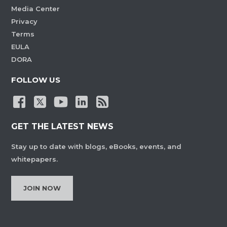
Media Center
Privacy
Terms
EULA
DORA
FOLLOW US
GET THE LATEST NEWS
Stay up to date with blogs, eBooks, events, and
whitepapers.
JOIN NOW