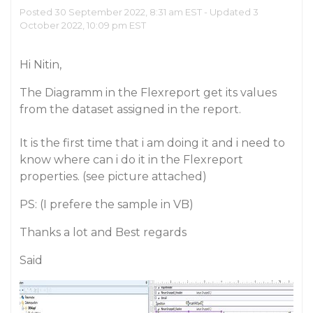
Posted 30 September 2022, 8:31 am EST - Updated 3
October 2022, 10:09 pm EST
Hi Nitin,
The Diagramm in the Flexreport get its values
from the dataset assigned in the report.
It is the first time that i am doing it and i need to
know where can i do it in the Flexreport
properties. (see picture attached)
PS: (I prefere the sample in VB)
Thanks a lot and Best regards
Said