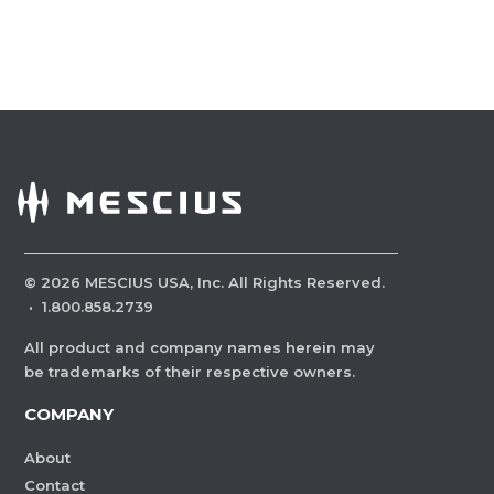
©
2026
MESCIUS USA, Inc. All Rights Reserved.
·
1.800.858.2739
All product and company names herein may
be trademarks of their respective owners.
COMPANY
About
Contact