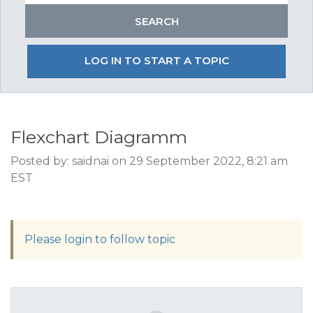
LOG IN TO START A TOPIC
Flexchart Diagramm
Posted by: saidnai on 29 September 2022, 8:21 am
EST
Please login to follow topic