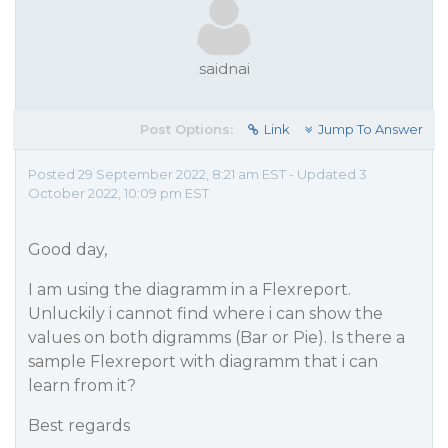
saidnai
Post Options:
Link
Jump To Answer
Posted 29 September 2022, 8:21 am EST - Updated 3
October 2022, 10:09 pm EST
Good day,
I am using the diagramm in a Flexreport.
Unluckily i cannot find where i can show the
values on both digramms (Bar or Pie). Is there a
sample Flexreport with diagramm that i can
learn from it?
Best regards