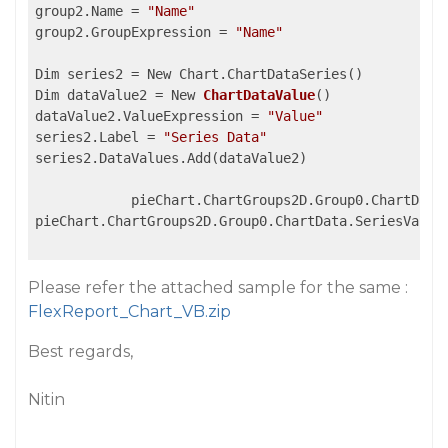
group2.Name = 
"Name"
group2.GroupExpression = 
"Name"
Dim series2 = New Chart.ChartDataSeries()

Dim dataValue2 = 
New 
ChartDataValue
(
)

dataValue2.ValueExpression 
= 
"Value"
series2.Label = 
"Series Data"
series2.DataValues.Add(dataValue2)

            pieChart.ChartGroups2D.Group0.ChartData.
pieChart.ChartGroups2D.Group0.ChartData.SeriesValues
Please refer the attached sample for the same :
FlexReport_Chart_VB.zip
Best regards,
Nitin