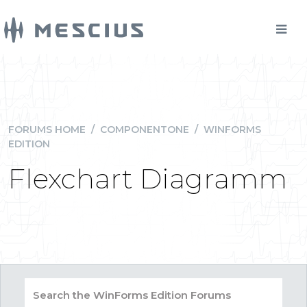
FORUMS HOME
/
COMPONENTONE
/
WINFORMS
EDITION
Flexchart Diagramm