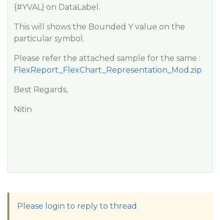
{
#YVAL
} on DataLabel.
This will shows the Bounded Y value on the
particular symbol.
Please refer the attached sample for the same :
FlexReport_FlexChart_Representation_Mod.zip
Best Regards,
Nitin
Please login to reply to thread