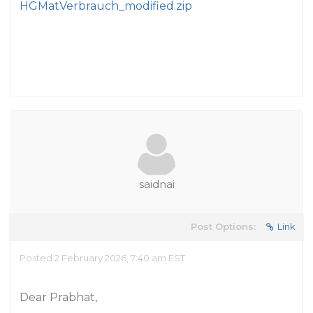
HGMatVerbrauch_modified.zip
saidnai
Post Options:
Link
Posted 2 February 2026, 7:40 am EST
Dear Prabhat,