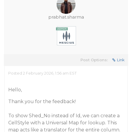
prabhat.sharma
Post Options:
Link
Posted 2 February 2026, 1:56 am EST
Hello,
Thank you for the feedback!
To show Shed_No instead of Id, we can create a
CellStyle with a Universal Map for lookup. This
map acts like a translator for the entire column.