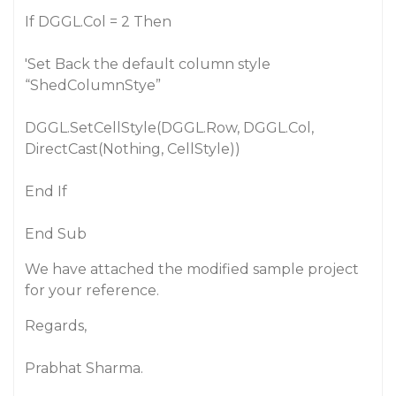
If DGGL.Col = 2 Then
'Set Back the default column style
“ShedColumnStye”
DGGL.SetCellStyle(DGGL.Row, DGGL.Col,
DirectCast(Nothing, CellStyle))
End If
End Sub
We have attached the modified sample project
for your reference.
Regards,
Prabhat Sharma.