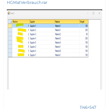
HGMatVerbrauch.rar
1146×547