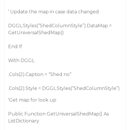
’ Update the map in case data changed
DGGL.Styles(“ShedColumnStyle”).DataMap =
GetUniversalShedMap()
End If
With DGGL
.Cols(2).Caption = “Shed no”
.Cols(2).Style = DGGL.Styles(“ShedColumnStyle”)
'Get map for look up
Public Function GetUniversalShedMap() As
ListDictionary