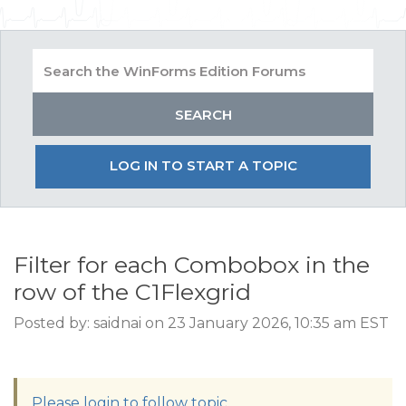
LOG IN TO START A TOPIC
Filter for each Combobox in the
row of the C1Flexgrid
Posted by: saidnai on 23 January 2026, 10:35 am EST
Please login to follow topic