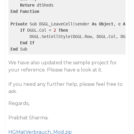
Return
End
Function
Private
 Sub DGGL_LeaveCell(sender 
As
Object
, e 
As
 E
If
 DGGL.Col = 
2
Then
        DGGL.SetCellStyle(DGGL.Row, DGGL.Col, DGGL.S
End
If
End
We have also updated the sample project for
your reference. Please have a look at it.
If you need any further help, please feel free to
ask.
Regards,
Prabhat Sharma.
HGMatVerbrauch_Mod.zip