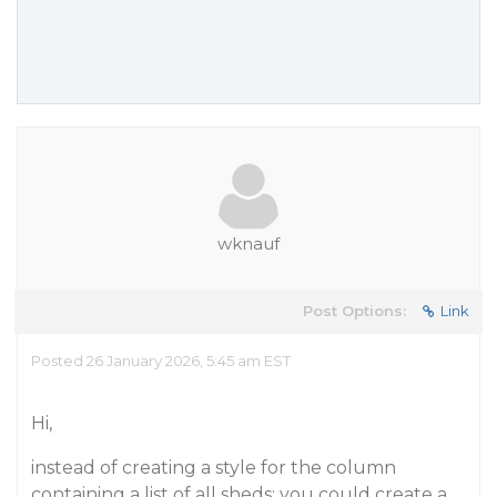
wknauf
Post Options:
Link
Posted 26 January 2026, 5:45 am EST
Hi,
instead of creating a style for the column
containing a list of all sheds: you could create a