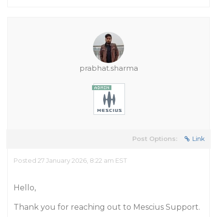
prabhat.sharma
Post Options:
Link
Posted 27 January 2026, 8:22 am EST
Hello,
Thank you for reaching out to Mescius Support.