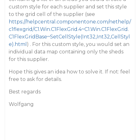
custom style for each supplier and set this style
to the grid cell of the supplier (see
https://helpcentral.componentone.com/nethelp/
c1flexgrid/C1.Win.C1FlexGrid.4~C1.Win.C1FlexGrid.
C1FlexGridBase~SetCellStyle(Int32,Int32,CellStyl
e).html
) . For this custom style, you would set an
individual data map containing only the sheds
for this supplier.
Hope this gives an idea how to solve it. If not: feel
free to ask for details.
Best regards
Wolfgang