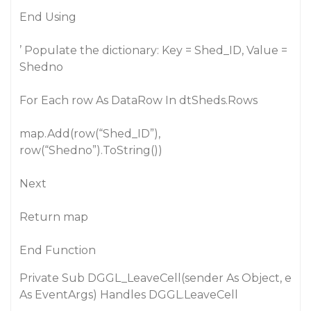
End Using
’ Populate the dictionary: Key = Shed_ID, Value =
Shedno
For Each row As DataRow In dtSheds.Rows
map.Add(row(“Shed_ID”),
row(“Shedno”).ToString())
Next
Return map
End Function
Private Sub DGGL_LeaveCell(sender As Object, e
As EventArgs) Handles DGGL.LeaveCell