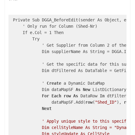
 Private Sub DGGA_BeforeEdit(sender As Object, e As 
     ' Only run for Column (Shed-Nr)

     If e.Col = 1 Then

         Try

             ' Get Supplier from Column 2 of the sam
             Dim supplierName As String = DGGA.Item(
             ' Get the specific data for this suppli
             Dim dtFiltered As DataTable = GetFilter
             ' 
Create
 a Dynamic DataMap

             Dim dataMapSF 
As
New
 ListDictionary

For
Each
row
As
 DataRow 
In
 dtFiltered.R
                 dataMapSF.Add(
row
(
"Shed_ID"
), 
row
(
Next
' Apply unique style to this specific c
             Dim cellStyleName As String = "DynamicS
             Dim styleUpdate As CellStyle
