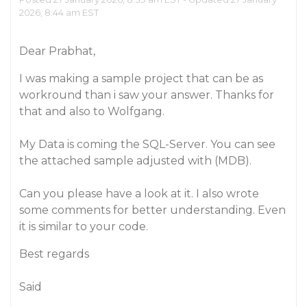
2026, 8:44 am EST
Dear Prabhat,
I was making a sample project that can be as
workround than i saw your answer. Thanks for
that and also to Wolfgang.
My Data is coming the SQL-Server. You can see
the attached sample adjusted with (MDB).
Can you please have a look at it. I also wrote
some comments for better understanding. Even
it is similar to your code.
Best regards
Said