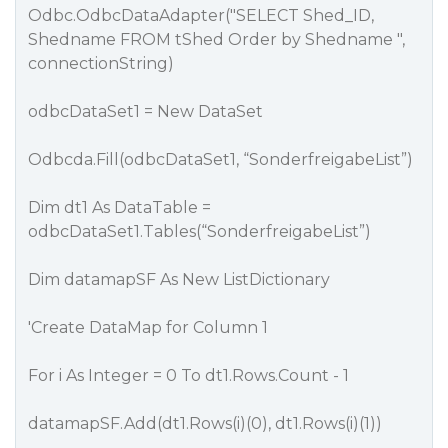
Odbc.OdbcDataAdapter("SELECT Shed_ID,
Shedname FROM tShed Order by Shedname ",
connectionString)
odbcDataSet1 = New DataSet
Odbcda.Fill(odbcDataSet1, “SonderfreigabeList”)
Dim dt1 As DataTable =
odbcDataSet1.Tables(“SonderfreigabeList”)
Dim datamapSF As New ListDictionary
'Create DataMap for Column 1
For i As Integer = 0 To dt1.Rows.Count - 1
datamapSF.Add(dt1.Rows(i)(0), dt1.Rows(i)(1))