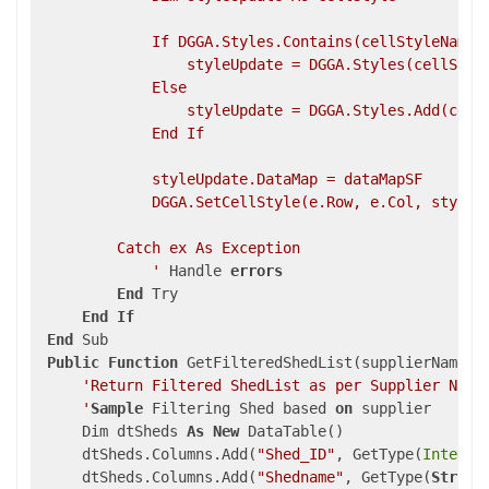
             If DGGA.Styles.Contains(cellStyleName) 
                 styleUpdate = DGGA.Styles(cellStyle
             Else

                 styleUpdate = DGGA.Styles.Add(cellS
             End If

             styleUpdate.DataMap = dataMapSF

             DGGA.SetCellStyle(e.Row, e.Col, styleUp
         Catch ex As Exception

             '
 Handle 
errors
End
 Try

End
If
End
 Sub

Public
Function
 GetFilteredShedList(supplierName 
A
'Return Filtered ShedList as per Supplier Name

     '
Sample
 Filtering Shed based 
on
 supplier 

     Dim dtSheds 
As
New
 DataTable()

     dtSheds.Columns.Add(
"Shed_ID"
, GetType(
Integer
     dtSheds.Columns.Add(
"Shedname"
, GetType(
String