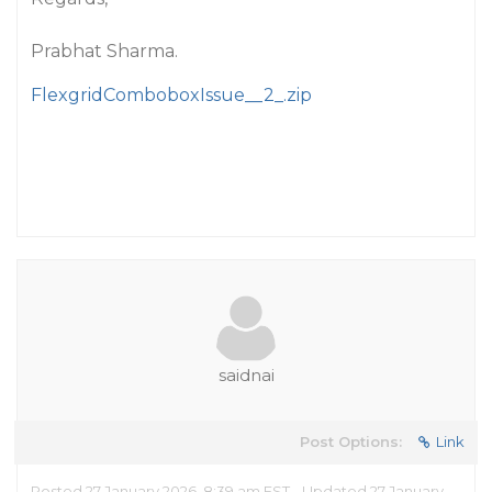
Prabhat Sharma.
FlexgridComboboxIssue__2_.zip
saidnai
Post Options:
Link
Posted 27 January 2026, 8:39 am EST - Updated 27 January