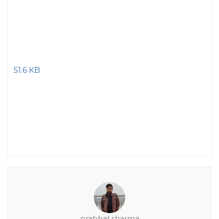
51.6 KB
prabhat.sharma