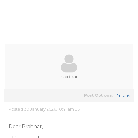
saidnai
Post Options:
Link
Posted 30 January 2026, 10:41 am EST
Dear Prabhat,