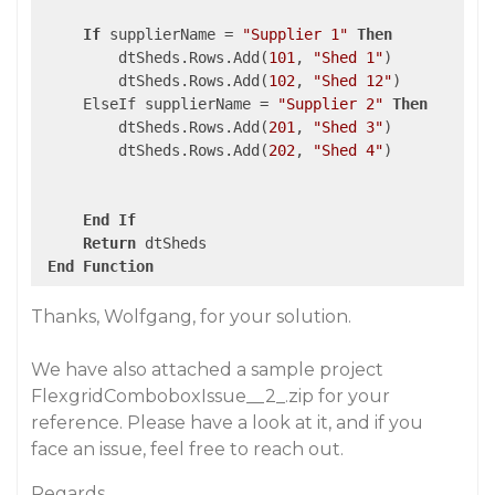
If
 supplierName = 
"Supplier 1"
Then
         dtSheds.Rows.Add(
101
, 
"Shed 1"
)

         dtSheds.Rows.Add(
102
, 
"Shed 12"
)

     ElseIf supplierName = 
"Supplier 2"
Then
         dtSheds.Rows.Add(
201
, 
"Shed 3"
)

         dtSheds.Rows.Add(
202
, 
"Shed 4"
)

End
If
Return
 dtSheds

End
Function
Thanks, Wolfgang, for your solution.
We have also attached a sample project
FlexgridComboboxIssue__2_.zip for your
reference. Please have a look at it, and if you
face an issue, feel free to reach out.
Regards,