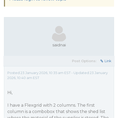
saidnai
Post Options:
Link
Posted 23 January 2026, 10:35 am EST - Updated 23 January
2026, 10:40 am EST
Hi,
I have a Flexgrid with 2 columns. The first
column is a combobox that shows the shed list
where the material of the supplier is stored. The