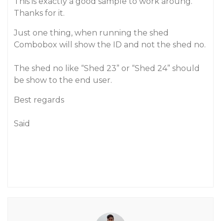
This is exactly a good sample to work aroung.
Thanks for it.
Just one thing, when running the shed
Combobox will show the ID and not the shed no.
The shed no like “Shed 23” or “Shed 24” should
be show to the end user.
Best regards
Said