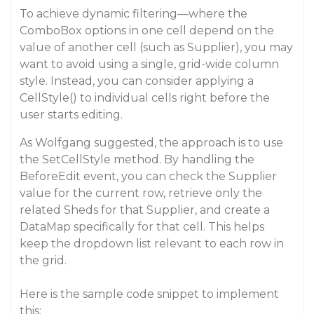
To achieve dynamic filtering—where the
ComboBox options in one cell depend on the
value of another cell (such as Supplier), you may
want to avoid using a single, grid-wide column
style. Instead, you can consider applying a
CellStyle() to individual cells right before the
user starts editing.
As Wolfgang suggested, the approach is to use
the SetCellStyle method. By handling the
BeforeEdit event, you can check the Supplier
value for the current row, retrieve only the
related Sheds for that Supplier, and create a
DataMap specifically for that cell. This helps
keep the dropdown list relevant to each row in
the grid.
Here is the sample code snippet to implement
this: