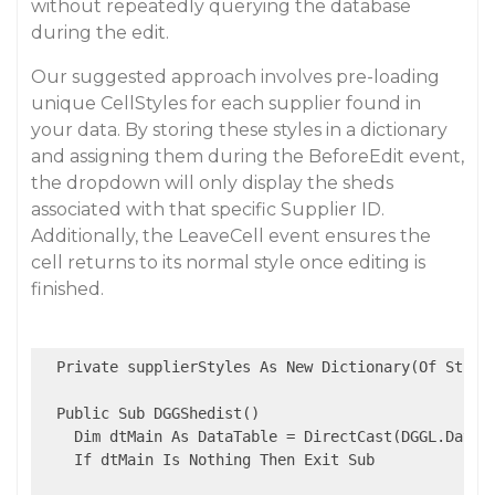
without repeatedly querying the database
during the edit.
Our suggested approach involves pre-loading
unique CellStyles for each supplier found in
your data. By storing these styles in a dictionary
and assigning them during the BeforeEdit event,
the dropdown will only display the sheds
associated with that specific Supplier ID.
Additionally, the LeaveCell event ensures the
cell returns to its normal style once editing is
finished.
  Private supplierStyles As New Dictionary(Of String
  Public Sub DGGShedist()

    Dim dtMain As DataTable = DirectCast(DGGL.DataSo
    If dtMain Is Nothing Then Exit Sub
