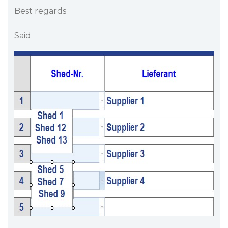
Best regards
Said