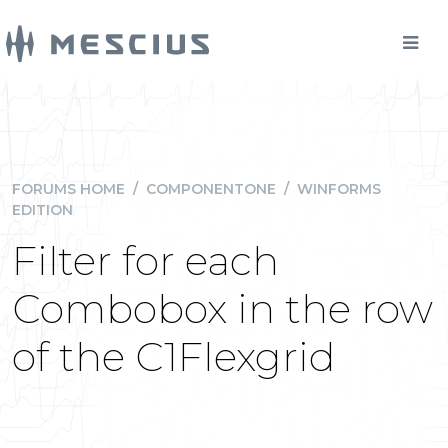
FORUMS HOME
/
COMPONENTONE
/
WINFORMS
EDITION
Filter for each
Combobox in the row
of the C1Flexgrid