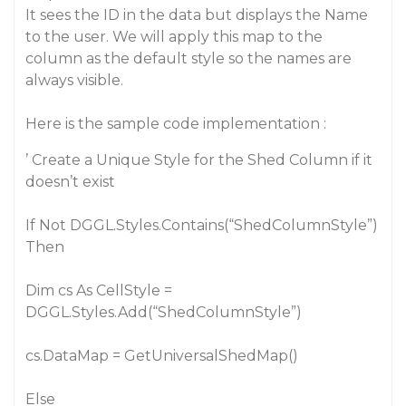
It sees the ID in the data but displays the Name
to the user. We will apply this map to the
column as the default style so the names are
always visible.
Here is the sample code implementation :
’ Create a Unique Style for the Shed Column if it
doesn’t exist
If Not DGGL.Styles.Contains(“ShedColumnStyle”)
Then
Dim cs As CellStyle =
DGGL.Styles.Add(“ShedColumnStyle”)
cs.DataMap = GetUniversalShedMap()
Else