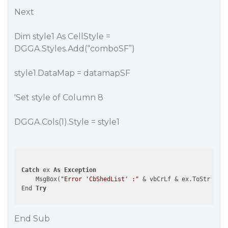
Next
Dim style1 As CellStyle =
DGGA.Styles.Add(“comboSF”)
style1.DataMap = datamapSF
'Set style of Column 8
DGGA.Cols(1).Style = style1
Catch
 ex 
As
Exception
     MsgBox(
"Error 'CbShedList' :"
 & vbCrLf & ex.ToString, 
 End 
Try
End Sub