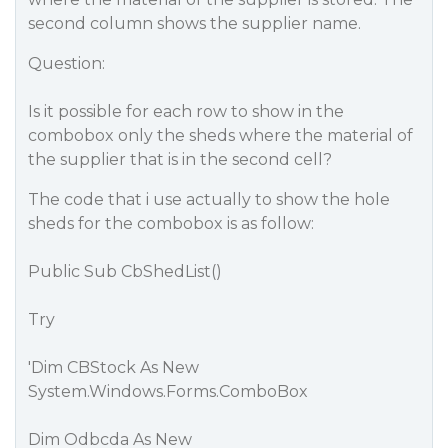
second column shows the supplier name.
Question:
Is it possible for each row to show in the
combobox only the sheds where the material of
the supplier that is in the second cell?
The code that i use actually to show the hole
sheds for the combobox is as follow:
Public Sub CbShedList()
Try
'Dim CBStock As New
System.Windows.Forms.ComboBox
Dim Odbcda As New