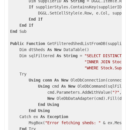
        Dim supplierID 
As
String
 = DGGL.Item(e.Row,
If
 supplierStyles.ContainsKey(supplierID) 
T
            DGGL.SetCellStyle(e.Row, e.Col, supplier
End
If
End
If
End
 Sub

Public
Function
 GetFilteredShedListFromDB(supplierI
    Dim dtSheds 
As
New
 DataTable()

    Dim sqlFiltered 
As
String
 = 
"SELECT DISTINCT Sh
"INNER JOIN Stock O
"WHERE Stock.Suppli
    Try

Using
conn
As
New
 OleDbConnection(connection
Using
 cmd 
As
New
 OleDbCommand(sqlFilter
                cmd.Parameters.AddWithValue(
"?"
, su
New
 OleDbDataAdapter(cmd).Fill(dtShe
End
Using
End
Using
    Catch ex 
As
Exception
        MsgBox(
"Error fetching sheds: "
 & ex.Message
End
 Try
