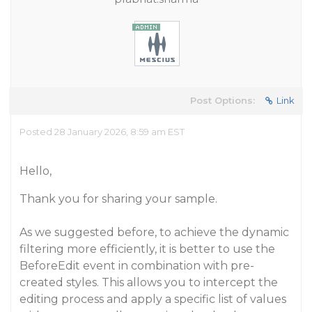
Post Options:
Link
Posted 28 January 2026, 8:59 am EST
Hello,
Thank you for sharing your sample.
As we suggested before, to achieve the dynamic
filtering more efficiently, it is better to use the
BeforeEdit event in combination with pre-
created styles. This allows you to intercept the
editing process and apply a specific list of values