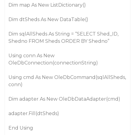
Dim map As New ListDictionary()
Dim dtSheds As New DataTable()
Dim sqlAllSheds As String = “SELECT Shed_ID,
Shedno FROM Sheds ORDER BY Shedno”
Using conn As New
OleDbConnection(connectionString)
Using cmd As New OleDbCommand(sqlAllSheds,
conn)
Dim adapter As New OleDbDataAdapter(cmd)
adapter.Fill(dtSheds)
End Using