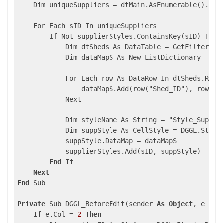
    Dim uniqueSuppliers = dtMain.AsEnumerable().Sele
    For Each sID In uniqueSuppliers

        If Not supplierStyles.ContainsKey(sID) Then

            Dim dtSheds As DataTable = GetFilteredSh
            Dim dataMapS As New ListDictionary

            For Each row As DataRow In dtSheds.Rows

                dataMapS.Add(row("Shed_ID"), row("Sh
            Next

            Dim styleName As String = "Style_Supplie
            Dim suppStyle As CellStyle = DGGL.Styles
            suppStyle.DataMap = dataMapS

            supplierStyles.Add(sID, suppStyle)

End
If
Next
End
 Sub

Private
 Sub DGGL_BeforeEdit(sender 
As
Object
, e 
As
 
If
 e.Col = 
2
Then