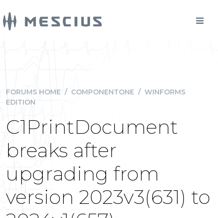
FORUMS HOME
/
COMPONENTONE
/
WINFORMS
EDITION
C1PrintDocument
breaks after
upgrading from
version 2023v3(631) to