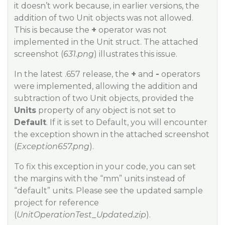
it doesn’t work because, in earlier versions, the
addition of two Unit objects was not allowed.
This is because the
+
operator was not
implemented in the Unit struct. The attached
screenshot (
631.png
) illustrates this issue.
In the latest .657 release, the
+
and
-
operators
were implemented, allowing the addition and
subtraction of two Unit objects, provided the
Units
property of any object is not set to
Default
. If it is set to Default, you will encounter
the exception shown in the attached screenshot
(
Exception657.png
).
To fix this exception in your code, you can set
the margins with the “mm” units instead of
“default” units. Please see the updated sample
project for reference
(
UnitOperationTest_Updated.zip
).