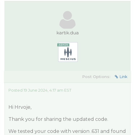
kartik.dua
Post Options:
Link
Posted 19 June 2024, 4:17 am EST
Hi Hrvoje,
Thank you for sharing the updated code.
We tested your code with version .631 and found