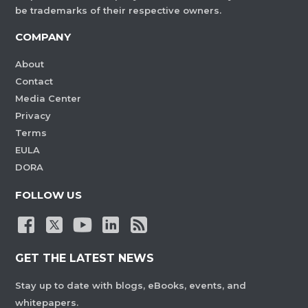
be trademarks of their respective owners.
COMPANY
About
Contact
Media Center
Privacy
Terms
EULA
DORA
FOLLOW US
GET THE LATEST NEWS
Stay up to date with blogs, eBooks, events, and
whitepapers.