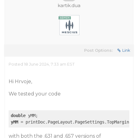
kartik.dua
Post Options:
Link
Posted 18 June 2024, 7:33 am EST
Hi Hrvoje,
We tested your code
double
yMM
 = printDoc.PageLayout.PageSettings.TopMargin + 
with both the .631 and .657 versions of