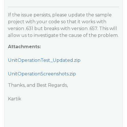
If the issue persists, please update the sample
project with your code so that it works with
version .631 but breaks with version .657. This will
allow us to investigate the cause of the problem.
Attachments:
UnitOperationTest_Updated.zip
UnitOperationScreenshots.zip
Thanks, and Best Regards,
Kartik