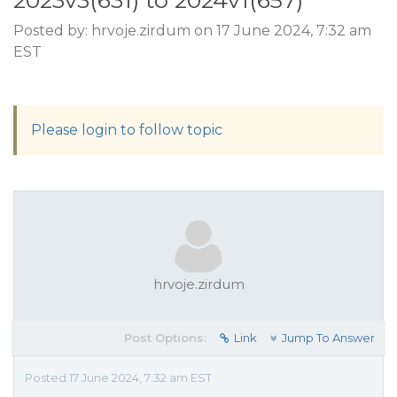
2023v3(631) to 2024v1(657)
Posted by: hrvoje.zirdum on 17 June 2024, 7:32 am
EST
Please login to follow topic
hrvoje.zirdum
Post Options:
Link
Jump To Answer
Posted 17 June 2024, 7:32 am EST