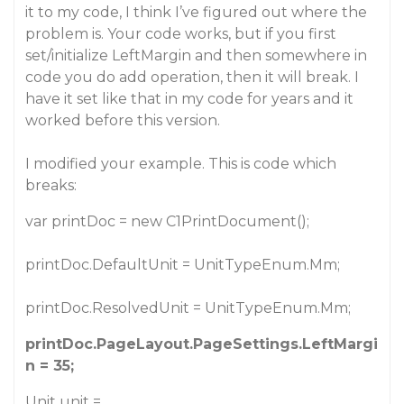
it to my code, I think I’ve figured out where the
problem is. Your code works, but if you first
set/initialize LeftMargin and then somewhere in
code you do add operation, then it will break. I
have it set like that in my code for years and it
worked before this version.
I modified your example. This is code which
breaks:
var printDoc = new C1PrintDocument();
printDoc.DefaultUnit = UnitTypeEnum.Mm;
printDoc.ResolvedUnit = UnitTypeEnum.Mm;
printDoc.PageLayout.PageSettings.LeftMargi
n = 35;
Unit unit =