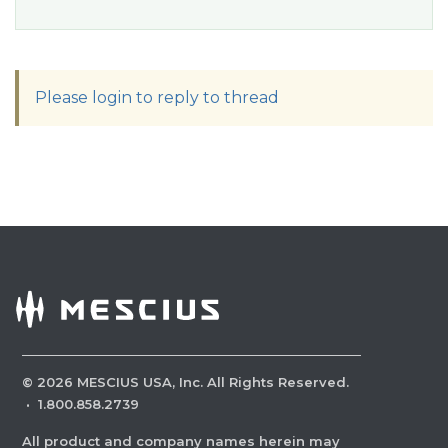
Please login to reply to thread
©
2026
MESCIUS USA, Inc. All Rights Reserved.
·
1.800.858.2739
All product and company names herein may