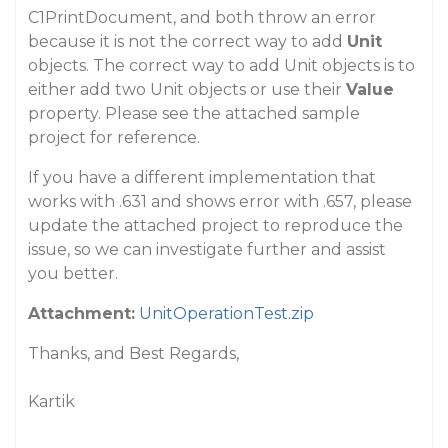
C1PrintDocument, and both throw an error
because it is not the correct way to add
Unit
objects. The correct way to add Unit objects is to
either add two Unit objects or use their
Value
property. Please see the attached sample
project for reference.
If you have a different implementation that
works with .631 and shows error with .657, please
update the attached project to reproduce the
issue, so we can investigate further and assist
you better.
Attachment:
UnitOperationTest.zip
Thanks, and Best Regards,
Kartik