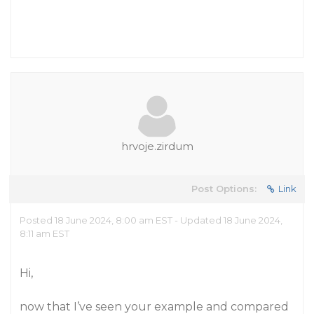
hrvoje.zirdum
Post Options:
Link
Posted 18 June 2024, 8:00 am EST - Updated 18 June 2024,
8:11 am EST
Hi,
now that I’ve seen your example and compared