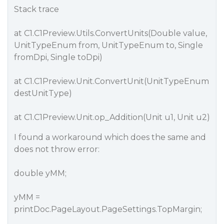
Stack trace
at C1.C1Preview.Utils.ConvertUnits(Double value,
UnitTypeEnum from, UnitTypeEnum to, Single
fromDpi, Single toDpi)
at C1.C1Preview.Unit.ConvertUnit(UnitTypeEnum
destUnitType)
at C1.C1Preview.Unit.op_Addition(Unit u1, Unit u2)
I found a workaround which does the same and
does not throw error:
double yMM;
yMM =
printDoc.PageLayout.PageSettings.TopMargin;