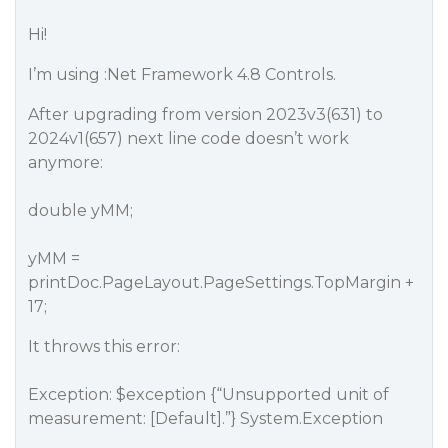
Hi!
I’m using :Net Framework 4.8 Controls.
After upgrading from version 2023v3(631) to
2024v1(657) next line code doesn’t work
anymore:
double yMM;
yMM =
printDoc.PageLayout.PageSettings.TopMargin +
17;
It throws this error:
Exception: $exception {“Unsupported unit of
measurement: [Default].”} System.Exception