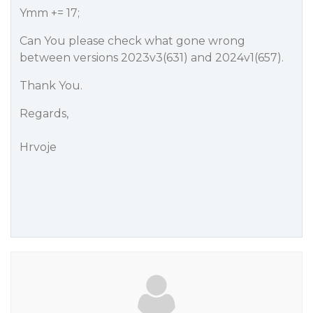
Ymm += 17;
Can You please check what gone wrong
between versions 2023v3(631) and 2024v1(657).
Thank You.
Regards,
Hrvoje