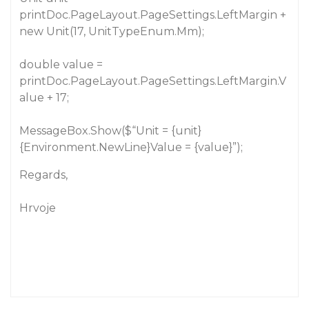
printDoc.PageLayout.PageSettings.LeftMargin +
new Unit(17, UnitTypeEnum.Mm);
double value =
printDoc.PageLayout.PageSettings.LeftMargin.V
alue + 17;
MessageBox.Show($“Unit = {unit}
{Environment.NewLine}Value = {value}”);
Regards,
Hrvoje