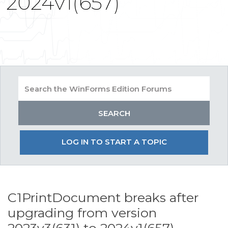
2024v1(657)
LOG IN TO START A TOPIC
C1PrintDocument breaks after
upgrading from version