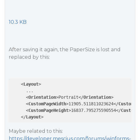
10.3 KB
After saving it again, the PaperSize is lost and
replaced by this:
<
Layout
>
      ...

<
Orientation
>
Portrait
</
Orientation
>
<
CustomPageWidth
>
11905.511811023624
</
CustomPa
<
CustomPageHeight
>
16837.795275590554
</
CustomP
</
Layout
>
Maybe related to this:
https://developer.mescius.com/forums/winforms-