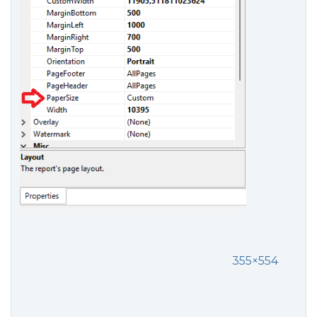
355×554