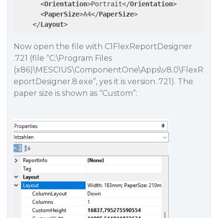
<
Orientation
>
Portrait
</
Orientation
>
<
PaperSize
>
A4
</
PaperSize
>
</
Layout
>
Now open the file with C1FlexReportDesigner
.721 (file “C:\Program Files
(x86)\MESCIUS\ComponentOne\Apps\v8.0\FlexR
eportDesigner.8.exe”, yes it is version .721). The
paper size is shown as “Custom”: