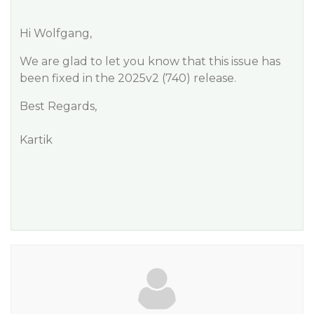
Hi Wolfgang,
We are glad to let you know that this issue has
been fixed in the 2025v2 (740) release.
Best Regards,
Kartik