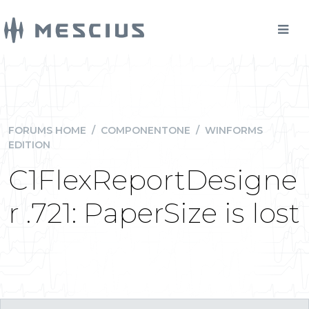
FORUMS HOME
/
COMPONENTONE
/
WINFORMS
EDITION
C1FlexReportDesigne
r .721: PaperSize is lost