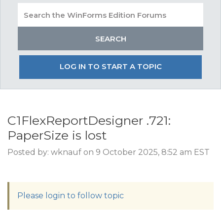
LOG IN TO START A TOPIC
C1FlexReportDesigner .721:
PaperSize is lost
Posted by: wknauf on 9 October 2025, 8:52 am EST
Please login to follow topic