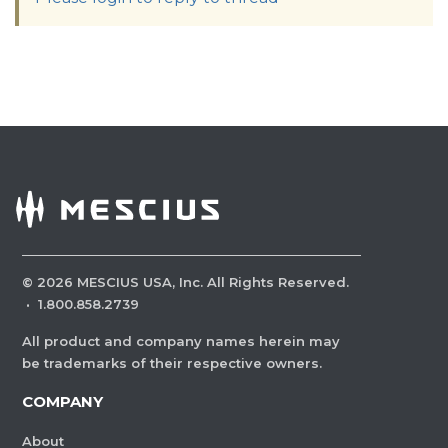
©
2026
MESCIUS USA, Inc. All Rights Reserved.
·
1.800.858.2739
All product and company names herein may
be trademarks of their respective owners.
COMPANY
About