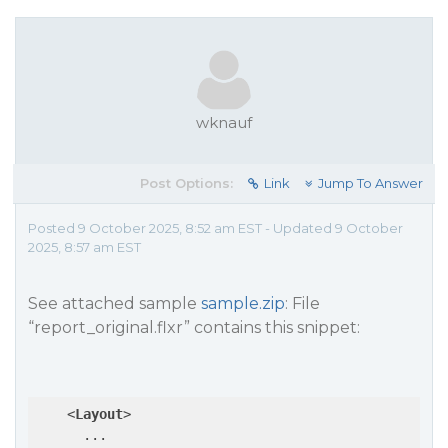
wknauf
Post Options:
Link
Jump To Answer
Posted 9 October 2025, 8:52 am EST - Updated 9 October
2025, 8:57 am EST
See attached sample
sample.zip
: File
“report_original.flxr” contains this snippet:
<
Layout
>
      ...
