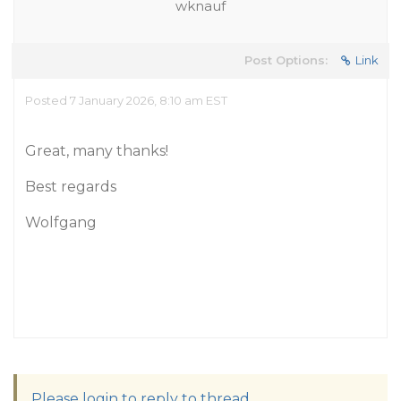
wknauf
Post Options:
Link
Posted 7 January 2026, 8:10 am EST
Great, many thanks!
Best regards
Wolfgang
Please login to reply to thread