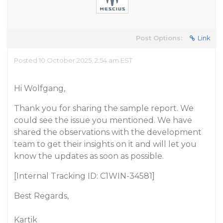
Post Options:
Link
Posted 10 October 2025, 2:54 am EST
Hi Wolfgang,
Thank you for sharing the sample report. We
could see the issue you mentioned. We have
shared the observations with the development
team to get their insights on it and will let you
know the updates as soon as possible.
[Internal Tracking ID: C1WIN-34581]
Best Regards,
Kartik