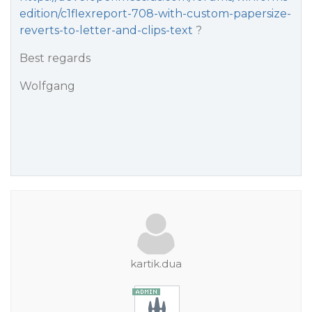
edition/c1flexreport-708-with-custom-papersize-
reverts-to-letter-and-clips-text
?
Best regards
Wolfgang
kartik.dua