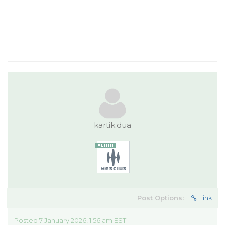
kartik.dua
Post Options:
Link
Posted 7 January 2026, 1:56 am EST