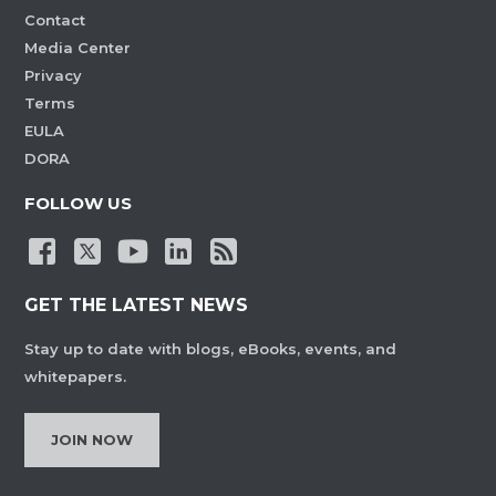
Contact
Media Center
Privacy
Terms
EULA
DORA
FOLLOW US
GET THE LATEST NEWS
Stay up to date with blogs, eBooks, events, and
whitepapers.
JOIN NOW