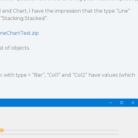
and Chart, I have the impression that the type “Line”
 “Stacking.Stacked”.
ineChartTest.zip
st of objects.
 with type = “Bar”, “Col1” and “Col2” have values (which