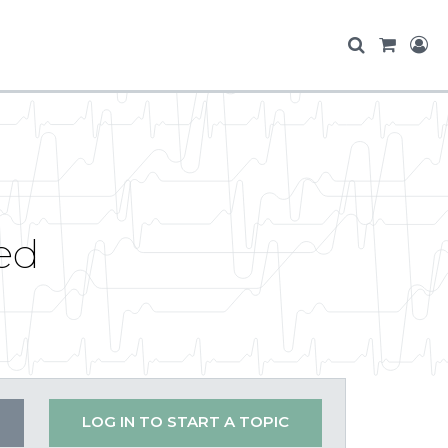
ed
LOG IN TO START A TOPIC