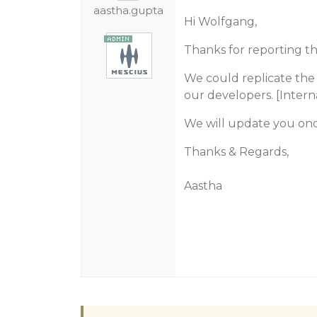
aastha.gupta
Hi Wolfgang,
Thanks for reporting thi
We could replicate the 
our developers. [Inter
We will update you on
Thanks & Regards,
Aastha