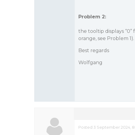
Problem 2:
the tooltip displays “0”
orange, see Problem 1).
Best regards
Wolfgang
Posted 3 September 2024, 8