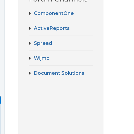
ComponentOne
ActiveReports
Spread
Wijmo
Document Solutions