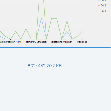
802×482 20.2 KB