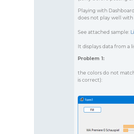
Playing with Dashboard 
does not play well with
See attached sample:
L
It displays data from a li
Problem 1:
the colors do not match:
is correct):