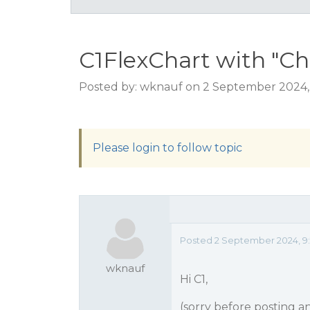
C1FlexChart with "Ch
Posted by: wknauf on 2 September 2024,
Please login to follow topic
Posted 2 September 2024, 9:1
wknauf
Hi C1,
(sorry before posting a