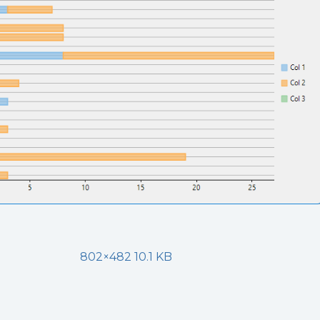
802×482 10.1 KB