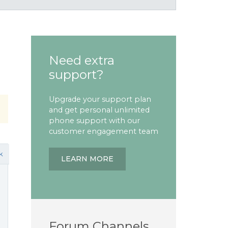
Need extra
support?
Upgrade your support plan
and get personal unlimited
phone support with our
customer engagement team
k
LEARN MORE
Forum Channels
)