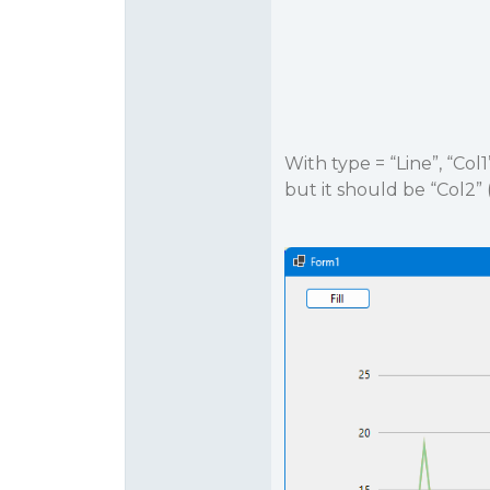
With type = “Line”, “Col
but it should be “Col2” 