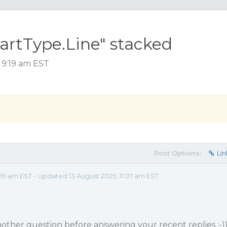
artType.Line" stacked
 9:19 am EST
Post Options:
Lin
9 am EST - Updated 13 August 2025, 11:07 am EST
nother question before answering your recent replies ;-)