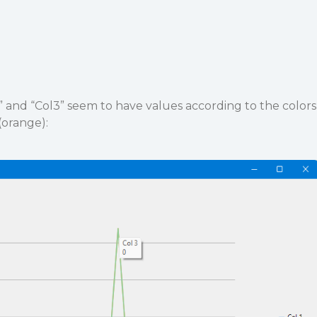
1” and “Col3” seem to have values according to the colors
(orange):