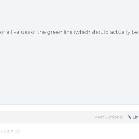
 for all values of the green line (which should actually be
Post Options:
Lin
:08 am EST