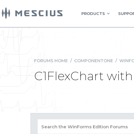
PRODUCTS
SUPPOR
FORUMS HOME
/
COMPONENTONE
/
WINFO
C1FlexChart with