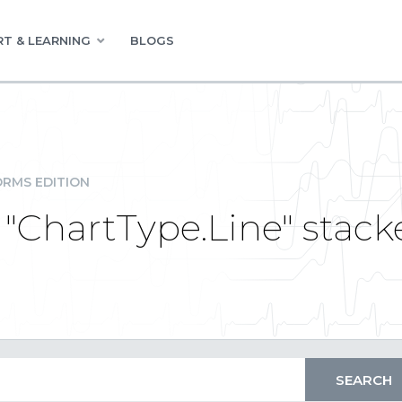
T & LEARNING
BLOGS
RMS EDITION
 "ChartType.Line" stack