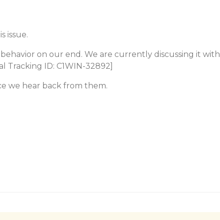
s issue.
behavior on our end. We are currently discussing it with
nal Tracking ID: C1WIN-32892]
ce we hear back from them.