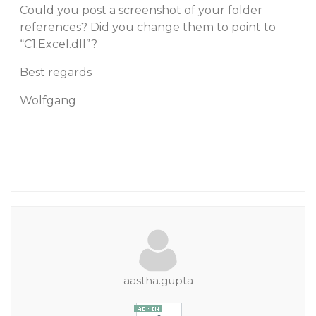
Could you post a screenshot of your folder
references? Did you change them to point to
“C1.Excel.dll”?
Best regards
Wolfgang
aastha.gupta