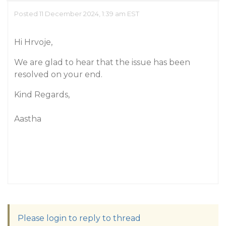
Posted 11 December 2024, 1:39 am EST
Hi Hrvoje,
We are glad to hear that the issue has been
resolved on your end.
Kind Regards,
Aastha
Please login to reply to thread