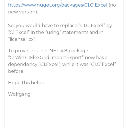
https://www.nuget.org/packages/C1.C1Excel
(no
new version).
So, you would have to replace “C1.C1Excel” by
“C1.Excel” in the “using” statements and in
“license.licx”.
To prove this: the .NET 4.8 package
“C1.Win.C1FlexGrid.ImportExport” now has a
dependency “C1.Excel”, while it was “C1.C1Excel”
before.
Hope this helps
Wolfgang