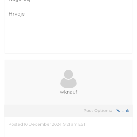
Hrvoje
wknauf
Post Options:
Link
Posted 10 December 2024, 9:21 am EST