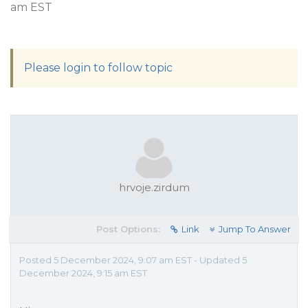
am EST
Please login to follow topic
hrvoje.zirdum
Post Options:
Link
Jump To Answer
Posted 5 December 2024, 9:07 am EST - Updated 5
December 2024, 9:15 am EST