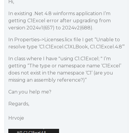
Hi,
In existing .Net 4.8 winforms application I’m
getting C1Excel error after upgrading from
version 2024v1(657) to 2024v2(688).
In Properties–>Licenses.licx file I get “Unable to
resolve type ‘C1.C1Excel.C1XLBook, C1.C1Excel.4.8’”
In class where I have "using C1.C1Excel; " I’m
getting “The type or namespace name ‘C1Excel’
does not exist in the namespace ‘C1’ (are you
missing an assembly reference?)”
Can you help me?
Regards,
Hrvoje