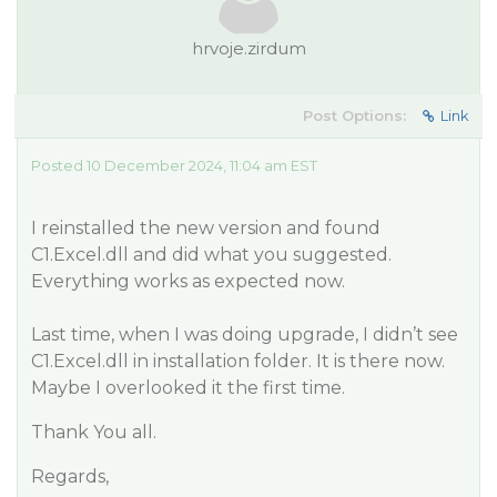
hrvoje.zirdum
Post Options:
Link
Posted 10 December 2024, 11:04 am EST
I reinstalled the new version and found
C1.Excel.dll and did what you suggested.
Everything works as expected now.
Last time, when I was doing upgrade, I didn’t see
C1.Excel.dll in installation folder. It is there now.
Maybe I overlooked it the first time.
Thank You all.
Regards,