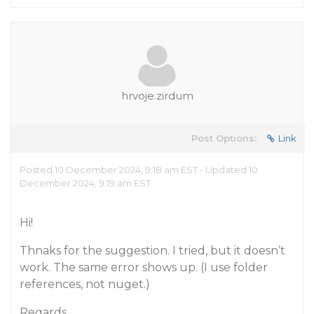
hrvoje.zirdum
Post Options:
Link
Posted 10 December 2024, 9:18 am EST - Updated 10
December 2024, 9:19 am EST
Hi!
Thnaks for the suggestion. I tried, but it doesn’t
work. The same error shows up. (I use folder
references, not nuget.)
Regards,