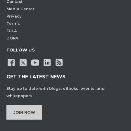
Contact
Media Center
Privacy
Terms
EULA
DORA
FOLLOW US
GET THE LATEST NEWS
Stay up to date with blogs, eBooks, events, and
whitepapers.
JOIN NOW