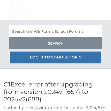
LOG IN TO START A TOPIC
C1Excel error after upgrading
from version 2024v1(657) to
2024v2(688)
Posted by: hrvoje.zirdum on 5 December 2024, 9:07