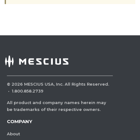
©
2026
MESCIUS USA, Inc. All Rights Reserved.
·
1.800.858.2739
All product and company names herein may
be trademarks of their respective owners.
COMPANY
About