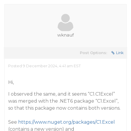
wknauf
Post Options:
Link
Posted 9 December 2024, 4:41 am EST
Hi,
I observed the same, and it seems “C1.C1Excel”
was merged with the .NET6 package “C1.Excel”,
so that this package now contains both versions.
See
https://www.nuget.org/packages/C1.Excel
(contains a new version) and