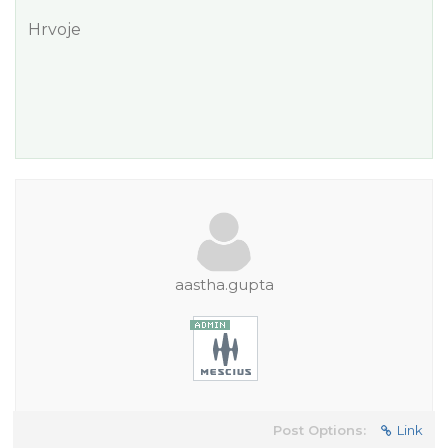
Hrvoje
aastha.gupta
Post Options:
Link