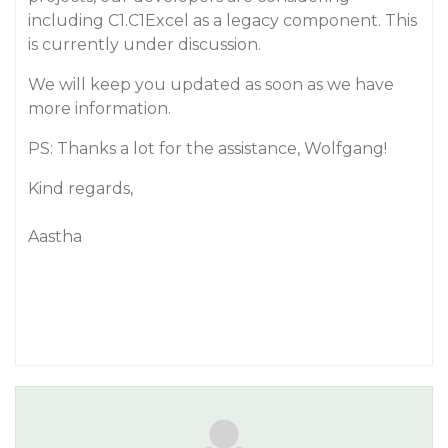
including C1.C1Excel as a legacy component. This
is currently under discussion.
We will keep you updated as soon as we have
more information.
PS: Thanks a lot for the assistance, Wolfgang!
Kind regards,
Aastha