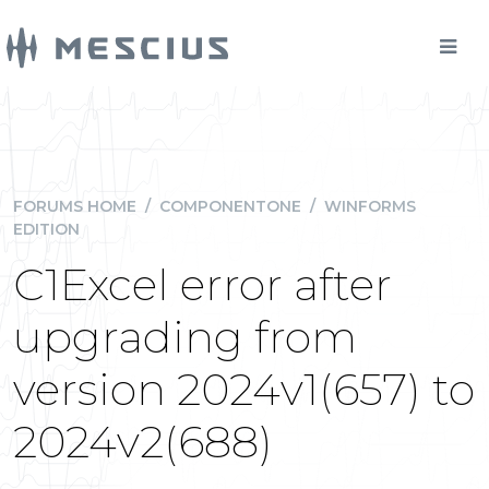
FORUMS HOME
/
COMPONENTONE
/
WINFORMS
EDITION
C1Excel error after
upgrading from
version 2024v1(657) to
2024v2(688)