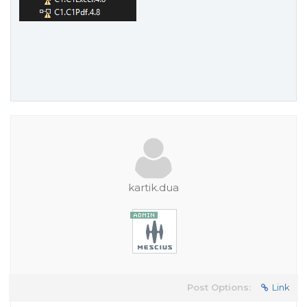
kartik.dua
Post Options:
Link