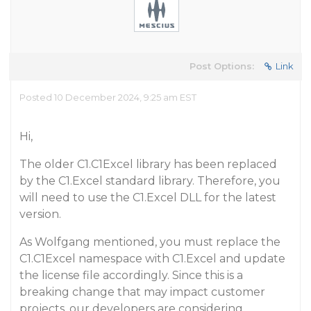
Post Options:
Link
Posted 10 December 2024, 9:25 am EST
Hi,
The older C1.C1Excel library has been replaced
by the C1.Excel standard library. Therefore, you
will need to use the C1.Excel DLL for the latest
version.
As Wolfgang mentioned, you must replace the
C1.C1Excel namespace with C1.Excel and update
the license file accordingly. Since this is a
breaking change that may impact customer
projects, our developers are considering