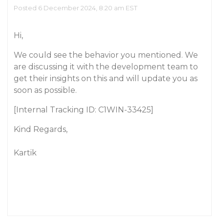
Posted 6 December 2024, 8:20 am EST
Hi,
We could see the behavior you mentioned. We
are discussing it with the development team to
get their insights on this and will update you as
soon as possible.
[Internal Tracking ID: C1WIN-33425]
Kind Regards,
Kartik