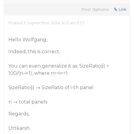
Post Options:
Link
Posted 3 September 2024, 6:22 am EST
Hello Wolfgang,
Indeed, this is correct.
You can even generalize it as: SizeRatio(i) =
100/(n-i+1), where n<=i<=1
SizeRatio(i) → SizeRatio of i-th panel
n → total panels
Regards,
Uttkarsh.