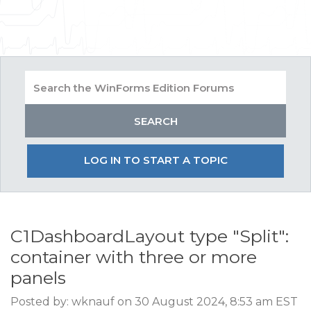
LOG IN TO START A TOPIC
C1DashboardLayout type "Split":
container with three or more
panels
Posted by: wknauf on 30 August 2024, 8:53 am EST