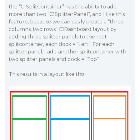
the “C1SplitContainer” has the ability to add
more than two “C1SplitterPanel”, and I like this
feature, because we can easily create a “three
columns, two rows” C1Dashboard layout by
adding three splitter panels to the root
splitcontainer, each dock = “Left”. For each
splitter panel, I add another splitcontainer with
two splitter panels and dock = “Top”.
This results in a layout like this: