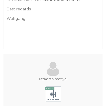
Best regards
Wolfgang
uttkarsh.matiyal