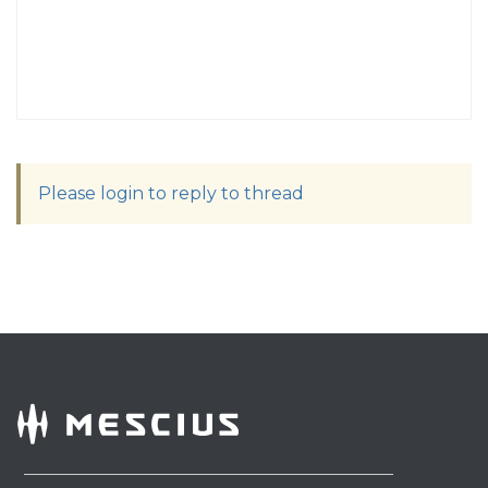
Please login to reply to thread