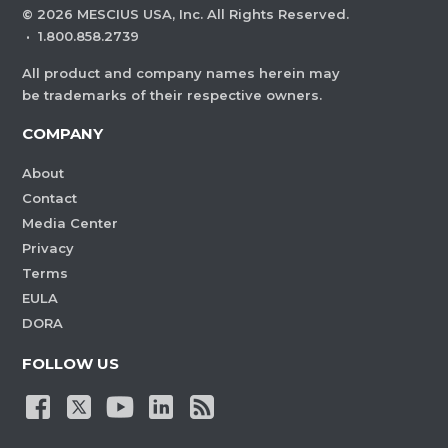
©
2026
MESCIUS USA, Inc. All Rights Reserved.
·
1.800.858.2739
All product and company names herein may
be trademarks of their respective owners.
COMPANY
About
Contact
Media Center
Privacy
Terms
EULA
DORA
FOLLOW US