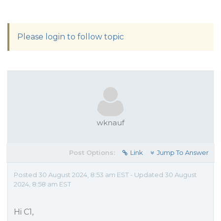
Please login to follow topic
wknauf
Post Options:
Link
Jump To Answer
Posted 30 August 2024, 8:53 am EST - Updated 30 August
2024, 8:58 am EST
Hi C1,