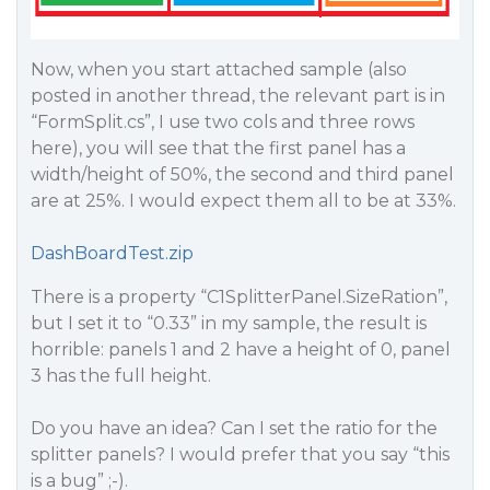
Now, when you start attached sample (also
posted in another thread, the relevant part is in
“FormSplit.cs”, I use two cols and three rows
here), you will see that the first panel has a
width/height of 50%, the second and third panel
are at 25%. I would expect them all to be at 33%.
DashBoardTest.zip
There is a property “C1SplitterPanel.SizeRation”,
but I set it to “0.33” in my sample, the result is
horrible: panels 1 and 2 have a height of 0, panel
3 has the full height.
Do you have an idea? Can I set the ratio for the
splitter panels? I would prefer that you say “this
is a bug” ;-).