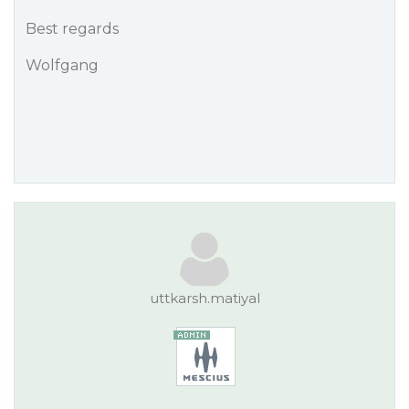
Best regards
Wolfgang
uttkarsh.matiyal