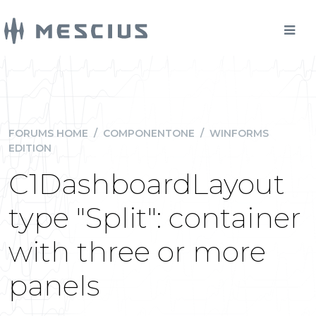
FORUMS HOME
/
COMPONENTONE
/
WINFORMS
EDITION
C1DashboardLayout
type "Split": container
with three or more
panels