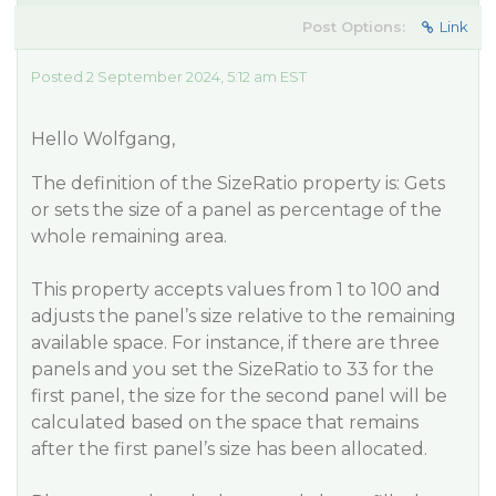
Post Options:
Link
Posted 2 September 2024, 5:12 am EST
Hello Wolfgang,
The definition of the SizeRatio property is: Gets
or sets the size of a panel as percentage of the
whole remaining area.
This property accepts values from 1 to 100 and
adjusts the panel’s size relative to the remaining
available space. For instance, if there are three
panels and you set the SizeRatio to 33 for the
first panel, the size for the second panel will be
calculated based on the space that remains
after the first panel’s size has been allocated.