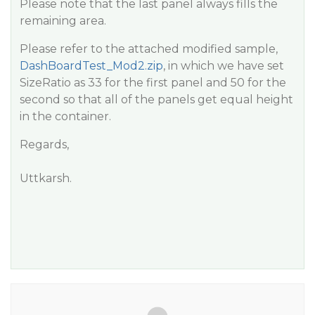
Please note that the last panel always fills the
remaining area.
Please refer to the attached modified sample,
DashBoardTest_Mod2.zip
, in which we have set
SizeRatio as 33 for the first panel and 50 for the
second so that all of the panels get equal height
in the container.
Regards,
Uttkarsh.