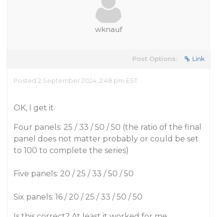
wknauf
Post Options:
Link
Posted 2 September 2024, 2:48 pm EST
OK, I get it.
Four panels: 25 / 33 / 50 / 50 (the ratio of the final
panel does not matter probably or could be set
to 100 to complete the series)
Five panels: 20 / 25 / 33 / 50 / 50
Six panels: 16 / 20 / 25 / 33 / 50 / 50
Is this correct? At least it worked for me.