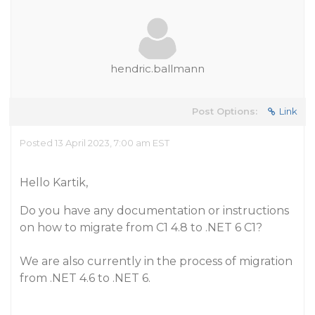
hendric.ballmann
Post Options:
Link
Posted 13 April 2023, 7:00 am EST
Hello Kartik,
Do you have any documentation or instructions
on how to migrate from C1 4.8 to .NET 6 C1?
We are also currently in the process of migration
from .NET 4.6 to .NET 6.