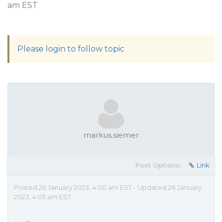
am EST
Please login to follow topic
markus.siemer
Post Options:
Link
Posted 26 January 2023, 4:00 am EST - Updated 26 January
2023, 4:05 am EST