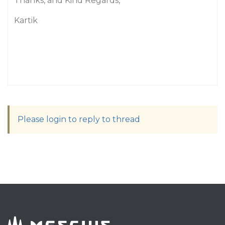
Thanks, and Kind Regards,
Kartik
Please login to reply to thread