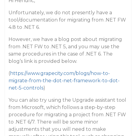
Hi Hendric,
Unfortunately, we do not presently have a
tool/documentation for migrating from .NET FW
4.8 to .NET 6.
However, we have a blog post about migrating
from .NET FW to .NET 5, and you may use the
same procedures in the case of .NET 6. The
blog’s link is provided below.
(
https://www.grapecity.com/blogs/how-to-
migrate-from-the-dot-net-framework-to-dot-
net-5-controls
)
You can also try using the Upgrade assistant tool
from Microsoft, which follows a step-by-step
procedure for migrating a project from .NET FW
to .NET 6/7. There will be some minor
adjustments that you will need to make