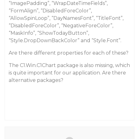
“ImagePadding”, “WrapDateTimeFields”,
“FormAlign”, “DisabledForeColor”,
“AllowSpinLoop”, “DayNamesFont”, “TitleFont”,
“DisabledForeColor”, “NegativeForeColor”,
“MaskInfo”, “ShowTodayButton”,
“Style.DropDownBackColor” and “Style.Font”.
Are there different properties for each of these?
The C1.Win.C1Chart package is also missing, which
is quite important for our application. Are there
alternative packages?