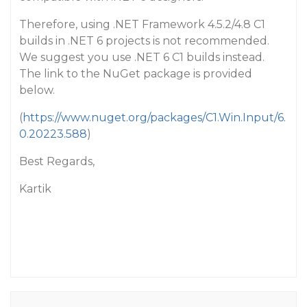
Therefore, using .NET Framework 4.5.2/4.8 C1
builds in .NET 6 projects is not recommended.
We suggest you use .NET 6 C1 builds instead.
The link to the NuGet package is provided
below.
(
https://www.nuget.org/packages/C1.Win.Input/6.
0.20223.588
)
Best Regards,
Kartik