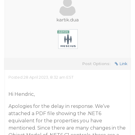
kartik.dua
Post Options:
Link
Posted 28 April 2023, 8:32 am EST
Hi Hendric,
Apologies for the delay in response. We’ve
attached a PDF file showing the .NET6
equivalent for the properties you have
mentioned. Since there are many changes in the