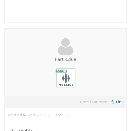
kartik.dua
Post Options:
Link
Posted 14 April 2023, 2:55 am EST