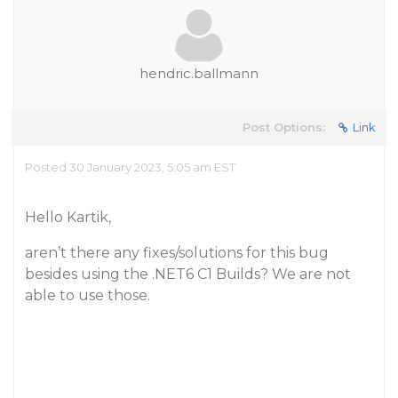
hendric.ballmann
Post Options:
Link
Posted 30 January 2023, 5:05 am EST
Hello Kartik,
aren’t there any fixes/solutions for this bug
besides using the .NET6 C1 Builds? We are not
able to use those.