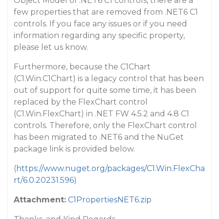
Object Model of .NET6 C1 controls, there are a
few properties that are removed from .NET6 C1
controls. If you face any issues or if you need
information regarding any specific property,
please let us know.
Furthermore, because the C1Chart
(C1.Win.C1Chart) is a legacy control that has been
out of support for quite some time, it has been
replaced by the FlexChart control
(C1.Win.FlexChart) in .NET FW 4.5.2 and 4.8 C1
controls. Therefore, only the FlexChart control
has been migrated to .NET6 and the NuGet
package link is provided below.
(
https://www.nuget.org/packages/C1.Win.FlexCha
rt/6.0.20231.596
)
Attachment:
C1PropertiesNET6.zip