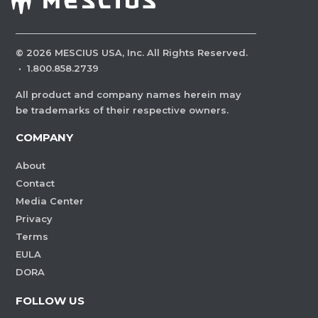
©
2026
MESCIUS USA, Inc. All Rights Reserved.
·
1.800.858.2739
All product and company names herein may
be trademarks of their respective owners.
COMPANY
About
Contact
Media Center
Privacy
Terms
EULA
DORA
FOLLOW US