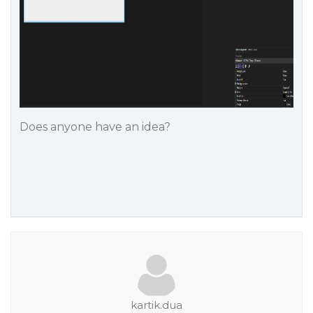
Does anyone have an idea?
kartik.dua