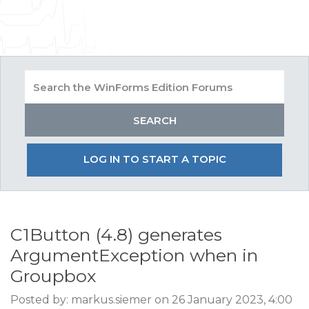
LOG IN TO START A TOPIC
C1Button (4.8) generates
ArgumentException when in
Groupbox
Posted by: markus.siemer on 26 January 2023, 4:00