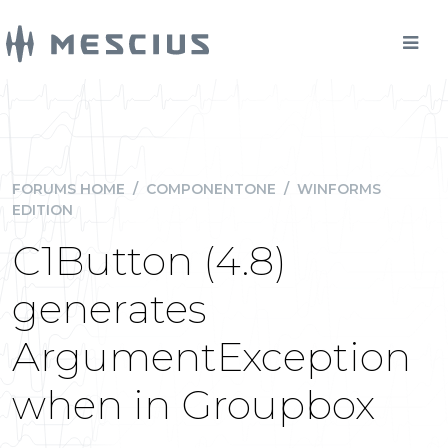
FORUMS HOME
/
COMPONENTONE
/
WINFORMS
EDITION
C1Button (4.8)
generates
ArgumentException
when in Groupbox