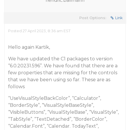
hendric.ballmann
Post Options:
Link
Posted 27 April 2023, 8:36 am EST
Hello again Kartik,
We have updated the C1 packages to version
“6.0.20231.596”. We have found that there are a
few properties that are missing for the controls
that we have been using so far. These are as
follows
“UseVisualStyleBackColor”, “Calculator”,
“BorderStyle”, “VisualStyleBaseStyle”,
“VisibleButtons”, “VisualStyleBase”, “VisualStyle”,
“TabStyle”, “TextDetached”, “BorderColor”,
“Calendar.Font”, “Calendar. TodayText”,