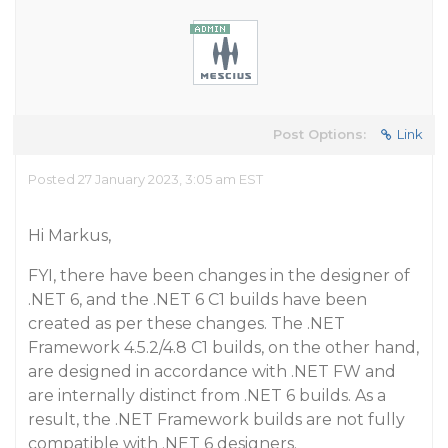
Post Options:
Link
Posted 27 January 2023, 3:05 am EST
Hi Markus,
FYI, there have been changes in the designer of
.NET 6, and the .NET 6 C1 builds have been
created as per these changes. The .NET
Framework 4.5.2/4.8 C1 builds, on the other hand,
are designed in accordance with .NET FW and
are internally distinct from .NET 6 builds. As a
result, the .NET Framework builds are not fully
compatible with .NET 6 designers.