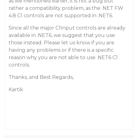
as we mentioned earlier, it is not a bug but
rather a compatibility problem, as the .NET FW
4.8 C1 controls are not supported in .NET6.
Since all the major C1Input controls are already
available in .NET6, we suggest that you use
those instead. Please let us know if you are
having any problems or if there is a specific
reason why you are not able to use .NET6 C1
controls.
Thanks, and Best Regards,
Kartik