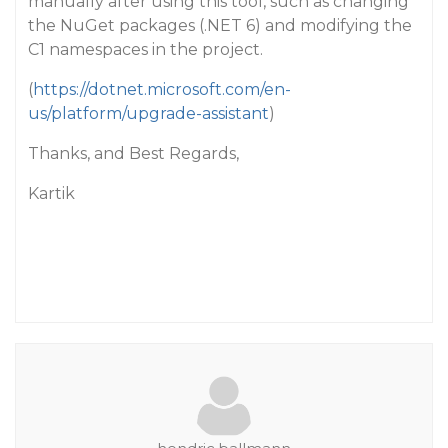
manually after using this tool, such as changing
the NuGet packages (.NET 6) and modifying the
C1 namespaces in the project.
(
https://dotnet.microsoft.com/en-
us/platform/upgrade-assistant
)
Thanks, and Best Regards,
Kartik