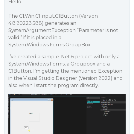
Hello.
The C1.Win.C1Input.C1Button (Version
4.8.20223.588) generates an
SystemArgumentException “Parameter is not
valid.” if it is placed in a
System.Windows.Forms.GroupBox.
I’ve created a sample .Net 6 project with only a
System.Windows.Forms, a Groupbox and a
C1Button. I’m getting the mentioned Exception
in the Visual Studio Designer (Version 2022) and
also when i start the program directly.