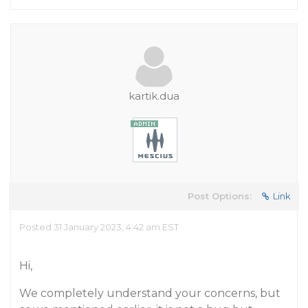
kartik.dua
Post Options:
Link
Posted 31 January 2023, 4:42 am EST
Hi,
We completely understand your concerns, but