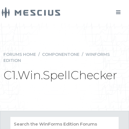
FORUMS HOME
/
COMPONENTONE
/
WINFORMS
EDITION
C1.Win.SpellChecker