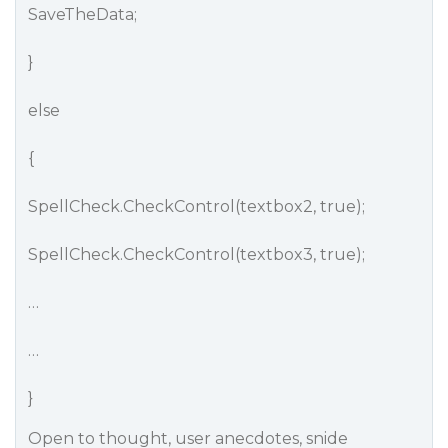
SaveTheData;
}
else
{
SpellCheck.CheckControl(textbox2, true);
SpellCheck.CheckControl(textbox3, true);
…
…
}
Open to thought, user anecdotes, snide