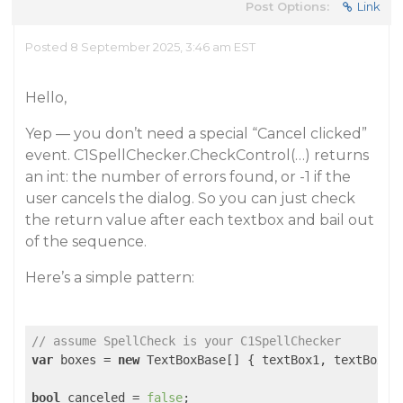
Post Options:
Link
Posted 8 September 2025, 3:46 am EST
Hello,
Yep — you don’t need a special “Cancel clicked”
event. C1SpellChecker.CheckControl(…) returns
an int: the number of errors found, or -1 if the
user cancels the dialog. So you can just check
the return value after each textbox and bail out
of the sequence.
Here’s a simple pattern:
// assume SpellCheck is your C1SpellChecker
var
 boxes = 
new
 TextBoxBase[] { textBox1, textBox2, 
bool
 canceled = 
false
;
