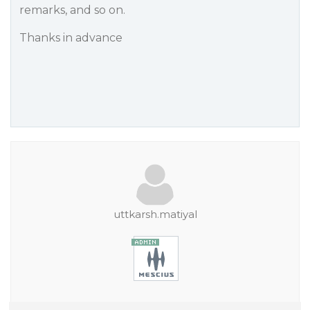
remarks, and so on.
Thanks in advance
uttkarsh.matiyal