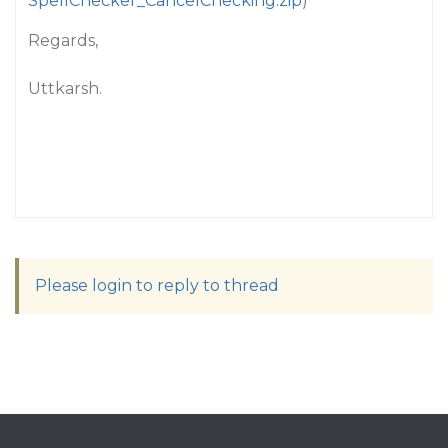
SpellChecker_CancelChecking.zip
)
Regards,
Uttkarsh.
Please login to reply to thread