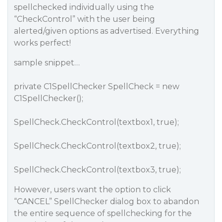
spellchecked individually using the
“CheckControl” with the user being
alerted/given options as advertised. Everything
works perfect!
sample snippet…
private C1SpellChecker SpellCheck = new
C1SpellChecker();
SpellCheck.CheckControl(textbox1, true);
SpellCheck.CheckControl(textbox2, true);
SpellCheck.CheckControl(textbox3, true);
However, users want the option to click
“CANCEL” SpellChecker dialog box to abandon
the entire sequence of spellchecking for the