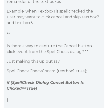
remainder of the text boxes.
Example: when Textbox1 is spellchecked the
user may want to click cancel and skip textbox2
and textbox3.
**
Is there a way to capture the Cancel button
click event from the SpellCheck dialog? **
Just making this up but say,
SpellCheck.CheckControl(textbox1, true);
if (SpellCheck Dialog Cancel Button Is
Clicked==True)
{