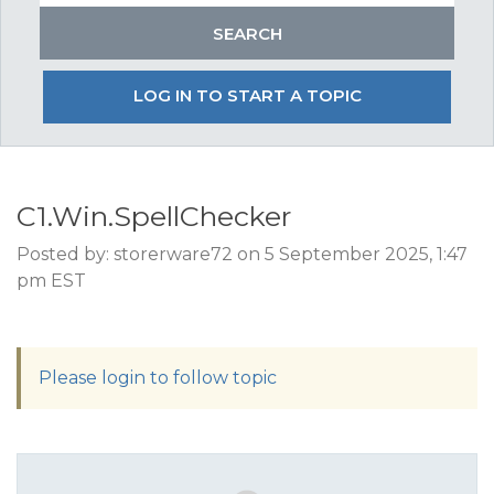
LOG IN TO START A TOPIC
C1.Win.SpellChecker
Posted by: storerware72 on 5 September 2025, 1:47
pm EST
Please login to follow topic