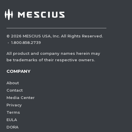
©
2026
MESCIUS USA, Inc. All Rights Reserved.
·
1.800.858.2739
All product and company names herein may
be trademarks of their respective owners.
COMPANY
About
Contact
Media Center
Privacy
Terms
EULA
DORA