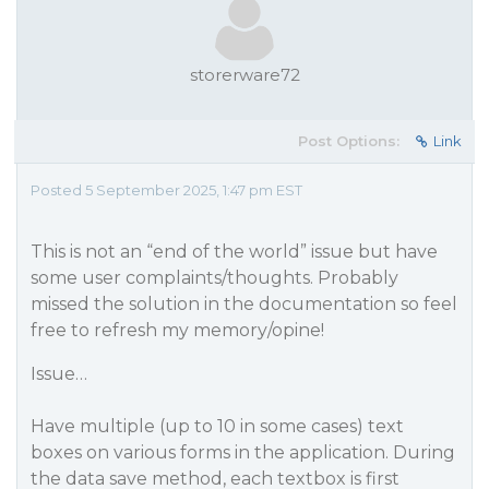
storerware72
Post Options:
Link
Posted 5 September 2025, 1:47 pm EST
This is not an “end of the world” issue but have
some user complaints/thoughts. Probably
missed the solution in the documentation so feel
free to refresh my memory/opine!
Issue…
Have multiple (up to 10 in some cases) text
boxes on various forms in the application. During
the data save method, each textbox is first