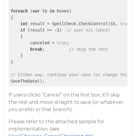
foreach
 (
var
 tb 
in
 boxes)

{

int
 result = SpellCheck.CheckControl(tb, 
true
);
if
 (result == 
-1
)  
// user hit Cancel
    {

        canceled = 
true
;

break
;          
// skip the rest
    }

}

// Either way, continue your save (or change this b
SaveTheData();
If users clicks “Cancel” on the first box, it’ll skip
the rest and move straight to save (or whatever
you prefer in that branch).
Please refer to the attached sample for
implementation. (see