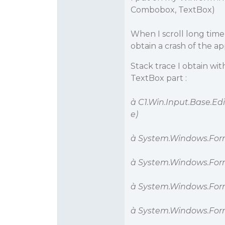
Combobox, TextBox)
When I scroll long tim
obtain a crash of the ap
Stack trace I obtain wi
TextBox part :
à C1.Win.Input.Base.E
e)
à System.Windows.Fo
à System.Windows.For
à System.Windows.For
à System.Windows.For