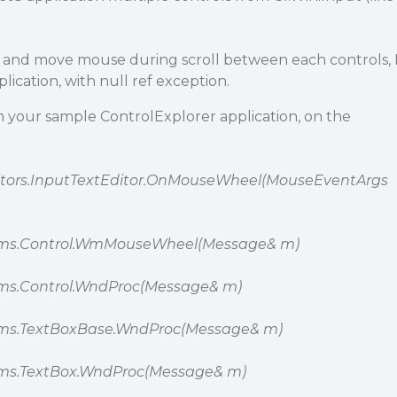
e and move mouse during scroll between each controls, 
plication, with null ref exception.
th your sample ControlExplorer application, on the
ditors.InputTextEditor.OnMouseWheel(MouseEventArgs
rms.Control.WmMouseWheel(Message& m)
ms.Control.WndProc(Message& m)
ms.TextBoxBase.WndProc(Message& m)
ms.TextBox.WndProc(Message& m)