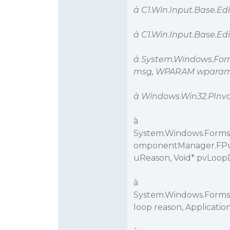
à C1.Win.Input.Base.E
à C1.Win.Input.Base.E
à System.Windows.Fo
msg, WPARAM wparam,
à Windows.Win32.PInv
à
System.Windows.Forms.
omponentManager.FPu
uReason, Void* pvLoop
à
System.Windows.Forms
loop reason, Applicati