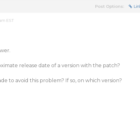
Post Options:
Lin
 am EST
wer.
imate release date of a version with the patch?
ade to avoid this problem? If so, on which version?