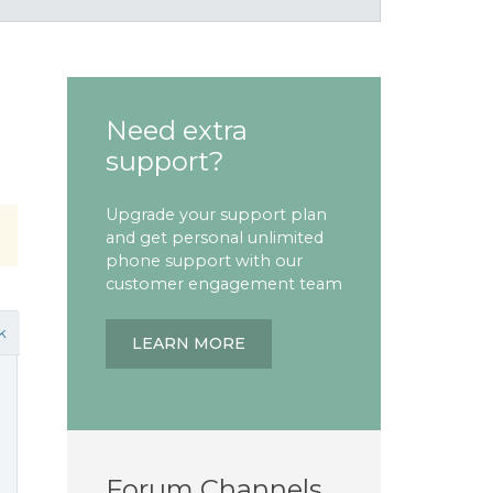
Need extra
support?
Upgrade your support plan
and get personal unlimited
phone support with our
customer engagement team
k
LEARN MORE
Forum Channels