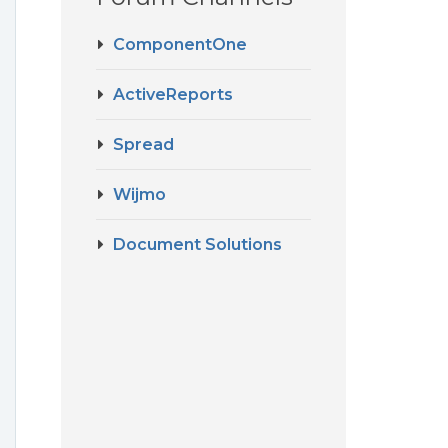
ComponentOne
I
ActiveReports
Spread
Wijmo
Document Solutions