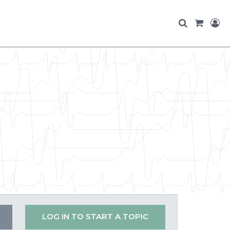
LOG IN TO START A TOPIC