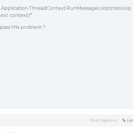
.Application.ThreadContext.RunMessageLoop(msoloop
text context)*
ypass this problem ?
Post Options:
Lin