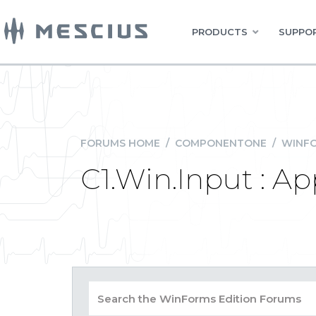
PRODUCTS
SUPPOR
FORUMS HOME
/
COMPONENTONE
/
WINFO
C1.Win.Input : Ap