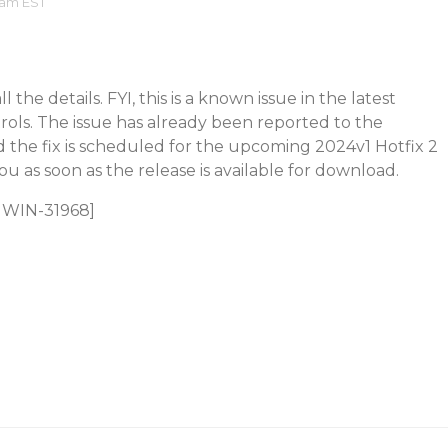
 am EST
 the details. FYI, this is a known issue in the latest
trols. The issue has already been reported to the
the fix is scheduled for the upcoming 2024v1 Hotfix 2
you as soon as the release is available for download.
C1WIN-31968]