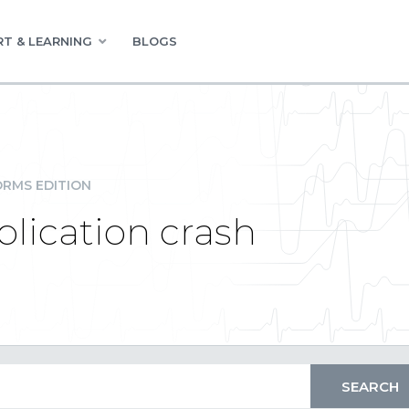
T & LEARNING
BLOGS
RMS EDITION
plication crash