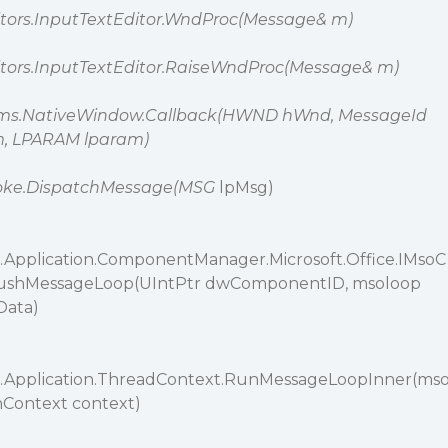
ditors.InputTextEditor.WndProc(Message& m)
ditors.InputTextEditor.RaiseWndProc(Message& m)
rms.NativeWindow.Callback(HWND hWnd, MessageId
 LPARAM lparam)
oke.DispatchMessage(MSG
lpMsg)
Application.ComponentManager.Microsoft.Office.IMsoC
shMessageLoop(UIntPtr dwComponentID, msoloop
Data)
.Application.ThreadContext.RunMessageLoopInner(ms
onContext context)