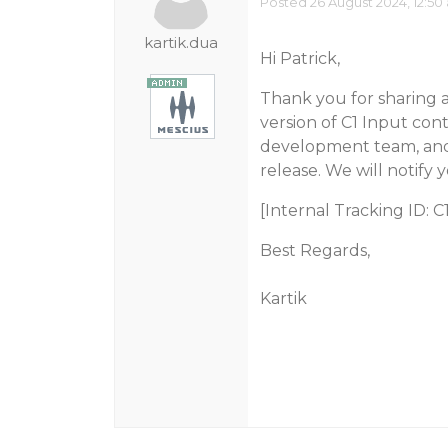
Posted 26 August 2024, 12:50
kartik.dua
Hi Patrick,
Thank you for sharing all
version of C1 Input con
development team, and 
release. We will notify 
[Internal Tracking ID: 
Best Regards,
Kartik