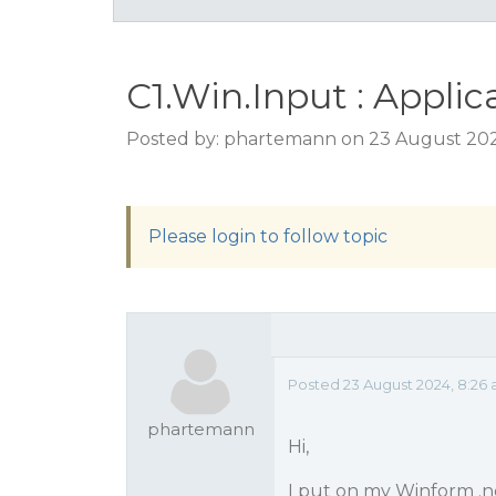
C1.Win.Input : Applic
Posted by: phartemann on 23 August 202
Please login to follow topic
Posted 23 August 2024, 8:26
phartemann
Hi,
I put on my Winform .ne