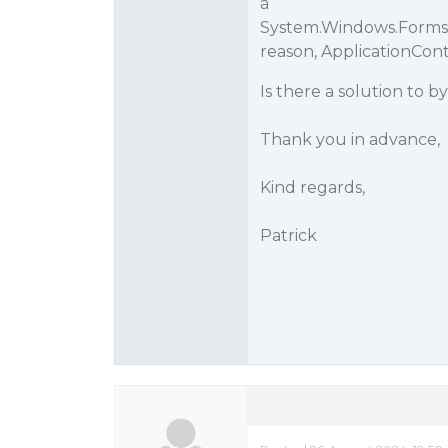
à
System.Windows.Forms
reason, ApplicationCon
Is there a solution to b
Thank you in advance,
Kind regards,
Patrick