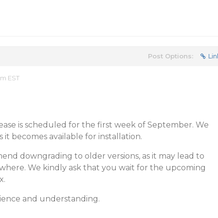
Post Options:
Lin
am EST
ease is scheduled for the first week of September. We
s it becomes available for installation.
end downgrading to older versions, as it may lead to
where. We kindly ask that you wait for the upcoming
x.
ience and understanding.