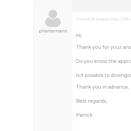
Posted 26 August 2024, 5:08
phartemann
Hi,
Thank you for your ans
Do you know the approx
Is it possible to downgr
Thank you in advance,
Best regards,
Patrick