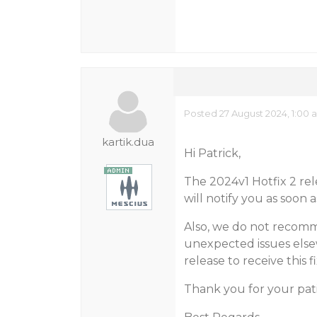
Posted 27 August 2024, 1:00 
kartik.dua
Hi Patrick,
The 2024v1 Hotfix 2 rel
will notify you as soon a
Also, we do not recomm
unexpected issues else
release to receive this fi
Thank you for your pat