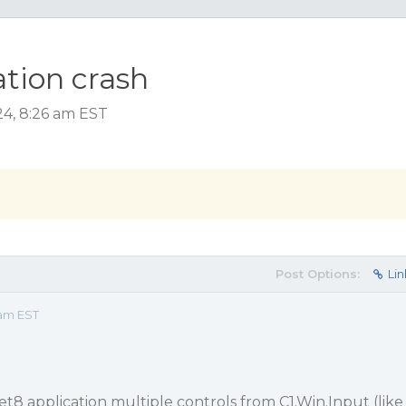
ation crash
4, 8:26 am EST
Post Options:
Lin
 am EST
t8 application multiple controls from C1.Win.Input (like