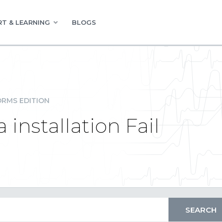
T & LEARNING
BLOGS
RMS EDITION
 installation Fail