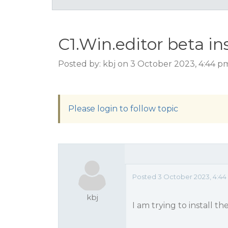
C1.Win.editor beta ins
Posted by: kbj on 3 October 2023, 4:44 
Please login to follow topic
Posted 3 October 2023, 4:44
kbj
I am trying to install th