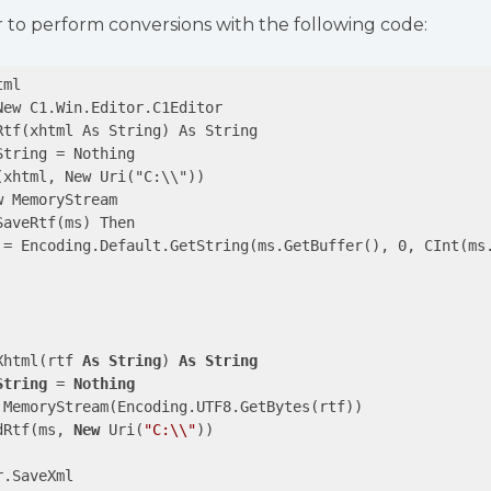
r to perform conversions with the following code:
ml

ew C1.Win.Editor.C1Editor

tf(xhtml As String) As String

tring = Nothing

xhtml, New Uri("C:\\"))

 MemoryStream

aveRtf(ms) Then

 = Encoding.Default.GetString(ms.GetBuffer(), 0, CInt(ms.
Xhtml(rtf 
As
String
) 
As
String
String
 = 
Nothing
 MemoryStream(Encoding.UTF8.GetBytes(rtf))

dRtf(ms, 
New
 Uri(
"C:\\"
))

.SaveXml
