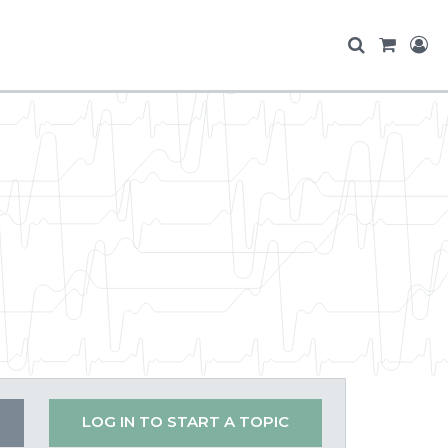
LOG IN TO START A TOPIC