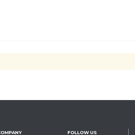
COMPANY
FOLLOW US