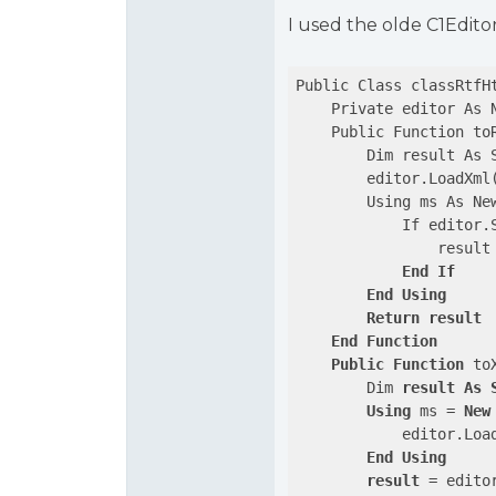
I used the olde C1Edito
Public Class classRtfHt
    Private editor As N
    Public Function toR
        Dim result As S
        editor.LoadXml(
        Using ms As New
            If editor.S
                result
End
If
End
Using
Return
result
End
Function
Public
Function
 to
        Dim 
result
As
Using
 ms = 
New
            editor.Loa
End
Using
result
 = editor