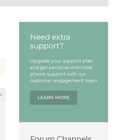
Need extra
support?
Upgrade your support plan
and get personal unlimited
phone support with our
customer engagement team
k
LEARN MORE
Forum Channels