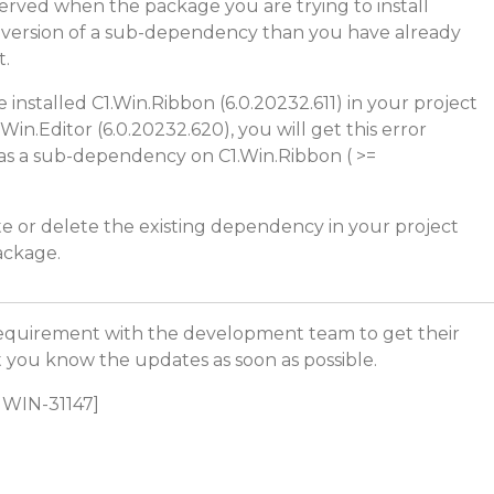
bserved when the package you are trying to install
 version of a sub-dependency than you have already
t.
 installed C1.Win.Ribbon (6.0.20232.611) in your project
.Win.Editor (6.0.20232.620), you will get this error
as a sub-dependency on C1.Win.Ribbon ( >=
te or delete the existing dependency in your project
package.
equirement with the development team to get their
let you know the updates as soon as possible.
C1WIN-31147]