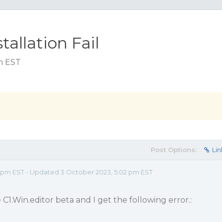
tallation Fail
pm EST
Post Options:
Lin
 pm EST - Updated 3 October 2023, 5:02 pm EST
e C1.Win.editor beta and I get the following error.: