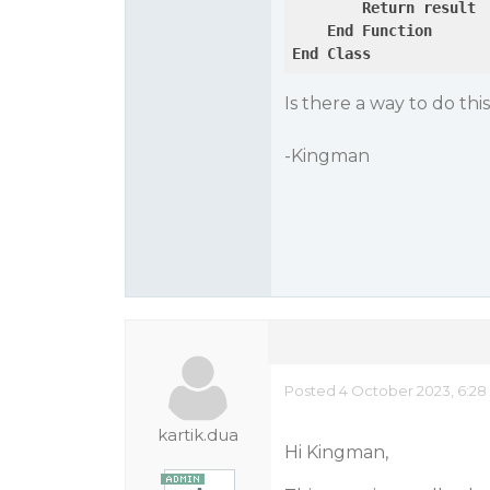
Return
result
End
Function
End
Class
Is there a way to do thi
-Kingman
Posted 4 October 2023, 6:28
kartik.dua
Hi Kingman,