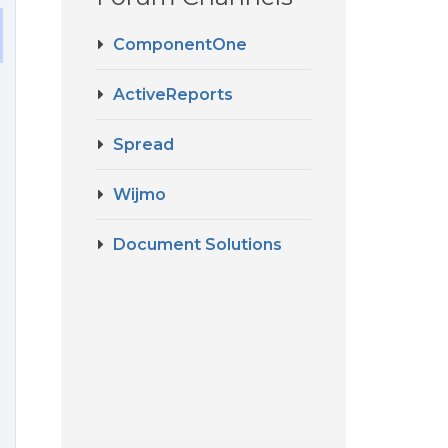
ComponentOne
ActiveReports
Spread
Wijmo
Document Solutions