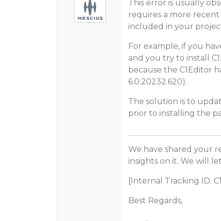
This error is usually o
requires a more recent
included in your projec
For example, if you have
and you try to install C1
because the C1Editor h
6.0.20232.620).
The solution is to upda
prior to installing the 
We have shared your r
insights on it. We will 
[Internal Tracking ID: 
Best Regards,