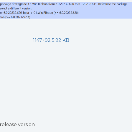
1147×92 5.92 KB
release version