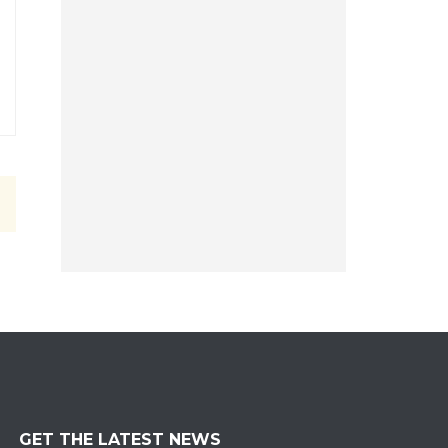
GET THE LATEST NEWS