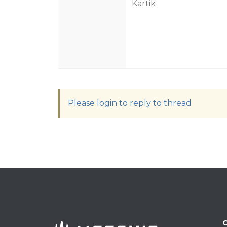
Kartik
Please login to reply to thread