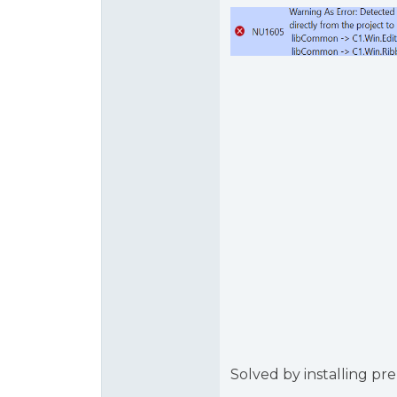
Solved by installing pre