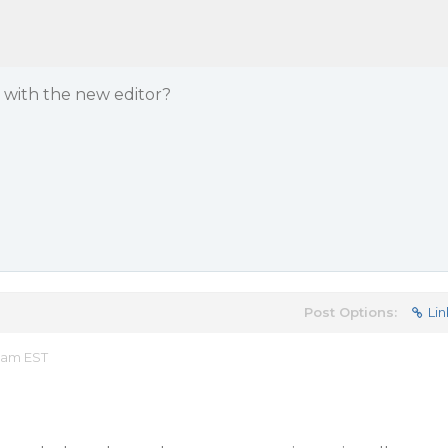
s with the new editor?
Post Options:
Lin
 am EST