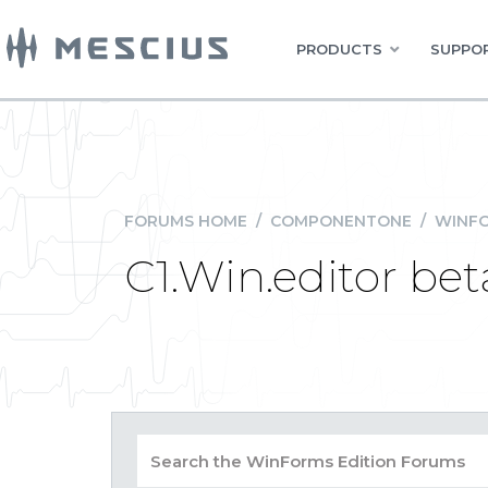
PRODUCTS
SUPPOR
FORUMS HOME
/
COMPONENTONE
/
WINFO
C1.Win.editor beta