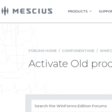
PRODUCTS
SUPPOR
FORUMS HOME
/
COMPONENTONE
/
WINFO
Activate Old pro