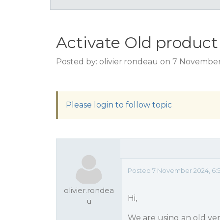
Activate Old product
Posted by: olivier.rondeau on 7 November
Please login to follow topic
Posted 7 November 2024, 6:
olivier.rondea
Hi,
u
We are using an old ver