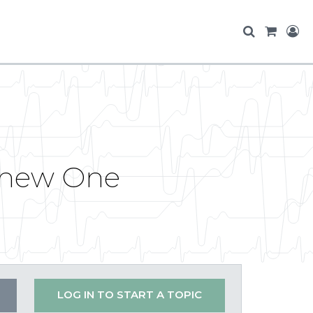
r new One
LOG IN TO START A TOPIC