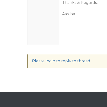
Thanks & Regards,
Aastha
Please login to reply to thread