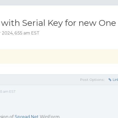
 with Serial Key for new One
 2024, 6:55 am EST
Post Options:
Lin
55 am EST
sion of
Spread.Net
WinForm.