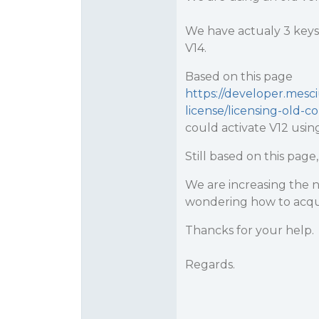
We have actualy 3 keys,
V14.
Based on this page
https://developer.mesc
license/licensing-old-c
could activate V12 usin
Still based on this pag
We are increasing the 
wondering how to acqui
Thancks for your help.
Regards.