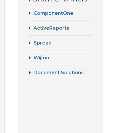
ComponentOne
ActiveReports
Spread
Wijmo
Document Solutions