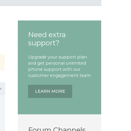
Need extra
support?
Upgrade your support plan
and get personal unlimited
phone support with our
customer engagement team
k
LEARN MORE
Forum Channels