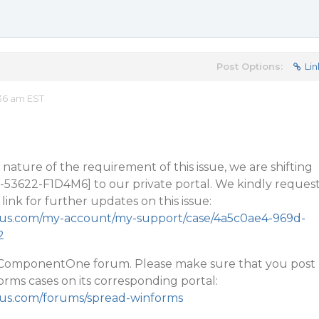
Post Options:
Lin
36 am EST
nature of the requirement of this issue, we are shifting
S-53622-F1D4M6] to our private portal. We kindly reques
link for further updates on this issue:
cius.com/my-account/my-support/case/4a5c0ae4-969d-
2
s ComponentOne forum. Please make sure that you post
ms cases on its corresponding portal:
ius.com/forums/spread-winforms