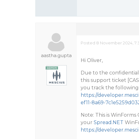
Posted 8 November 2024, 7:
aastha.gupta
Hi Oliver,
Due to the confidential 
this support ticket [CA
you track the following 
https://developer.mes
ef11-8a69-7c1e5259d03
Note: This is WinForm
your
Spread.NET
WinFor
https://developer.mesc