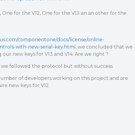
 One for the V12, One for the V13 an an other for the
ius.com/componentone/docs/license/online-
ontrols-with-new-serial-key.html
, we concluded that we
g our new keys for V13 and V14. Are we right ?
e, we followed the protocol but without success.
number of developers working on this project and are
re new keys for V12.