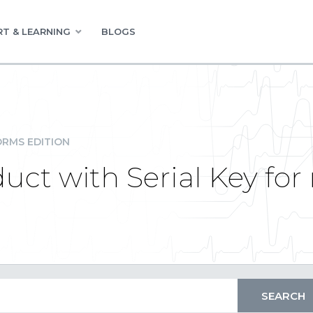
T & LEARNING
BLOGS
RMS EDITION
duct with Serial Key fo