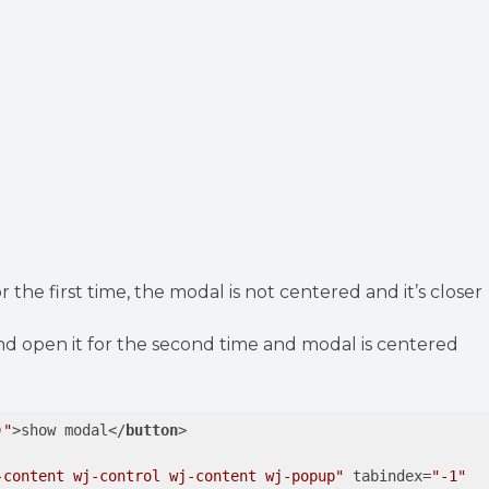
 the first time, the modal is not centered and it’s closer
nd open it for the second time and modal is centered
)"
>
show modal
</
button
>
-content wj-control wj-content wj-popup"
tabindex
=
"-1"