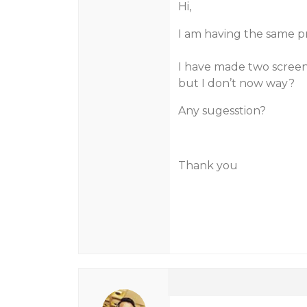
Hi,
I am having the same p
I have made two screens
but I don’t now way?
Any sugesstion?
Thank you