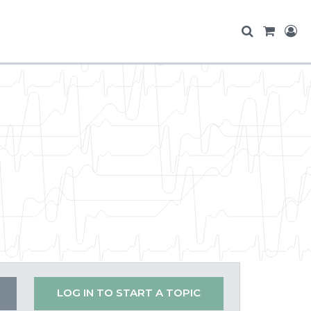
LOG IN TO START A TOPIC