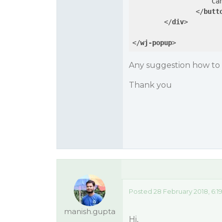
                    Can
</
butt
</
div
>
</
wj-popup
>
Any suggestion how to s
Thank you
Posted 28 February 2018, 6:1
manish.gupta
Hi,