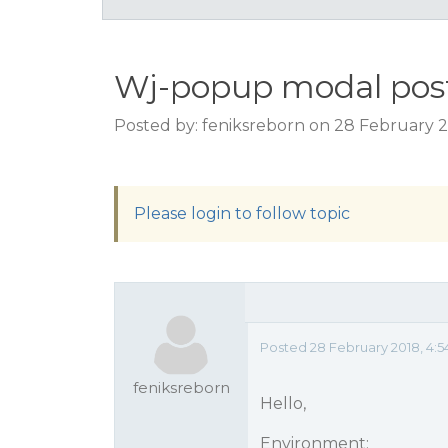
Wj-popup modal post
Posted by: feniksreborn on 28 February 2
Please login to follow topic
Posted 28 February 2018, 4:
feniksreborn
Hello,
Environment: