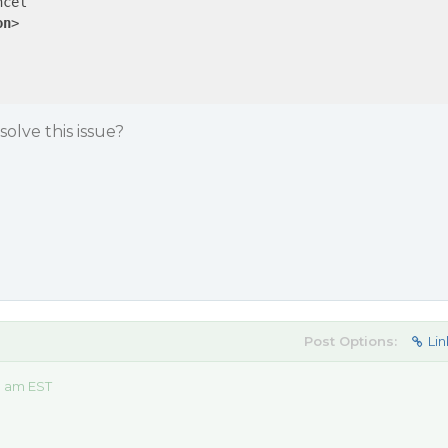
cel

on
>
olve this issue?
Post Options:
Lin
9 am EST