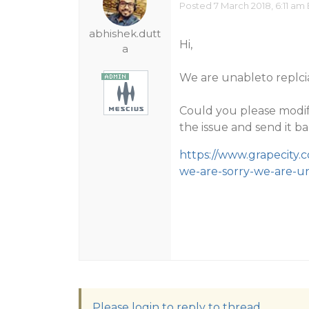
Posted 7 March 2018, 6:11 am
abhishek.dutt
Hi,
a
We are unableto replcia
Could you please modif
the issue and send it ba
https://www.grapecity.
we-are-sorry-we-are-u
Please login to reply to thread