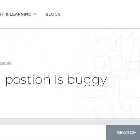
T & LEARNING
BLOGS
SION
postion is buggy