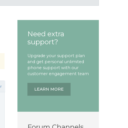
Need extra
support?
Upgrade your support plan
and get personal unlimited
phone support with our
customer engagement team
r
LEARN MORE
Forum Channels