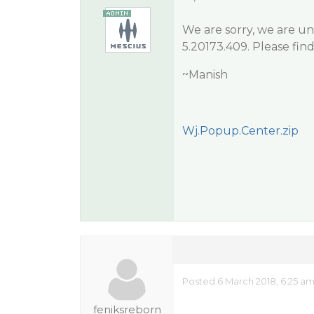
We are sorry, we are un
5.20173.409. Please fin
~Manish
Wj.Popup.Center.zip
Posted 6 March 2018, 6:25 a
feniksreborn