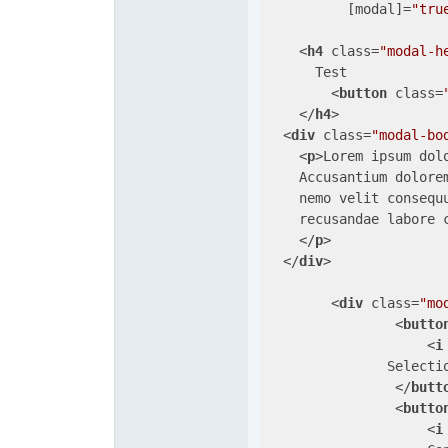
          [
modal
]=
"tru
<
h4
class
=
"modal-h
      Test

<
button
class
=
</
h4
>
<
div
class
=
"modal-bo
<
p
>
Lorem ipsum dol
    Accusantium dolore
    nemo velit consequ
    recusandae labore c
</
p
>
</
div
>
<
div
class
=
"mo
<
butto
<
i
               Selectio
</
butt
<
butto
<
i