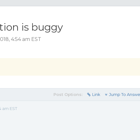
ion is buggy
018, 4:54 am EST
Post Options:
Link
Jump To Answe
54 am EST