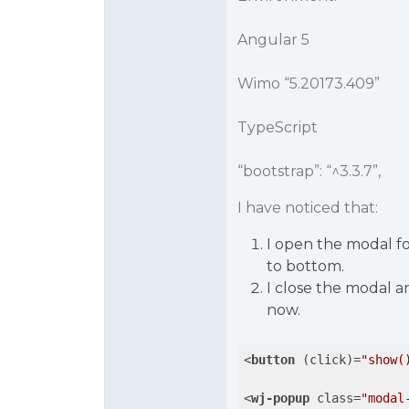
Angular 5
Wimo “5.20173.409”
TypeScript
“bootstrap”: “^3.3.7”,
I have noticed that:
I open the modal for
to bottom.
I close the modal a
now.
<
button
 (
click
)=
"show(
<
wj-popup
class
=
"modal