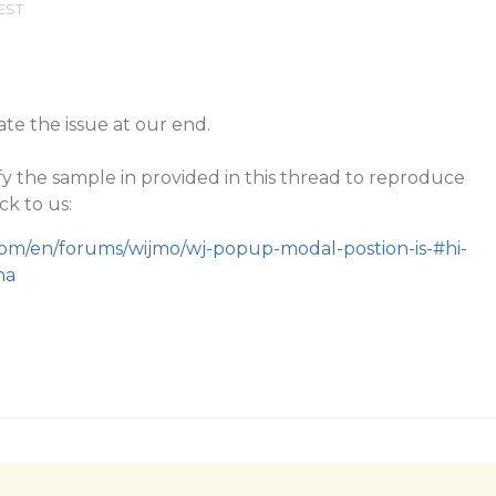
 EST
te the issue at our end.
y the sample in provided in this thread to reproduce
ck to us:
com/en/forums/wijmo/wj-popup-modal-postion-is-#hi-
na