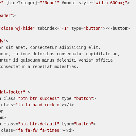
e"
 [
hideTrigger
]=
"'None'"
 #
modal
style
=
"width:600px;"
>
eader"
>
"close wj-hide"
tabindex
=
"-1"
type
=
"button"
>
×
</
button
>
dy"
>
or sit amet, consectetur adipisicing elit.

mque, ratione doloribus consequatur cupiditate ad, 

untur id quisquam minus deleniti veniam officia 

onsectetur a repellat molestias.

dal-footer"
 >
n
class
=
"btn btn-success"
type
=
"button"
>
class
=
"fa fa-hand-rock-o"
>
</
i
>
n

on
>
n
class
=
"btn btn-default"
type
=
"button"
>
class
=
"fa fa-fw fa-times"
>
</
i
>