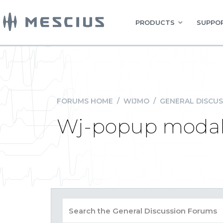
PRODUCTS
SUPPOR
FORUMS HOME
/
WIJMO
/
GENERAL DISCUS
Wj-popup modal 