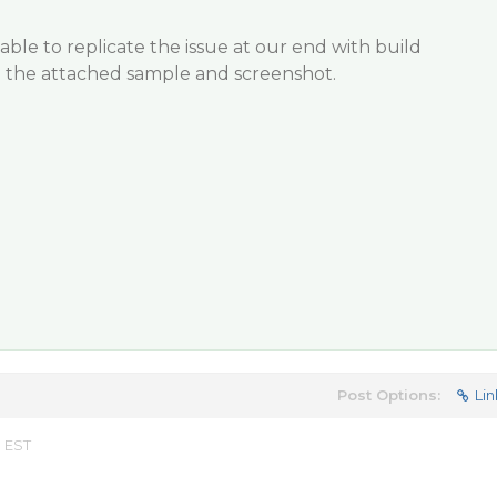
able to replicate the issue at our end with build
d the attached sample and screenshot.
Post Options:
Lin
m EST