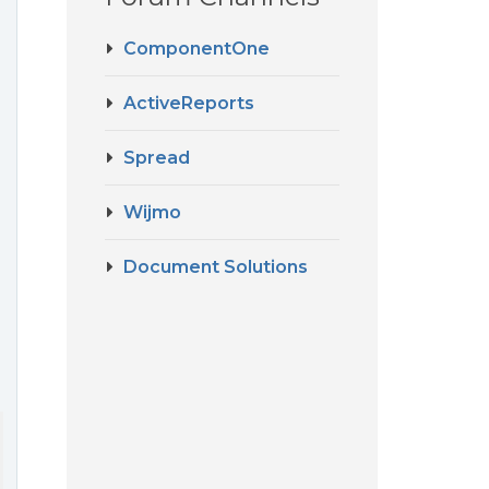
ComponentOne
ActiveReports
Spread
Wijmo
Document Solutions