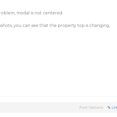
roblem, modal is not centered.
hots, you can see that the property top is changing,
Post Options:
Lin