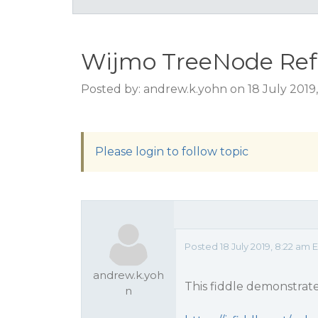
Wijmo TreeNode Refr
Posted by: andrew.k.yohn on 18 July 2019
Please login to follow topic
Posted 18 July 2019, 8:22 am 
andrew.k.yoh
This fiddle demonstrate
n