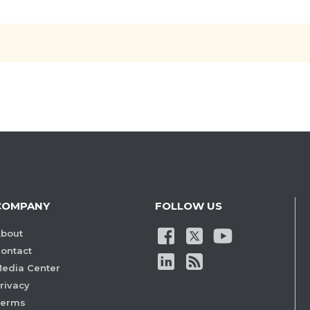
COMPANY
FOLLOW US
bout
ontact
edia Center
rivacy
Terms