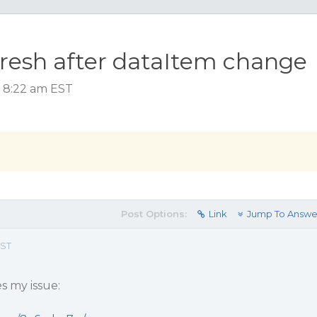
esh after dataItem change
, 8:22 am EST
Post Options:
Link
Jump To Answe
EST
s my issue: