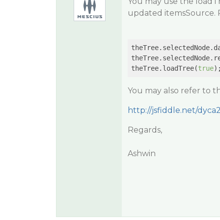
You may use the loadTr
updated itemsSource. P
theTree.selectedNode.da
theTree.selectedNode.re
theTree.loadTree(
true
You may also refer to 
http://jsfiddle.net/dyca
Regards,
Ashwin