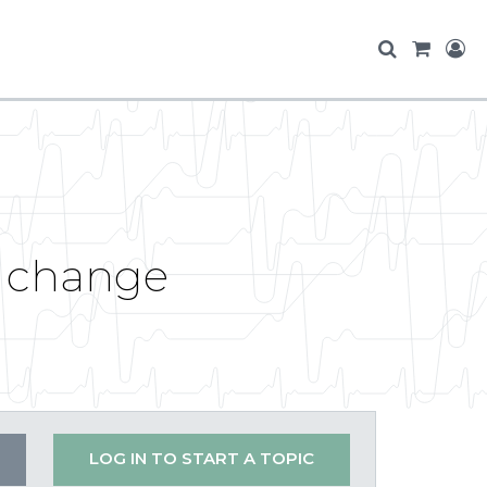
m change
LOG IN TO START A TOPIC