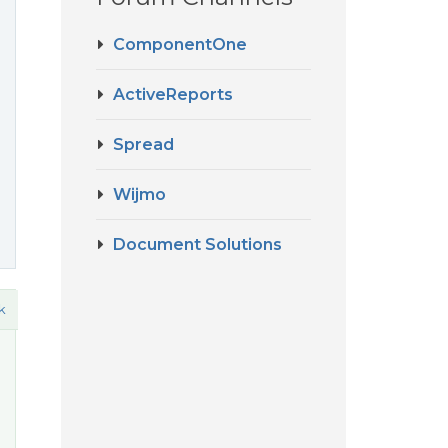
ComponentOne
ActiveReports
Spread
Wijmo
Document Solutions
k