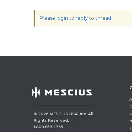
Please login to reply to thread
A
C
©
2026
MESCIUS USA, Inc. All
M
Rights Reserved.
·
P
1.800.858.2739