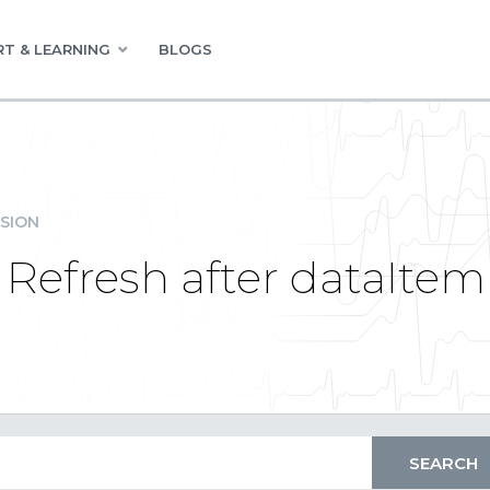
T & LEARNING
BLOGS
SION
Refresh after dataIte