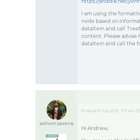
https://jsfiddle.net/y
I am using the formatIt
node based on informat
dataItem and call TreeN
content. Please advise 
dataItem and call the 
Posted 19 July 2019, 5:17 am E
ashwin.saxena
Hi Andrew,