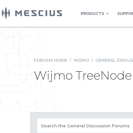
PRODUCTS
SUPPOR
FORUMS HOME
/
WIJMO
/
GENERAL DISCUS
Wijmo TreeNode 