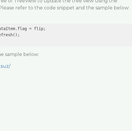
ee of TreeView to update the tree view using the
lease refer to the code snippet and the sample below:
taItem.flag = flip;

fresh();

the sample below:
2suz/