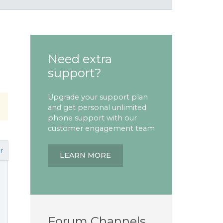
Need extra
support?
Upgrade your support plan
and get personal unlimited
phone support with our
customer engagement team
r
LEARN MORE
Forum Channels