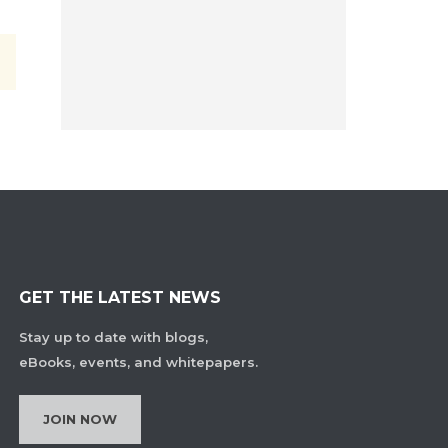
GET THE LATEST NEWS
Stay up to date with blogs,
eBooks, events, and whitepapers.
JOIN NOW