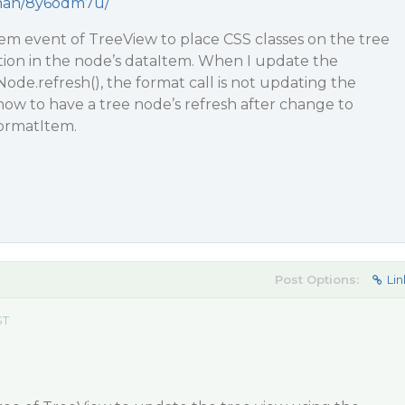
ohnan/8y6odm7u/
em event of TreeView to place CSS classes on the tree
ion in the node’s dataItem. When I update the
ode.refresh(), the format call is not updating the
how to have a tree node’s refresh after change to
formatItem.
Post Options:
Lin
ST