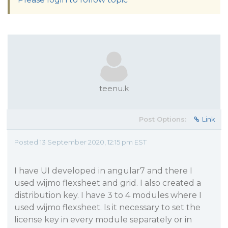
teenu.k
Post Options:
Link
Posted 13 September 2020, 12:15 pm EST
I have UI developed in angular7 and there I
used wijmo flexsheet and grid. I also created a
distribution key. I have 3 to 4 modules where I
used wijmo flexsheet. Is it necessary to set the
license key in every module separately or in