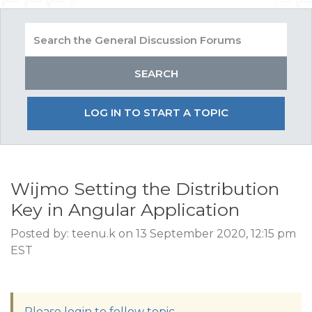
LOG IN TO START A TOPIC
Wijmo Setting the Distribution
Key in Angular Application
Posted by: teenu.k on 13 September 2020, 12:15 pm
EST
Please login to follow topic