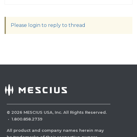
Please login to reply to thread
©
2026
MESCIUS USA, Inc. All Rights Reserved.
·
1.800.858.2739
All product and company names herein may