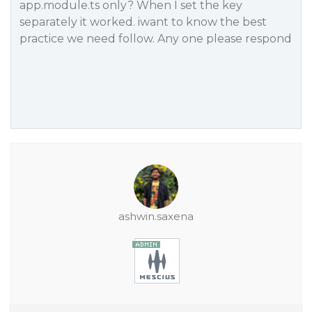
app.module.ts only? When I set the key
separately it worked. iwant to know the best
practice we need follow. Any one please respond
ashwin.saxena