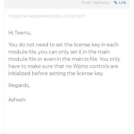
Post Options:
Link
Posted 14 September 2020, 2:31 am EST
Hi Teenu,
You do not need to set the license key in each
module file, you can only set it in the main
module file or even in the main.ts file. You only
have to make sure that no Wijmo controls are
initialized before setting the license key.
Regards,
Ashwin