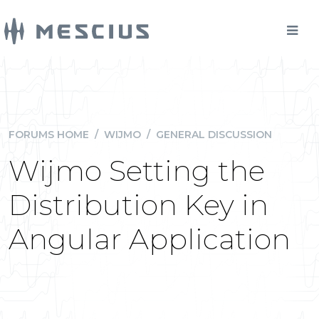
FORUMS HOME
/
WIJMO
/
GENERAL DISCUSSION
Wijmo Setting the
Distribution Key in
Angular Application