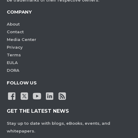
be trademarks of their respective owners.
COMPANY
About
Contact
Media Center
Privacy
Terms
EULA
DORA
FOLLOW US
GET THE LATEST NEWS
Stay up to date with blogs, eBooks, events, and
whitepapers.