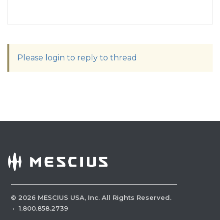
Please login to reply to thread
©
2026
MESCIUS USA, Inc. All Rights Reserved.
·
1.800.858.2739