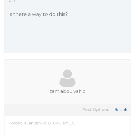
Is there a way to do this?
zam.abdulvahid
Post Options:
Link
Posted 11 January 2019, 6:48 am EST