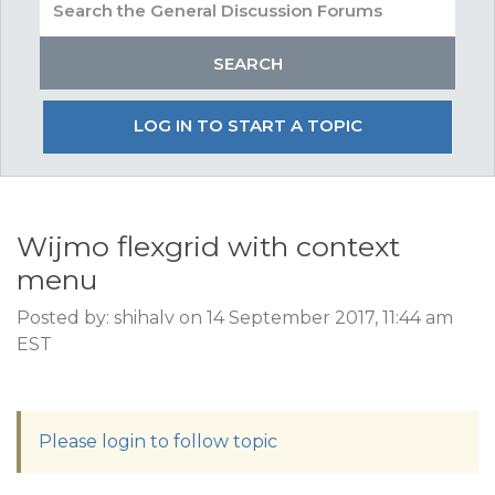
LOG IN TO START A TOPIC
Wijmo flexgrid with context
menu
Posted by: shihalv on 14 September 2017, 11:44 am
EST
Please login to follow topic