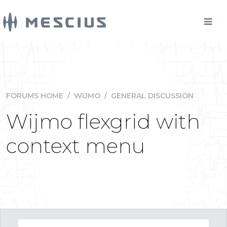
FORUMS HOME
/
WIJMO
/
GENERAL DISCUSSION
Wijmo flexgrid with
context menu