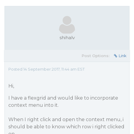
shihalv
Post Options:
Link
Posted 14 September 2017, 11:44 am EST
Hi,
I have a flexgrid and would like to incorporate
context menu into it.
When I right click and open the context menu, i
should be able to know which row i right clicked
on.