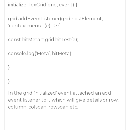
initializeFlexGrid(grid, event) {
grid.addEventListener(grid.hostElement,
‘contextmenu’, (e) => {
const hitMeta = grid.hitTest(e);
console.log(‘Meta’, hitMeta);
}
}
In the grid ‘initialized’ event attached an add
event listener to it which will give details or row,
column, colspan, rowspan etc.