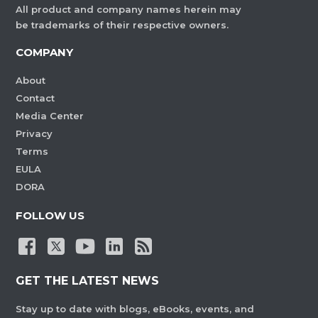
All product and company names herein may
be trademarks of their respective owners.
COMPANY
About
Contact
Media Center
Privacy
Terms
EULA
DORA
FOLLOW US
GET THE LATEST NEWS
Stay up to date with blogs, eBooks, events, and