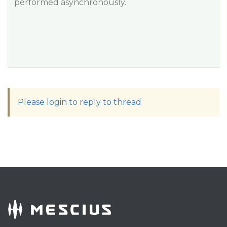
performed asynchronously.
Please login to reply to thread