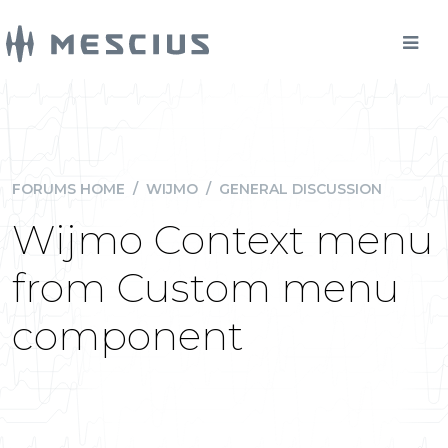
FORUMS HOME
/
WIJMO
/
GENERAL DISCUSSION
Wijmo Context menu
from Custom menu
component