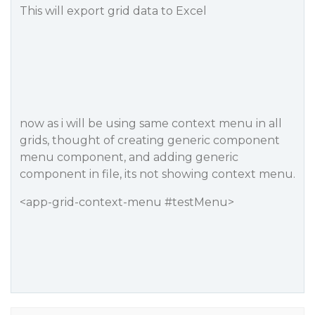
This will export grid data to Excel
now as i will be using same context menu in all
grids, thought of creating generic component
menu component, and adding generic
component in file, its not showing context menu.
<app-grid-context-menu #testMenu>