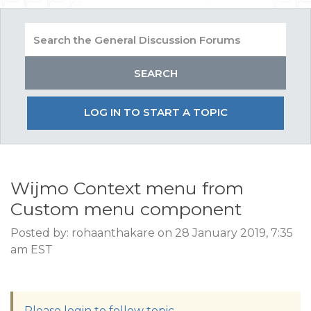
LOG IN TO START A TOPIC
Wijmo Context menu from
Custom menu component
Posted by: rohaanthakare on 28 January 2019, 7:35
am EST
Please login to follow topic