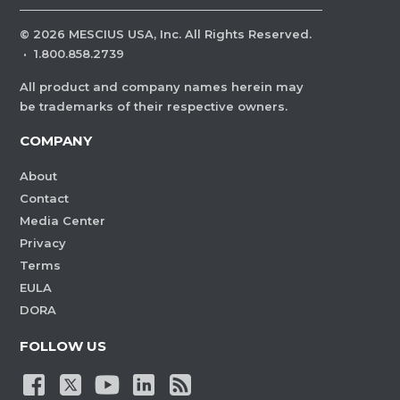
©
2026
MESCIUS USA, Inc. All Rights Reserved.
·
1.800.858.2739
All product and company names herein may
be trademarks of their respective owners.
COMPANY
About
Contact
Media Center
Privacy
Terms
EULA
DORA
FOLLOW US