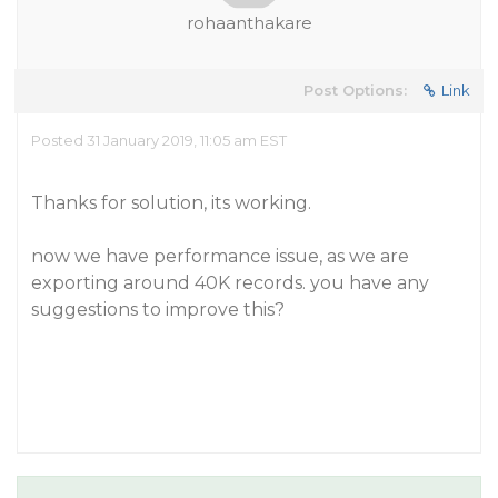
rohaanthakare
Post Options:
Link
Posted 31 January 2019, 11:05 am EST
Thanks for solution, its working.
now we have performance issue, as we are
exporting around 40K records. you have any
suggestions to improve this?