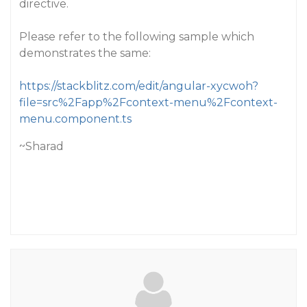
directive.
Please refer to the following sample which
demonstrates the same:
https://stackblitz.com/edit/angular-xycwoh?
file=src%2Fapp%2Fcontext-menu%2Fcontext-
menu.component.ts
~Sharad