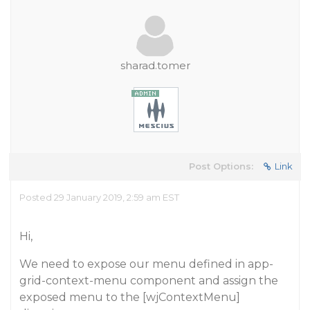
sharad.tomer
Post Options:
Link
Posted 29 January 2019, 2:59 am EST
Hi,
We need to expose our menu defined in app-
grid-context-menu component and assign the
exposed menu to the [wjContextMenu]