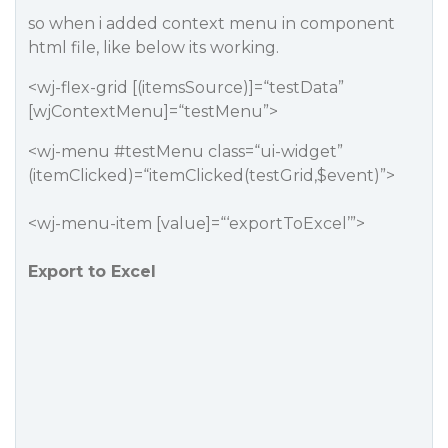
so when i added context menu in component
html file, like below its working.
<wj-flex-grid [(itemsSource)]=“testData”
[wjContextMenu]=“testMenu”>
<wj-menu
#testMenu
class=“ui-widget”
(itemClicked)=“itemClicked(testGrid,$event)”>
<wj-menu-item [value]=“‘exportToExcel’”>
Export to Excel