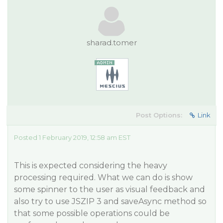
sharad.tomer
Post Options:
Link
Posted 1 February 2019, 12:58 am EST
This is expected considering the heavy
processing required. What we can do is show
some spinner to the user as visual feedback and
also try to use JSZIP 3 and saveAsync method so
that some possible operations could be