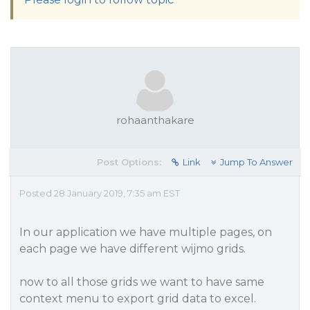
rohaanthakare
Post Options:
Link
Jump To Answer
Posted 28 January 2019, 7:35 am EST
In our application we have multiple pages, on
each page we have different wijmo grids.
now to all those grids we want to have same
context menu to export grid data to excel.