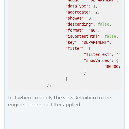
"header"
: 
"DEPARTMENT"
,

"dataType"
: 1,

"aggregate"
: 2,

"showAs"
: 0,

"descending"
: 
false
,

"format"
: 
"n0"
,

"isContentHtml"
: 
false
,

"key"
: 
"DEPARTMENT"
,

"filter"
: {

"filterText"
: 
""
,

"showValues"
: {

"480200: CA
				}

			}

but when I reapply the viewDefinition to the
engine there is no filter applied.