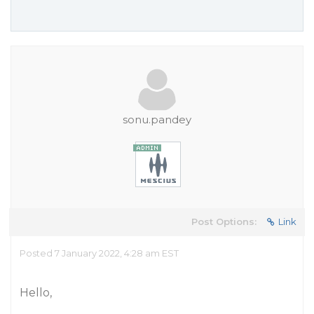
sonu.pandey
Post Options:
Link
Posted 7 January 2022, 4:28 am EST
Hello,