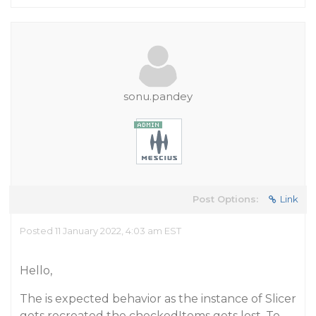
sonu.pandey
Post Options:
Link
Posted 11 January 2022, 4:03 am EST
Hello,
The is expected behavior as the instance of Slicer
gets recreated the checkedItems gets lost. To