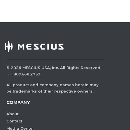
©
2026
MESCIUS USA, Inc. All Rights Reserved.
·
1.800.858.2739
All product and company names herein may
be trademarks of their respective owners.
COMPANY
About
Contact
Media Center