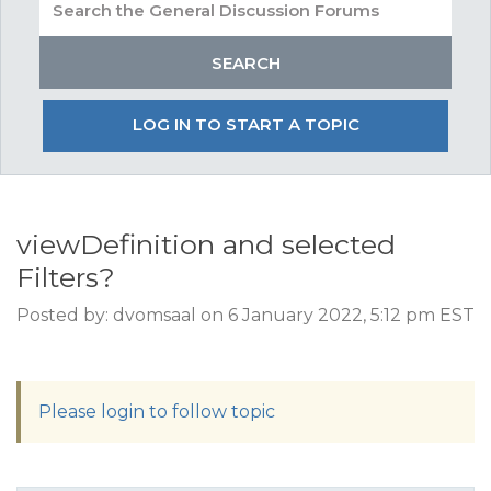
LOG IN TO START A TOPIC
viewDefinition and selected
Filters?
Posted by: dvomsaal on 6 January 2022, 5:12 pm EST
Please login to follow topic