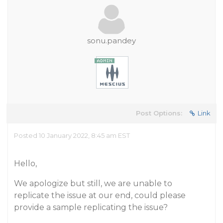
sonu.pandey
Post Options:
Link
Posted 10 January 2022, 8:45 am EST
Hello,
We apologize but still, we are unable to
replicate the issue at our end, could please
provide a sample replicating the issue?