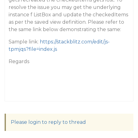
resolve the issue you may get the underlying
instance f ListBox and update the checkedItems
as per the saved view definition. Please refer to
the same link below demonstrating the same:
Sample link:
https://stackblitz.com/edit/js-
tpmjqs?file=index.js
Regards
Please login to reply to thread