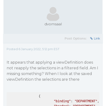
dvomsaal
Post Options:
Link
Posted 6 January 2022, 5:12 pm EST
It appears that applying a viewDefinition does
not reapply the selections in a filtered field. Am I
missing something? When I look at the saved
viewDefinition the selections are there
		{

"binding"
: 
"DEPARTMENT"
,
