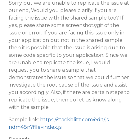
Sorry but we are unable to replicate the issue at
our end, Would you please clarify if you are
facing the issue with the shared sample too? If
yes, please share some screenshots/gif of the
issue or error. If you are facing this issue only in
your application but not in the shared sample
then it is possible that the issue is arising due to
some code specific to your application. Since we
are unable to replicate the issue, I would
request you to share a sample that
demonstrates the issue so that we could further
investigate the root cause of the issue and assist
you accordingly. Also, if there are certain steps to
replicate the issue, then do let us know along
with the sample.
Sample link:
https://stackblitz.com/edit/js-
ndm48n?file=index.js