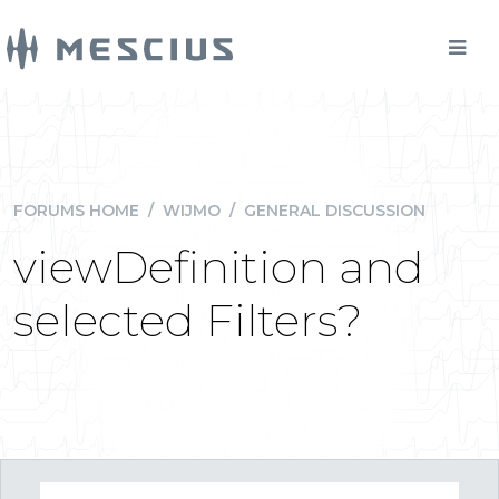
FORUMS HOME
/
WIJMO
/
GENERAL DISCUSSION
viewDefinition and
selected Filters?