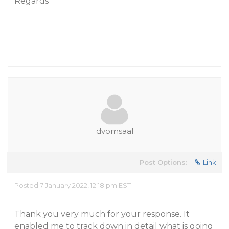
Regards
dvomsaal
Post Options:
Link
Posted 7 January 2022, 12:18 pm EST
Thank you very much for your response. It
enabled me to track down in detail what is going