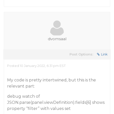
dvomsaal
Post Options:
Link
Posted 10 January 2022, 6:31 pm EST
My code is pretty intertwined, but this is the
relevant part:
debug watch of
JSON.parse(panel.viewDefinition).fields[6] shows
property “filter” with values set