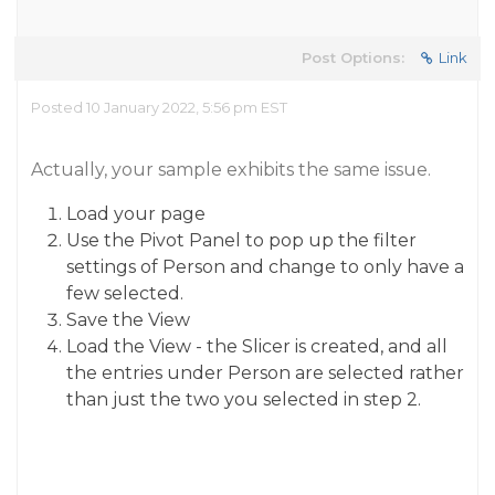
Post Options:
Link
Posted 10 January 2022, 5:56 pm EST
Actually, your sample exhibits the same issue.
Load your page
Use the Pivot Panel to pop up the filter
settings of Person and change to only have a
few selected.
Save the View
Load the View - the Slicer is created, and all
the entries under Person are selected rather
than just the two you selected in step 2.