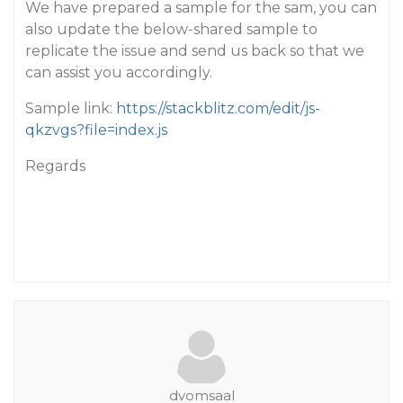
We have prepared a sample for the sam, you can
also update the below-shared sample to
replicate the issue and send us back so that we
can assist you accordingly.
Sample link:
https://stackblitz.com/edit/js-
qkzvgs?file=index.js
Regards
dvomsaal