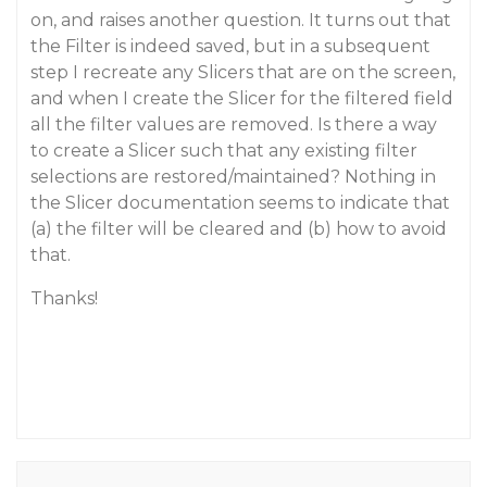
on, and raises another question. It turns out that
the Filter is indeed saved, but in a subsequent
step I recreate any Slicers that are on the screen,
and when I create the Slicer for the filtered field
all the filter values are removed. Is there a way
to create a Slicer such that any existing filter
selections are restored/maintained? Nothing in
the Slicer documentation seems to indicate that
(a) the filter will be cleared and (b) how to avoid
that.
Thanks!