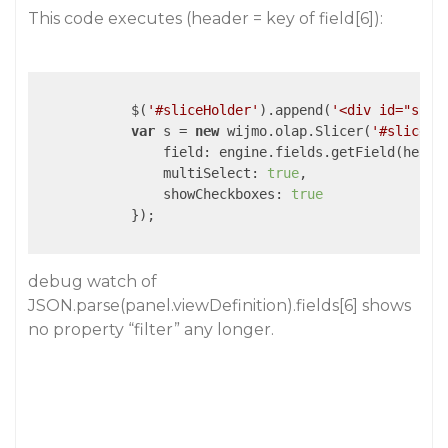
This code executes (header = key of field[6]):
            $(
'#sliceHolder'
).append(
'<div id="slic
var
 s = 
new
 wijmo.olap.Slicer(
'#slicer'
field
: engine.fields.getField(header
multiSelect
: 
true
,

showCheckboxes
: 
true
            });

debug watch of
JSON.parse(panel.viewDefinition).fields[6] shows
no property “filter” any longer.